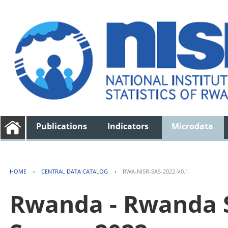
Publications
Indicators
Microdata
HOME
›
CENTRAL DATA CATALOG
›
RWA-NISR-SAS-2022-V0.1
Rwanda - Rwanda S