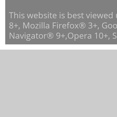
This website is best viewed
8+, Mozilla Firefox® 3+, G
Navigator® 9+,Opera 10+, 