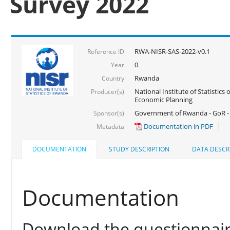
Survey 2022
RWA-NISR-SAS-2022-v0.1
Reference ID
0
Year
Rwanda
Country
National Institute of Statistics
Producer(s)
Economic Planning
Government of Rwanda - GoR - 
Sponsor(s)
Documentation in PDF
Metadata
DOCUMENTATION
STUDY DESCRIPTION
DATA DESCR
Documentation
Download the questionnair