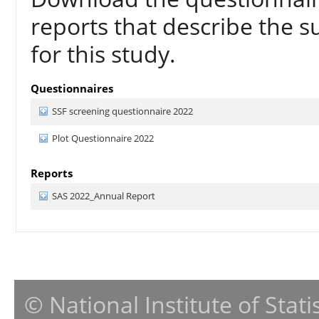
reports that describe the s
for this study.
Questionnaires
SSF screening questionnaire 2022
Plot Questionnaire 2022
Reports
SAS 2022_Annual Report
© National Institute of Stat