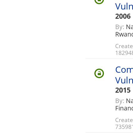
Vuln
2006
By:
Na
Rwan
Create
18294
Com
Vuln
2015
By:
Nat
Finan
Create
73598