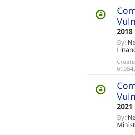
Com
Vuln
2018
By:
Nat
Finan
Create
69054
Com
Vuln
2021
By:
Nat
Minis