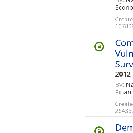
By:
Nat
Econo
Create
10780
Com
Vuln
Sur
2012
By:
Nat
Finan
Create
26436
Dem