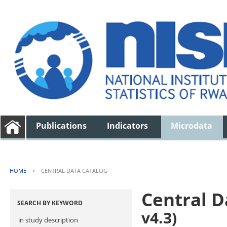
Publications
Indicators
Microdata
HOME
›
CENTRAL DATA CATALOG
Central D
SEARCH BY KEYWORD
v4.3)
in study description