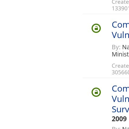
Create
13390
Com
Vuln
By:
Nat
Minis
Create
30566
Com
Vuln
Sur
2009