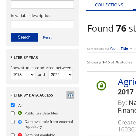
COLLECTIONS
in variable description
Found
76
st
Reset
Year
Title
Sort results by:
|
FILTER BY YEAR
Showing
1-15
of
76
studies
Show studies conducted between
and
Agri
2017
FILTER BY DATA ACCESS
By:
Nat
All
Finan
Public use data files
Create
Data available from external
repository
16036
Data not available