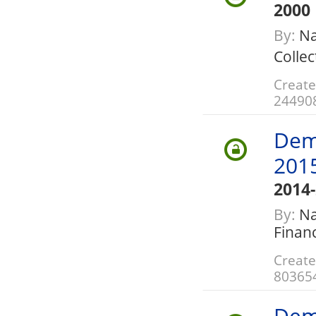
2000
By:
Na
Collec
Create
24490
Dem
201
2014
By:
Nat
Finan
Create
80365
Dem