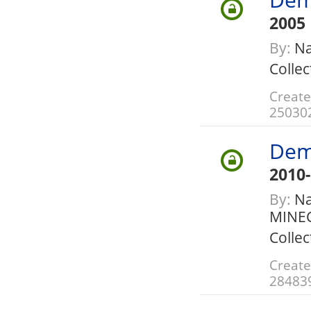
2005
By:
Na
Collec
Create
25030
Dem
2010
By:
Nat
MINE
Collec
Create
28483