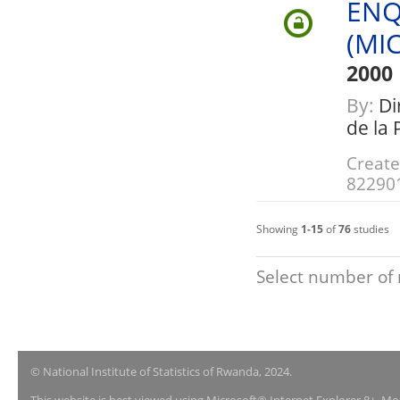
ENQ
(MI
2000
By:
Dir
de la
Create
82290
Showing
1-15
of
76
studies
Select number of 
© National Institute of Statistics of Rwanda, 2024.
This website is best viewed using Microsoft® Internet Explorer 8+, M