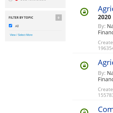
Agri
2020
FILTER BY TOPIC
0
By:
Nat
All
Finan
Create
19635
Agri
By:
Nat
Finan
Create
15578
Com