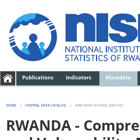
Publications
Indicators
Microdata
HOME
›
CENTRAL DATA CATALOG
›
RWA-NISR-CFSVANS-2009-V01
RWANDA - Compreh