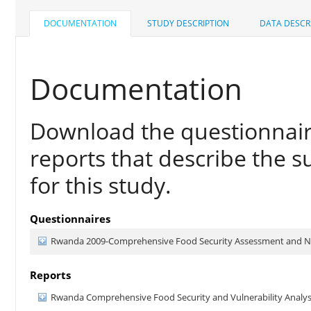
DOCUMENTATION
STUDY DESCRIPTION
DATA DESCR
Documentation
Download the questionnair
reports that describe the s
for this study.
Questionnaires
Rwanda 2009-Comprehensive Food Security Assessment and Nu
Reports
Rwanda Comprehensive Food Security and Vulnerability Analys