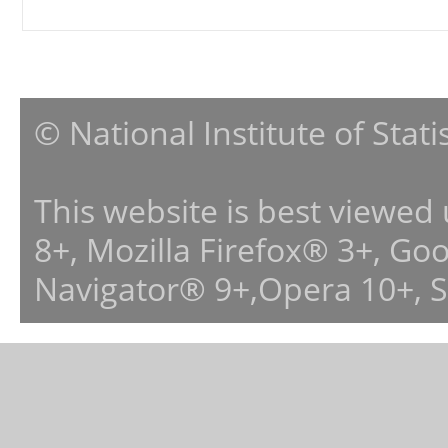
© National Institute of Stat
This website is best viewed
8+, Mozilla Firefox® 3+, G
Navigator® 9+,Opera 10+, 