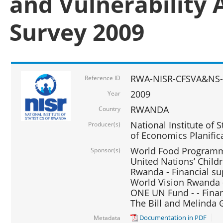
and Vulnerability 
Survey 2009
RWA-NISR-CFSVA&NS-
Reference ID
2009
Year
RWANDA
Country
National Institute of S
Producer(s)
of Economics Planific
World Food Programme
Sponsor(s)
United Nations’ Chil
Rwanda - Financial su
World Vision Rwanda -
ONE UN Fund - - Finan
The Bill and Melinda 
Documentation in PDF
Metadata