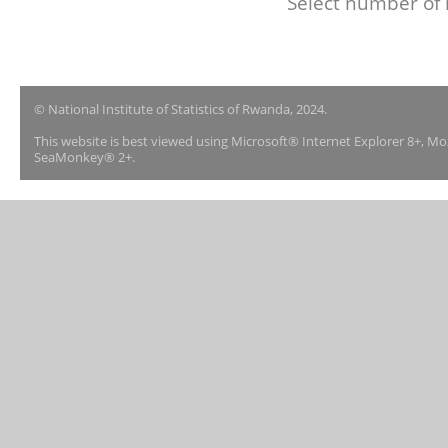
Select number of 
© National Institute of Statistics of Rwanda, 2024.
This website is best viewed using Microsoft® Internet Explorer 8+, M
SeaMonkey® 2+.