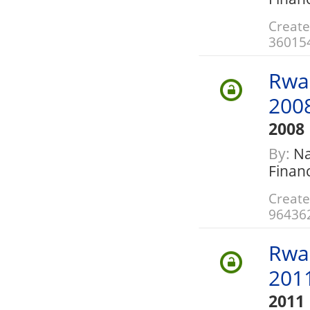
Create
36015
Rwa
200
2008
By:
Nat
Finan
Create
96436
Rwa
201
2011