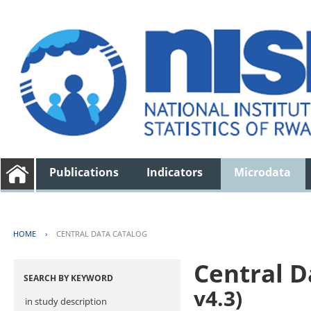
Publications
Indicators
Microdata
HOME
›
CENTRAL DATA CATALOG
Central D
SEARCH BY KEYWORD
v4.3)
in study description