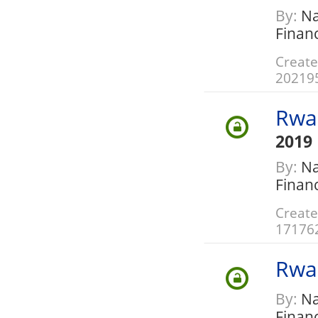
By:
Nat
Finan
Create
20219
Rwa
2019
By:
Nat
Finan
Create
17176
Rwa
By:
Nat
Finan