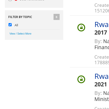
Create
15120
FILTER BY TOPIC
0
Rwa
All
2017
By:
Nat
Finan
Create
17888
Rwa
2021
By:
Nat
Minis
Create