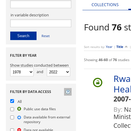
COLLECTIONS
in variable description
Found
76
st
Reset
Year
Title
Sort results by:
|
FILTER BY YEAR
Showing
46-60
of
76
studies
Show studies conducted between
and
Rwa
Hea
FILTER BY DATA ACCESS
2007
All
By:
Nat
Public use data files
Minis
Data available from external
repository
Collec
Data not available