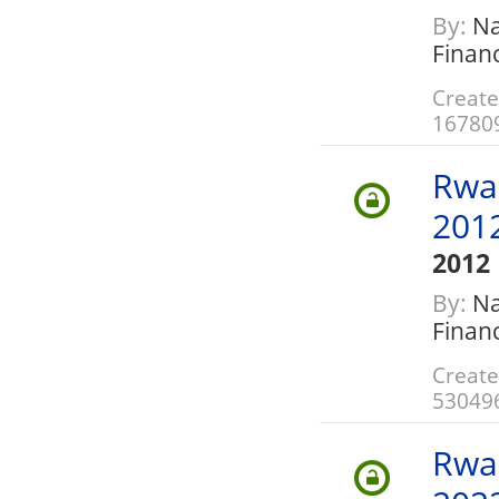
By:
Nat
Finan
Create
16780
Rwa
201
2012
By:
Nat
Finan
Create
53049
Rwa