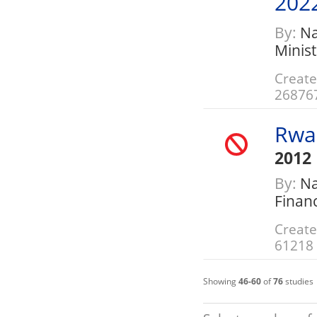
202
By:
Nat
Minis
Create
26876
Rwa
2012
By:
Nat
Finan
Create
61218
Showing
46-60
of
76
studies