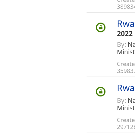
38983
Rwa
2022
By:
Nat
Minis
Create
35983
Rwa
By:
Nat
Minis
Create
29712