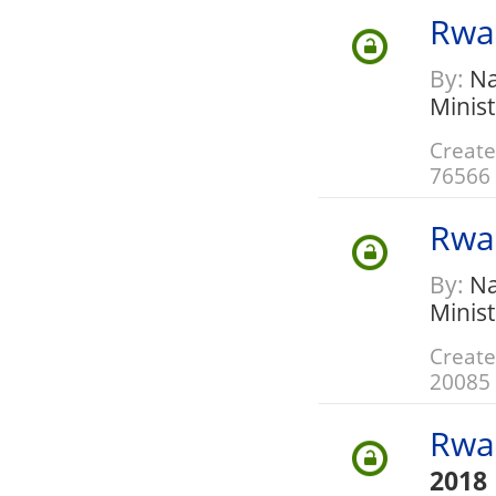
Rwa
By:
Nat
Minis
Create
76566
Rwa
By:
Nat
Minis
Create
20085
Rwa
2018