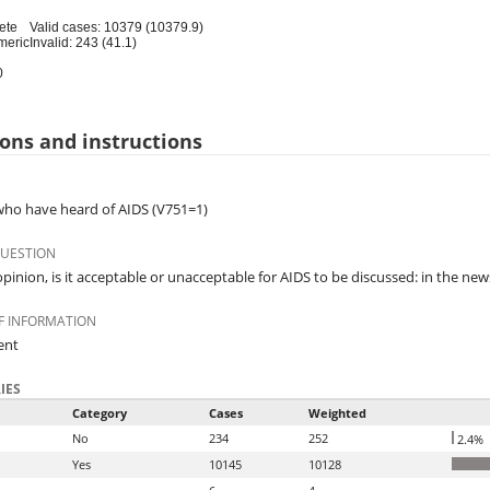
ete
Valid cases: 10379 (10379.9)
meric
Invalid: 243 (41.1)
0
ons and instructions
o have heard of AIDS (V751=1)
QUESTION
opinion, is it acceptable or unacceptable for AIDS to be discussed: in the ne
F INFORMATION
ent
IES
Category
Cases
Weighted
No
234
252
2.4%
Yes
10145
10128