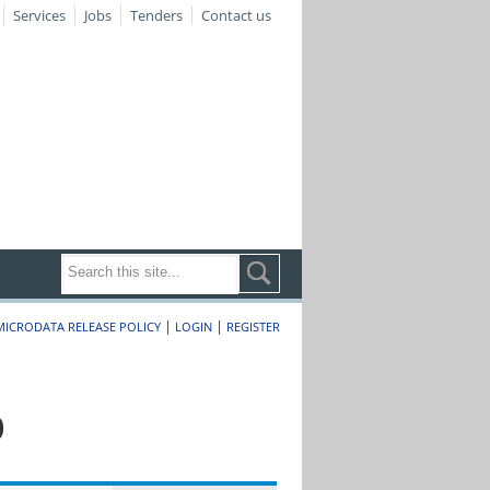
Services
Jobs
Tenders
Contact us
|
|
MICRODATA RELEASE POLICY
LOGIN
REGISTER
0