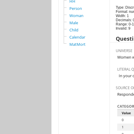
HH
Type: Discr
Person
Format: nu
Woman
Width: 1
Decimals: 
Male
Range: 0-1
Invalid: 9
Child
Calendar
Questi
MatMort
UNIVERSE
Women wh
LITERAL 
In your 
SOURCE O
Respond
CATEGOR
Value
0
1