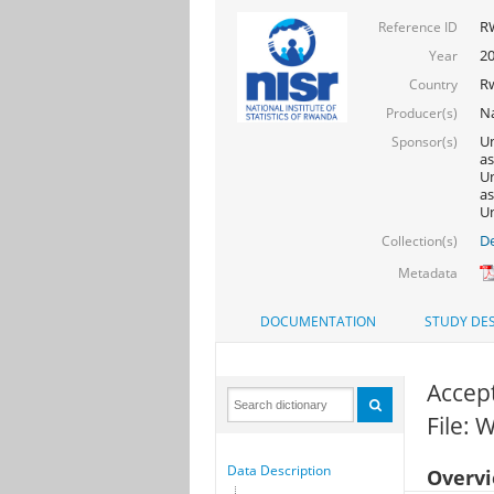
R
Reference ID
2
Year
R
Country
Na
Producer(s)
Un
Sponsor(s)
as
Un
as
Un
De
Collection(s)
Metadata
DOCUMENTATION
STUDY DES
Accept
File:
Data Description
Overv