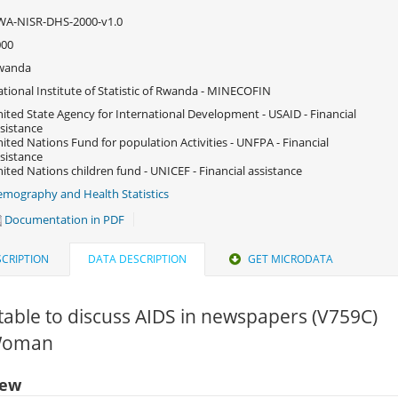
WA-NISR-DHS-2000-v1.0
000
wanda
tional Institute of Statistic of Rwanda - MINECOFIN
ited State Agency for International Development - USAID - Financial
sistance
ited Nations Fund for population Activities - UNFPA - Financial
sistance
ited Nations children fund - UNICEF - Financial assistance
mography and Health Statistics
Documentation in PDF
CRIPTION
DATA DESCRIPTION
GET MICRODATA
able to discuss AIDS in newspapers (V759C)
 Woman
iew