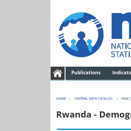
Publications
Indicat
HOME
›
CENTRAL DATA CATALOG
›
HEAL
Rwanda - Demogr