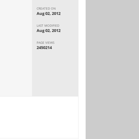
CREATED ON
Aug 02, 2012
LAST MODIFIED
Aug 02, 2012
PAGE VIEWS
2450214