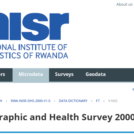
About us
ors
Microdata
Surveys
Geodata
TH
›
RWA-NISR-DHS-2000-V1.0
›
DATA DICTIONARY
›
F7
›
V1652
aphic and Health Survey 200