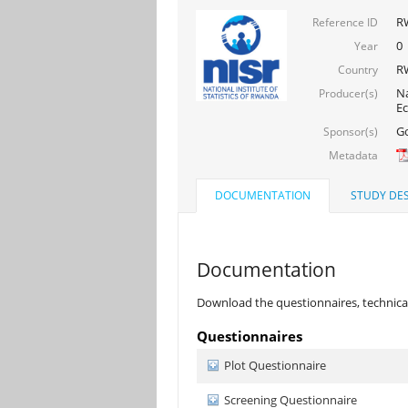
R
Reference ID
0
Year
R
Country
Na
Producer(s)
E
Go
Sponsor(s)
Metadata
DOCUMENTATION
STUDY DES
Documentation
Download the questionnaires, technical
Questionnaires
Plot Questionnaire
Screening Questionnaire