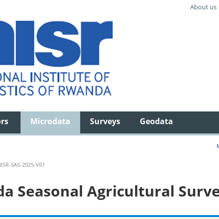
About us
ors
Microdata
Surveys
Geodata
ISR-SAS-2025-V01
 Seasonal Agricultural Surve