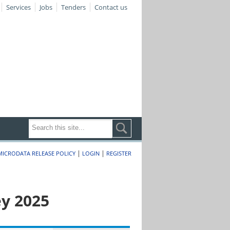
Services
Jobs
Tenders
Contact us
|
|
MICRODATA RELEASE POLICY
LOGIN
REGISTER
y 2025