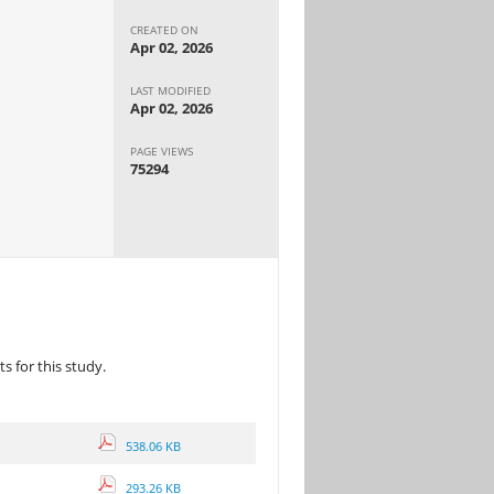
CREATED ON
Apr 02, 2026
LAST MODIFIED
Apr 02, 2026
PAGE VIEWS
75294
 for this study.
538.06 KB
293.26 KB