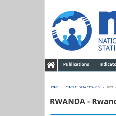
Publications
Indicat
HOME
›
CENTRAL DATA CATALOG
›
RWA-N
RWANDA - Rwanda