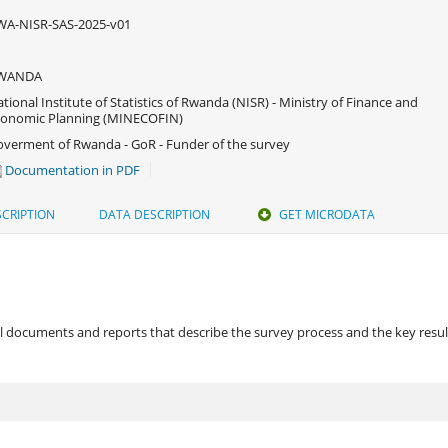
WA-NISR-SAS-2025-v01
WANDA
tional Institute of Statistics of Rwanda (NISR) - Ministry of Finance and
conomic Planning (MINECOFIN)
verment of Rwanda - GoR - Funder of the survey
Documentation in PDF
CRIPTION
DATA DESCRIPTION
GET MICRODATA
 documents and reports that describe the survey process and the key results