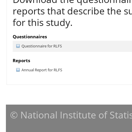
reports that describe the s
for this study.
Questionnaires
Questionnaire for RLFS
Reports
Annual Report for RLFS
© National Institute of Stat