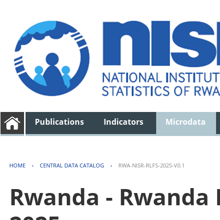
Publications
Indicators
Microdata
HOME
›
CENTRAL DATA CATALOG
›
RWA-NISR-RLFS-2025-V0.1
Rwanda - Rwanda L