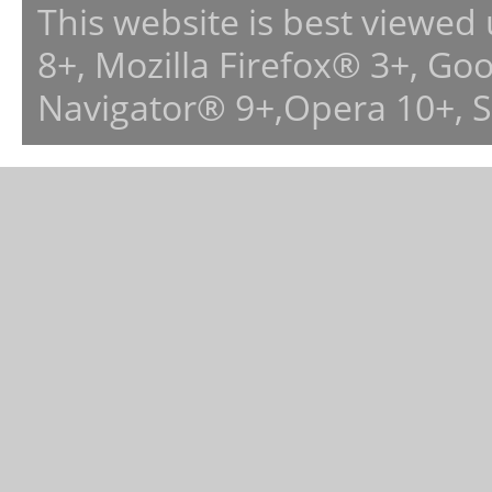
This website is best viewed
8+, Mozilla Firefox® 3+, G
Navigator® 9+,Opera 10+, 