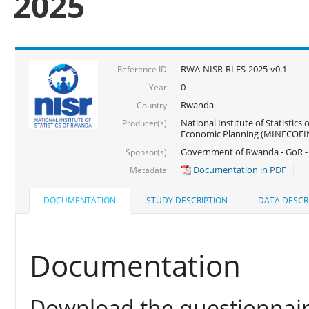
2025
RWA-NISR-RLFS-2025-v0.1
Reference ID
0
Year
Rwanda
Country
National Institute of Statistics
Producer(s)
Economic Planning (MINECOFI
Government of Rwanda - GoR -
Sponsor(s)
Documentation in PDF
Metadata
DOCUMENTATION
STUDY DESCRIPTION
DATA DESCR
Documentation
Download the questionnair