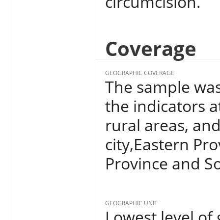
circumcision.
Coverage
GEOGRAPHIC COVERAGE
The sample was
the indicators a
rural areas, and 
city,Eastern Pr
Province and So
GEOGRAPHIC UNIT
Lowest level of