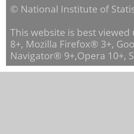
© National Institute of Stat
This website is best viewed
8+, Mozilla Firefox® 3+, G
Navigator® 9+,Opera 10+, 