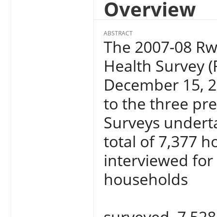
Overview
ABSTRACT
The 2007-08 R
Health Survey (
December 15, 20
to the three p
Surveys underta
total of 7,377 
interviewed for 
households
surveyed, 7,528