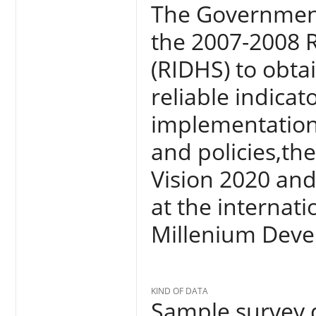
The Government
the 2007-2008 
(RIDHS) to obta
reliable indica
implementation
and policies,th
Vision 2020 an
at the internatio
Millenium Deve
KIND OF DATA
Sample survey d