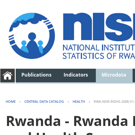
Publications
Indicators
Microdata
HOME
›
CENTRAL DATA CATALOG
›
HEALTH
›
RWA-NISR-RIDHS-2008-V1.
Rwanda - Rwanda 