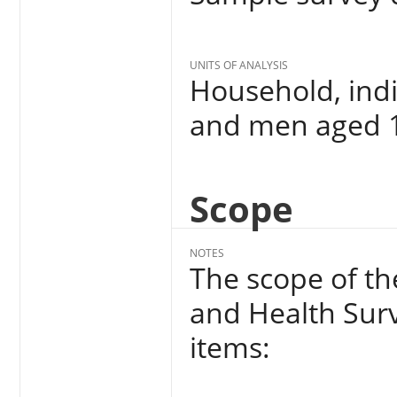
UNITS OF ANALYSIS
Household, indi
and men aged 1
Scope
NOTES
The scope of t
and Health Surv
items: