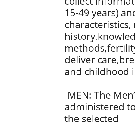
collect informa
15-49 years) an
characteristics,
history,knowled
methods,fertili
deliver care,br
and childhood i
-MEN: The Men’
administered to
the selected