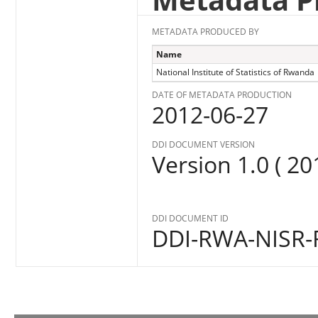
METADATA PRODUCED BY
Name
National Institute of Statistics of Rwanda
DATE OF METADATA PRODUCTION
2012-06-27
DDI DOCUMENT VERSION
Version 1.0 ( 20
DDI DOCUMENT ID
DDI-RWA-NISR-