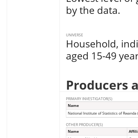
by the data.
UNIVERSE
Household, indi
aged 15-49 yea
Producers 
PRIMARY INVESTIGATOR(S)
Name
National Institute of Statistics of Rwanda
OTHER PRODUCER(S)
Name
Affil