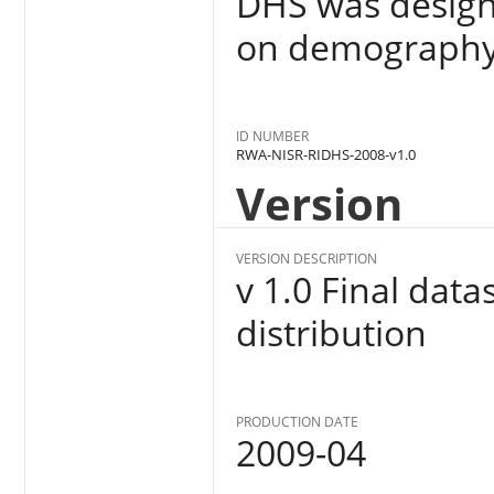
DHS was designe
on demography 
ID NUMBER
RWA-NISR-RIDHS-2008-v1.0
Version
VERSION DESCRIPTION
v 1.0 Final dat
distribution
PRODUCTION DATE
2009-04