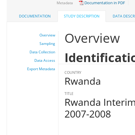
Documentation in PDF
Metadata
DOCUMENTATION
STUDY DESCRIPTION
DATA DESCR
Overview
Overview
Sampling
Identificati
Data Collection
Data Access
Export Metadata
COUNTRY
Rwanda
TITLE
Rwanda Interim
2007-2008