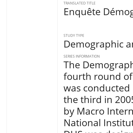
TRANSLATED TITLE
Enquête Démogr
STUDY TYPE
Demographic an
SERIES INFORMATION
The Demographi
fourth round of
was conducted 
the third in 20
by Macro Inter
National Institu