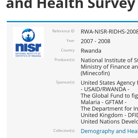
and Health Survey
RWA-NISR-RIDHS-2008
Reference ID
2007 - 2008
Year
Rwanda
Country
National Institute of S
Producer(s)
Ministry of Finance 
(Minecofin)
United States Agency 
Sponsor(s)
- USAID/RWANDA -
The Global Fund to fi
Malaria - GFTAM -
The Department for I
United Kingdom - DFI
United Nations Deve
Demography and Healt
Collection(s)