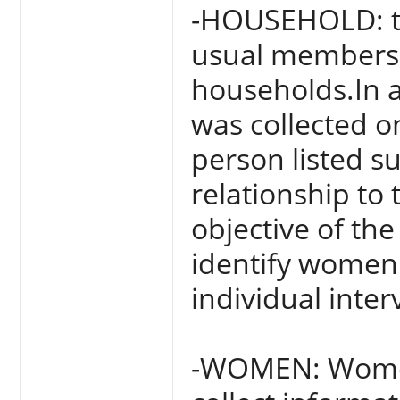
-HOUSEHOLD: thi
usual members a
households.In a
was collected on
person listed s
relationship to
objective of th
identify women
individual inter
-WOMEN: Women