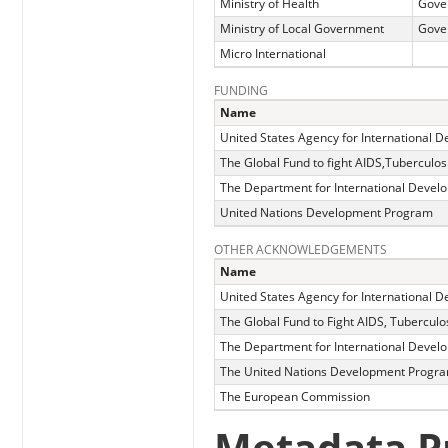
Ministry of Health
Gove
Ministry of Local Government
Gove
Micro International
FUNDING
Name
United States Agency for International 
The Global Fund to fight AIDS,Tuberculos
The Department for International Devel
United Nations Development Program
OTHER ACKNOWLEDGEMENTS
Name
United States Agency for International 
The Global Fund to Fight AIDS, Tuberculo
The Department for International Devel
The United Nations Development Progr
The European Commission
Metadata P