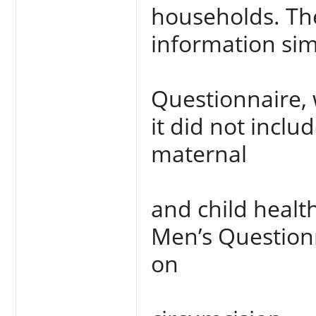
households. Th
information sim
Questionnaire, 
it did not inclu
maternal
and child health
Men’s Questionn
on