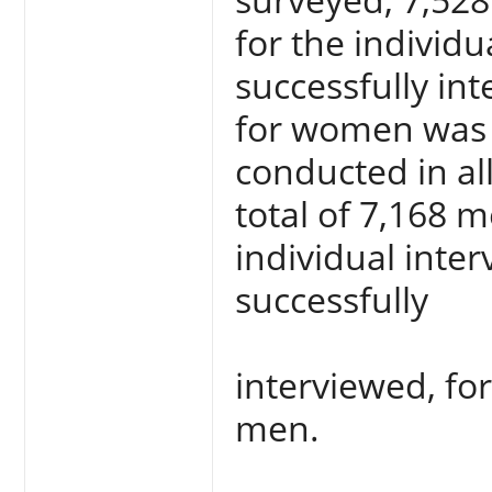
for the individ
successfully in
for women was 
conducted in al
total of 7,168 m
individual inte
successfully
interviewed, for
men.