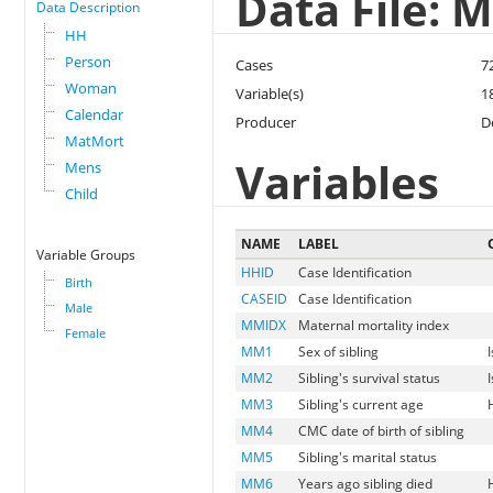
Data File: 
Data Description
HH
Person
Cases
7
Woman
Variable(s)
1
Calendar
Producer
D
MatMort
Variables
Mens
Child
NAME
LABEL
Variable Groups
HHID
Case Identification
Birth
CASEID
Case Identification
Male
MMIDX
Maternal mortality index
Female
MM1
Sex of sibling
MM2
Sibling's survival status
MM3
Sibling's current age
MM4
CMC date of birth of sibling
MM5
Sibling's marital status
MM6
Years ago sibling died