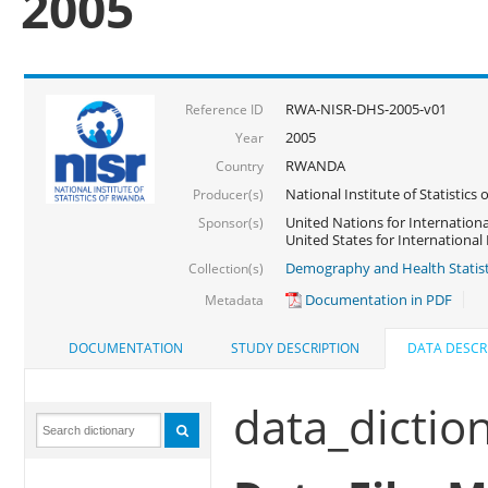
2005
RWA-NISR-DHS-2005-v01
Reference ID
2005
Year
RWANDA
Country
National Institute of Statisti
Producer(s)
United Nations for Internationa
Sponsor(s)
United States for Internationa
Demography and Health Statist
Collection(s)
Documentation in PDF
Metadata
DOCUMENTATION
STUDY DESCRIPTION
DATA DESCR
data_dictio