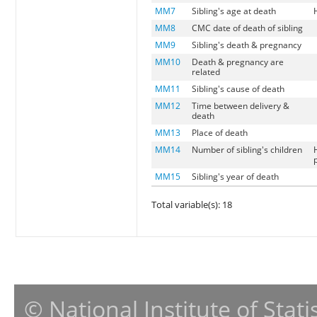
MM7
Sibling's age at death
MM8
CMC date of death of sibling
MM9
Sibling's death & pregnancy
MM10
Death & pregnancy are
related
MM11
Sibling's cause of death
MM12
Time between delivery &
death
MM13
Place of death
MM14
Number of sibling's children
MM15
Sibling's year of death
Total variable(s): 18
© National Institute of Stat