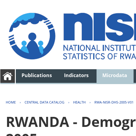
Publications
Indicators
Microdata
HOME
›
CENTRAL DATA CATALOG
›
HEALTH
›
RWA-NISR-DHS-2005-V01
RWANDA - Demogra