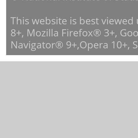
This website is best viewed
8+, Mozilla Firefox® 3+, G
Navigator® 9+,Opera 10+, 