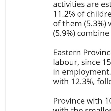
activities are 
11.2% of childr
of them (5.3%) 
(5.9%) combine 
Eastern Provinc
labour, since 1
in employment.
with 12.3%, fol
Province with 10
with the smalle