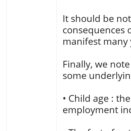
It should be no
consequences of
manifest many y
Finally, we not
some underlying
• Child age : th
employment incr