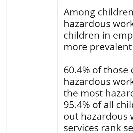
Among children
hazardous work,
children in em
more prevalent i
60.4% of those 
hazardous work
the most hazard
95.4% of all chi
out hazardous 
services rank s