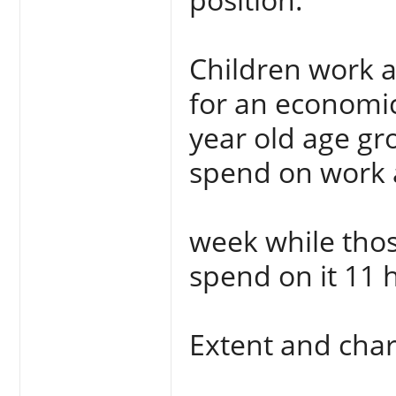
Children work 
for an economic
year old age gr
spend on work 
week while tho
spend on it 11 
Extent and chara