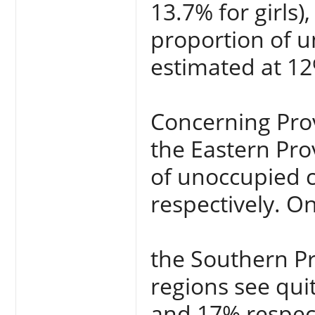
13.7% for girls)
proportion of u
estimated at 12
Concerning Pro
the Eastern Pro
of unoccupied c
respectively. On
the Southern P
regions see qui
and 17% respect