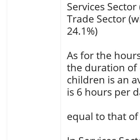
Services Sector 
Trade Sector (wi
24.1%)
As for the hour
the duration of 
children is an 
is 6 hours per d
equal to that of