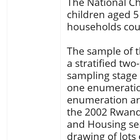
The National Ch
children aged 5 
households cou
The sample of t
a stratified tw
sampling stage i
one enumeration 
enumeration are
the 2002 Rwand
and Housing se
drawing of lots