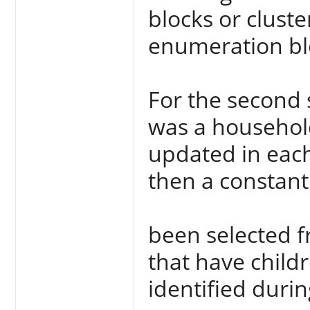
blocks or cluste
enumeration blo
For the second 
was a household
updated in each
then a constan
been selected 
that have child
identified durin