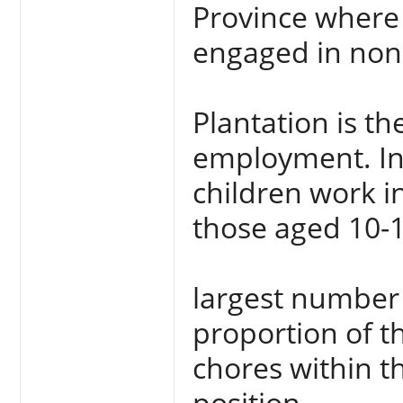
Province where 
engaged in non 
Plantation is t
employment. In 
children work 
those aged 10-1
largest number 
proportion of t
chores within t
position.