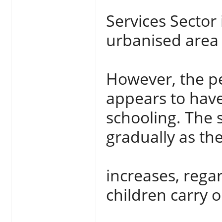
Services Sector 
urbanised area 
However, the p
appears to have
schooling. The 
gradually as the
increases, rega
children carry 