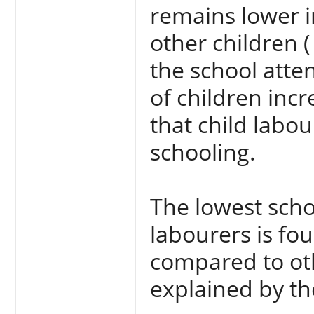
remains lower i
other children 
the school atte
of children inc
that child labou
schooling.
The lowest scho
labourers is fou
compared to oth
explained by t