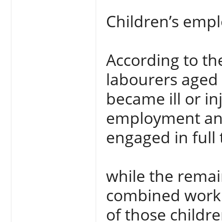
Children’s emp
According to th
labourers aged 
became ill or in
employment and
engaged in ful
while the remai
combined work 
of those childr