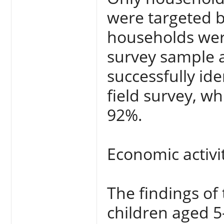
were targeted b
households were
survey sample 
successfully id
field survey, wh
92%.
Economic activi
The findings of
children aged 