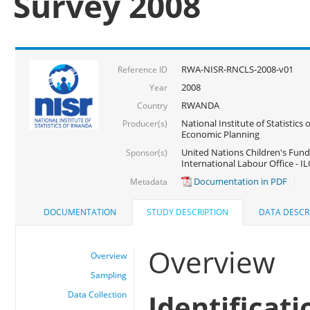
Survey 2008
RWA-NISR-RNCLS-2008-v01
Reference ID
2008
Year
RWANDA
Country
National Institute of Statistics
Producer(s)
Economic Planning
United Nations Children's Fund
Sponsor(s)
International Labour Office - IL
Documentation in PDF
Metadata
DOCUMENTATION
STUDY DESCRIPTION
DATA DESCR
Overview
Overview
Sampling
Identificati
Data Collection