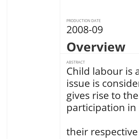
PRODUCTION DATE
2008-09
Overview
ABSTRACT
Child labour is 
issue is conside
gives rise to th
participation i
their respectiv