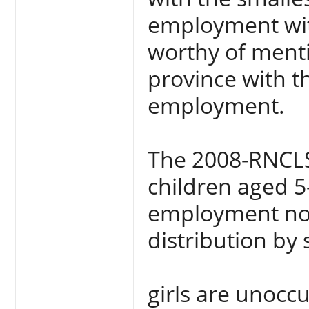
employment with
worthy of mentio
province with t
employment.
The 2008-RNCLS 
children aged 5
employment nor
distribution by
girls are unocc