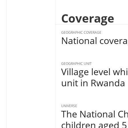
Coverage
GEOGRAPHIC COVERAGE
National cover
GEOGRAPHIC UNIT
Village level wh
unit in Rwanda
UNIVERSE
The National Ch
children aged 5 