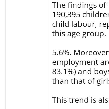
The findings of
190,395 childre
child labour, re
this age group. 
5.6%. Moreover, 
employment are 
83.1%) and boys’
than that of gir
This trend is al