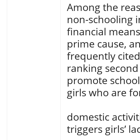
Among the reas
non-schooling in
financial means
prime cause, an
frequently cite
ranking second i
promote schooli
girls who are fo
domestic activi
triggers girls’ l