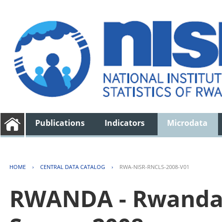
Publications
Indicators
Microdata
HOME
›
CENTRAL DATA CATALOG
›
RWA-NISR-RNCLS-2008-V01
RWANDA - Rwanda 