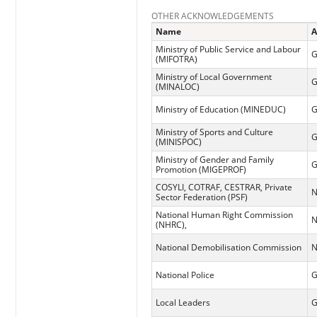
OTHER ACKNOWLEDGEMENTS
Name
A
Ministry of Public Service and Labour
G
(MIFOTRA)
Ministry of Local Government
G
(MINALOC)
Ministry of Education (MINEDUC)
G
Ministry of Sports and Culture
G
(MINISPOC)
Ministry of Gender and Family
G
Promotion (MIGEPROF)
COSYLI, COTRAF, CESTRAR, Private
N
Sector Federation (PSF)
National Human Right Commission
N
(NHRC),
National Demobilisation Commission
N
National Police
G
Local Leaders
G