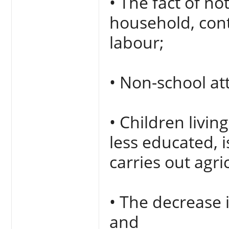
• The fact of no
household, cont
labour;
• Non-school a
• Children livi
less educated, i
carries out agric
• The decrease 
and