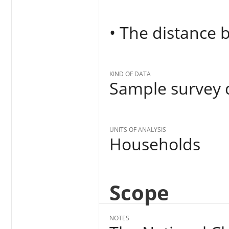
• The distance
KIND OF DATA
Sample survey d
UNITS OF ANALYSIS
Households
Scope
NOTES