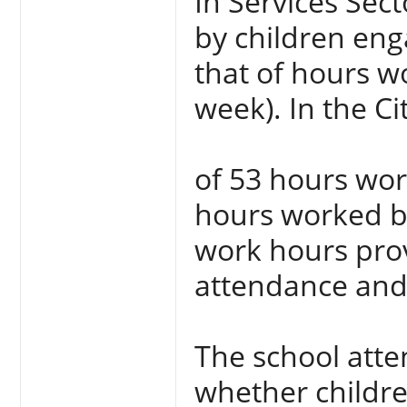
In Services Sec
by children enga
that of hours w
week). In the Ci
of 53 hours wo
hours worked by
work hours prov
attendance and 
The school att
whether childre