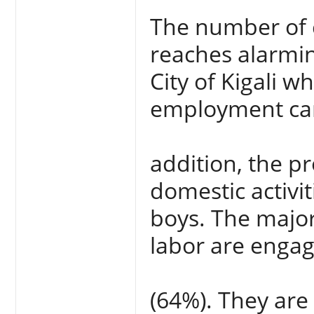
The number of 
reaches alarmin
City of Kigali w
employment car
addition, the p
domestic activit
boys. The majori
labor are engag
(64%). They are