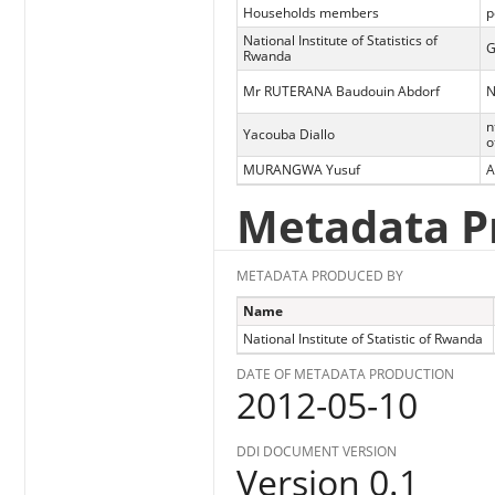
Households members
p
National Institute of Statistics of
G
Rwanda
Mr RUTERANA Baudouin Abdorf
N
n
Yacouba Diallo
o
MURANGWA Yusuf
A
Metadata P
METADATA PRODUCED BY
Name
National Institute of Statistic of Rwanda
DATE OF METADATA PRODUCTION
2012-05-10
DDI DOCUMENT VERSION
Version 0.1