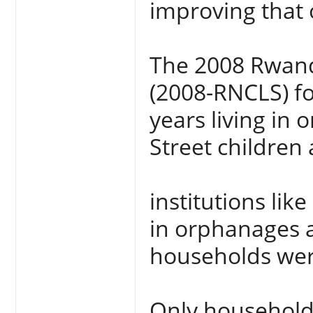
improving that 
The 2008 Rwand
(2008-RNCLS) f
years living in
Street children 
institutions like
in orphanages a
households were
Only households