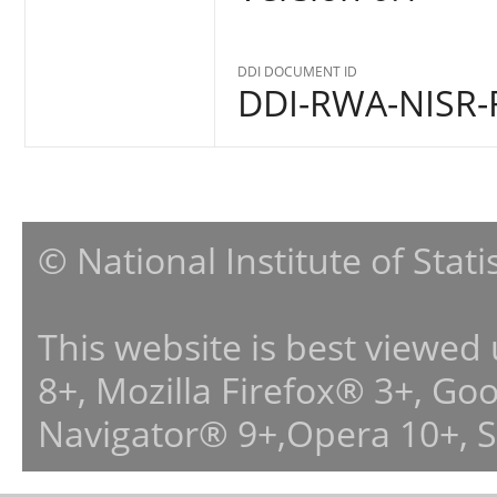
DDI DOCUMENT ID
DDI-RWA-NISR-
© National Institute of Stat
This website is best viewed
8+, Mozilla Firefox® 3+, G
Navigator® 9+,Opera 10+, 