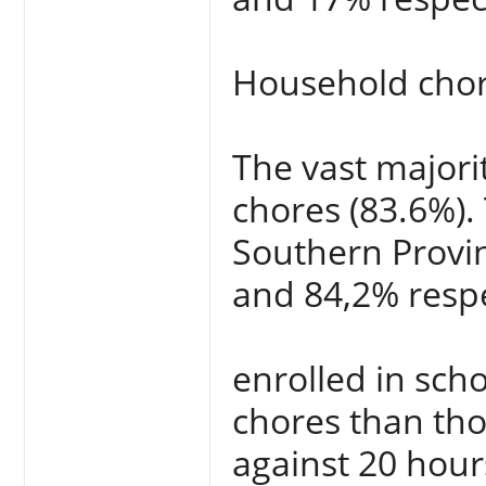
Household cho
The vast majori
chores (83.6%).
Southern Provi
and 84,2% respe
enrolled in sch
chores than tho
against 20 hour