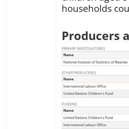
households cou
Producers 
PRIMARY INVESTIGATOR(S)
Name
National Institute of Statistics of Rwanda
OTHER PRODUCER(S)
Name
International Labour Office
United Nations Children's Fund
FUNDING
Name
United Nations Children's Fund
International Labour Office