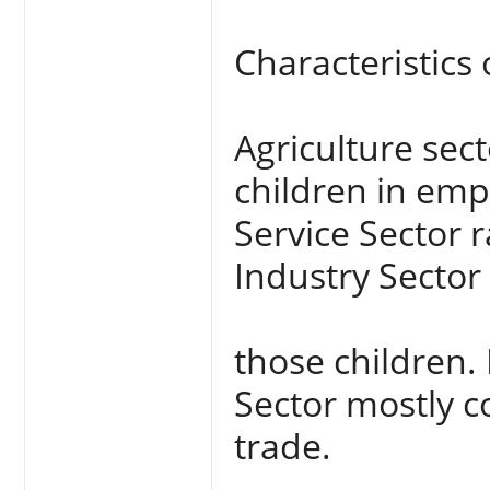
Characteristics 
Agriculture sec
children in emp
Service Sector 
Industry Sector
those children. 
Sector mostly c
trade.