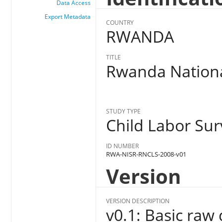
Data Access
Export Metadata
COUNTRY
RWANDA
TITLE
Rwanda Nationa
STUDY TYPE
Child Labor Sur
ID NUMBER
RWA-NISR-RNCLS-2008-v01
Version
VERSION DESCRIPTION
v0.1: Basic raw