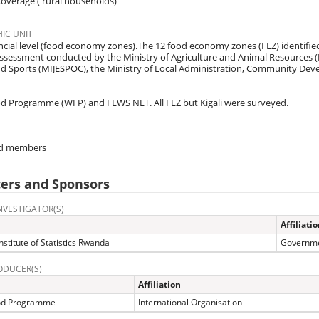
overage ( rural households)
IC UNIT
cial level (food economy zones).The 12 food economy zones (FEZ) identifie
ssessment conducted by the Ministry of Agriculture and Animal Resources (
nd Sports (MIJESPOC), the Ministry of Local Administration, Community Dev
d Programme (WFP) and FEWS NET. All FEZ but Kigali were surveyed.
d members
ers and Sponsors
NVESTIGATOR(S)
Affiliati
nstitute of Statistics Rwanda
Governme
ODUCER(S)
Affiliation
od Programme
International Organisation