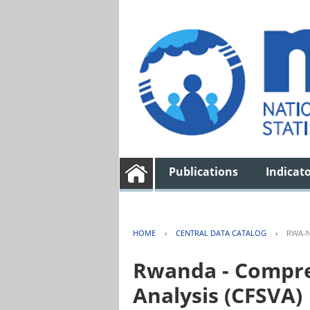
Publications
Indicat
HOME
›
CENTRAL DATA CATALOG
›
RWA-N
Rwanda - Compreh
Analysis (CFSVA)