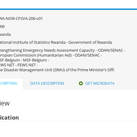
WA-NISR-CFSVA-206-v01
006
wanda
tional Institute of Statistics Rwanda - Government of Rwanda
rengthening Emergency Needs Assessment Capacity - ODAN/SENAC -
ropian Commission (Humanitarian Aid) - ODAN/SENAC -
F-Belgium - MSF-Belgium -
WS NET - FEWS NET -
e Disaster Management Unit (DMU) of the Prime Minister’s Offi
CRIPTION
DATA DESCRIPTION
GET MICRODATA
iew
fication