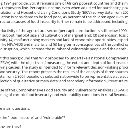
g 1994 genocide. Still, it remains one of Africa’s poorest countries and the m
w thepoverty line. Per capita income, even when adjusted for purchasing powe
pulation and Household Living Conditions Study (EICV) survey data from 200
lation is considered to be food poor, 45 percent of the children aged 6–59 
ructural causes of food insecurity further remain to be addressed, including
oductivity of the agricultural sector (per capita production is still below 1990
n suboptimal plot size and cultivation of marginal land; (3) soil erosion, loss 
ivity; (4) malfunctioning markets and lack of economic opportunities, especial
like HIV/AIDS and malaria; and (6) long-term consequences of the conflict s
 disruption, which increase the number of vulnerable people and the depth of
nst this background that WFP proposed to undertake a national Comprehensi
CFSVA) with the objective of measuring the extent and depth of food insecuri
ying causes. The study is intended to inform relevant decision-making proce
ood security. This report presents the results of the analysis of three sources
ta from 2,806 households selected nationwide to be representative at a su
llection of qualitative primary data; and secondary information (literature re
e of this Comprehensive Food security and Vulnerability Analysis (CFSVA) i
ing of chronic food insecurity and vulnerability conditions in rural Rwanda
ve main questions:
 the “food-insecure” and “vulnerable”?
ny are they?