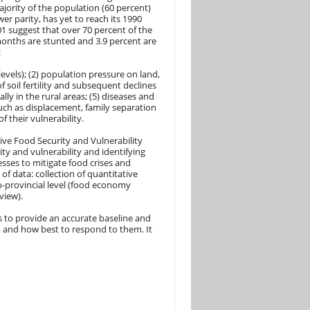
ajority of the population (60 percent)
r parity, has yet to reach its 1990
1 suggest that over 70 percent of the
months are stunted and 3.9 percent are
:
 levels); (2) population pressure on land,
of soil fertility and subsequent declines
ly in the rural areas; (5) diseases and
uch as displacement, family separation
 their vulnerability.
ve Food Security and Vulnerability
ty and vulnerability and identifying
sses to mitigate food crises and
 of data: collection of quantitative
b-provincial level (food economy
view).
s to provide an accurate baseline and
, and how best to respond to them. It