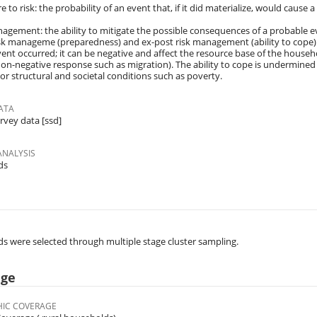
 to risk: the probability of an event that, if it did materialize, would cause a
nagement: the ability to mitigate the possible consequences of a probable ev
sk manageme (preparedness) and ex-post risk management (ability to cope). 
vent occurred; it can be negative and affect the resource base of the househol
non-negative response such as migration). The ability to cope is undermined b
or structural and societal conditions such as poverty.
ATA
rvey data [ssd]
ANALYSIS
ds
 were selected through multiple stage cluster sampling.
age
IC COVERAGE