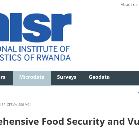
About us
ors
Microdata
Surveys
Geodata
ISR-CFSVA-206-V01
ensive Food Security and Vul