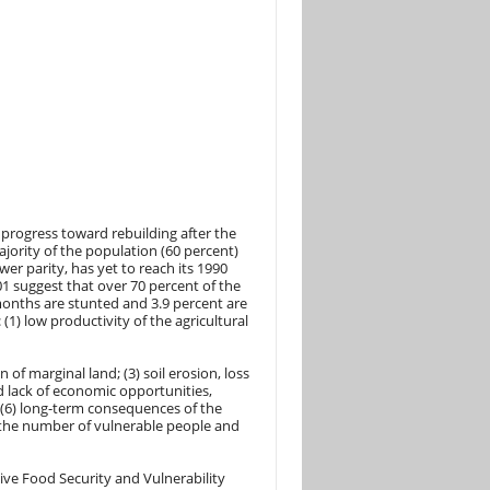
progress toward rebuilding after the
ajority of the population (60 percent)
er parity, has yet to reach its 1990
1 suggest that over 70 percent of the
months are stunted and 3.9 percent are
(1) low productivity of the agricultural
 of marginal land; (3) soil erosion, loss
nd lack of economic opportunities,
d (6) long-term consequences of the
e the number of vulnerable people and
ve Food Security and Vulnerability