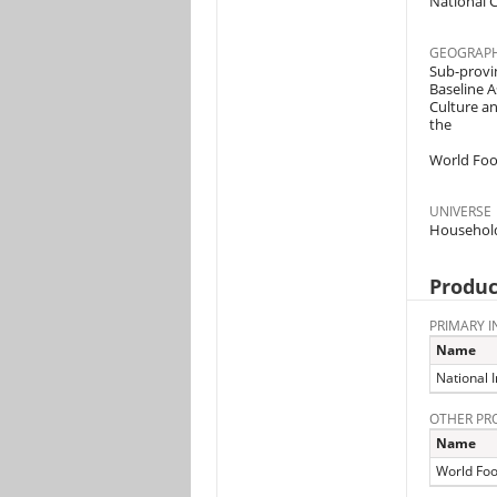
National C
GEOGRAPH
Sub-provin
Baseline A
Culture a
the
World Foo
UNIVERSE
Househol
Produc
PRIMARY I
Name
National I
OTHER PR
Name
World Fo