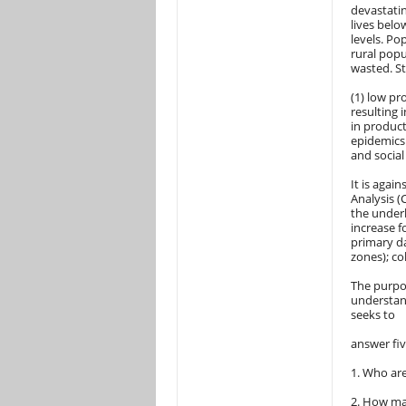
devastatin
lives belo
levels. Po
rural popu
wasted. St
(1) low pr
resulting i
in product
epidemics 
and social
It is agai
Analysis (
the underl
increase f
primary da
zones); co
The purpos
understand
seeks to
answer fi
1. Who are
2. How ma