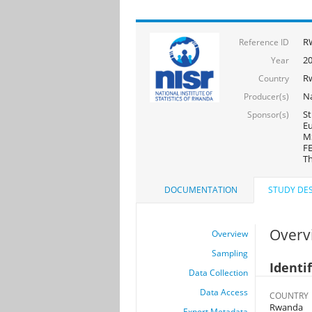
R
Reference ID
2
Year
R
Country
Na
Producer(s)
St
Sponsor(s)
Eu
MS
FE
Th
DOCUMENTATION
STUDY DES
Overv
Overview
Sampling
Identi
Data Collection
Data Access
COUNTRY
Rwanda
Export Metadata