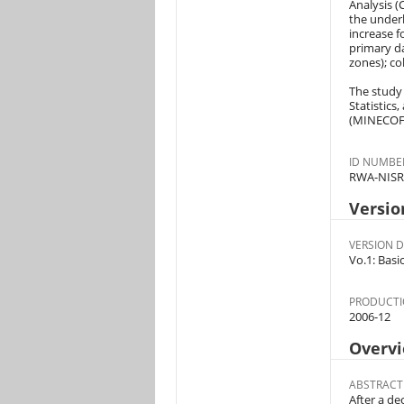
Analysis (
the underl
increase f
primary da
zones); co
The study 
Statistics
(MINECOFI
ID NUMBE
RWA-NISR
Versio
VERSION D
Vo.1: Basi
PRODUCTI
2006-12
Overv
ABSTRACT
After a de