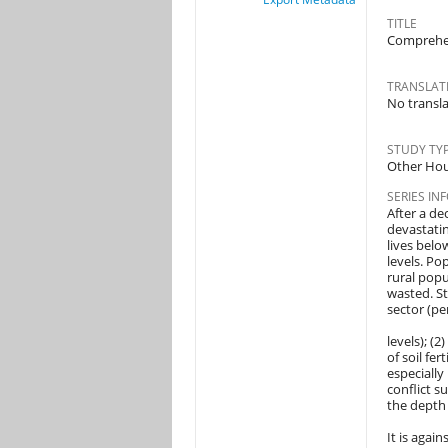
TITLE
Comprehen
TRANSLATE
No translat
STUDY TY
Other Hou
SERIES IN
After a de
devastatin
lives belo
levels. Po
rural popu
wasted. St
sector (pe
levels); (2
of soil fe
especially
conflict s
the depth 
It is agai