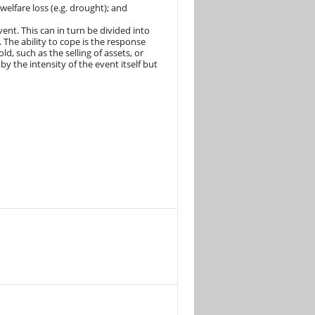
 welfare loss (e.g. drought); and
ent. This can in turn be divided into
The ability to cope is the response
d, such as the selling of assets, or
y the intensity of the event itself but