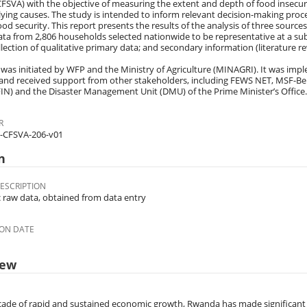
CFSVA) with the objective of measuring the extent and depth of food insecuri
ying causes. The study is intended to inform relevant decision-making proce
ood security. This report presents the results of the analysis of three sources
ta from 2,806 households selected nationwide to be representative at a su
llection of qualitative primary data; and secondary information (literature re
was initiated by WFP and the Ministry of Agriculture (MINAGRI). It was impl
, and received support from other stakeholders, including FEWS NET, MSF-Be
N) and the Disaster Management Unit (DMU) of the Prime Minister’s Office.
R
-CFSVA-206-v01
n
ESCRIPTION
c raw data, obtained from data entry
ON DATE
iew
cade of rapid and sustained economic growth, Rwanda has made significant 