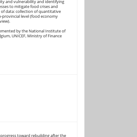
ty and vulnerability and identifying
sses to mitigate food crises and
 of data: collection of quantitative
b-provincial level (food economy
view).
emented by the National Institute of
lgium, UNICEF, Ministry of Finance
progress toward rebuilding after the