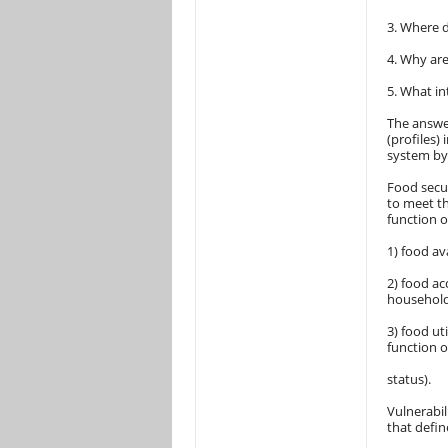
3. Where d
4. Why are
5. What in
The answe
(profiles)
system by 
Food secur
to meet th
function o
1) food av
2) food ac
household
3) food ut
function o
status).
Vulnerabil
that defin