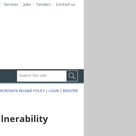
Services
Jobs
Tenders
Contact us
|
|
MICRODATA RELEASE POLICY
LOGIN
REGISTER
nerability