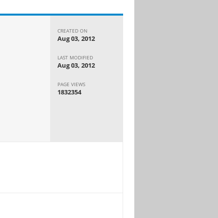
CREATED ON
Aug 03, 2012
LAST MODIFIED
Aug 03, 2012
PAGE VIEWS
1832354