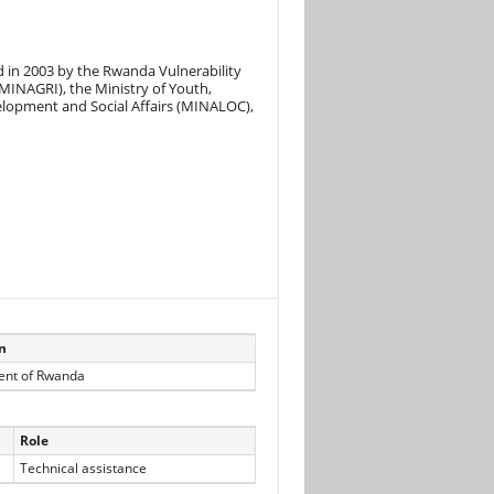
d in 2003 by the Rwanda Vulnerability
MINAGRI), the Ministry of Youth,
elopment and Social Affairs (MINALOC),
on
nt of Rwanda
Role
Technical assistance