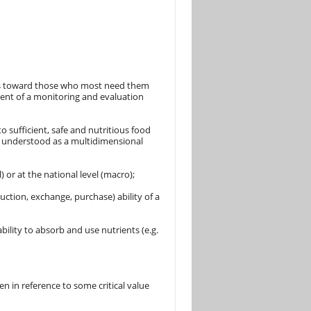
ies toward those who most need them
pment of a monitoring and evaluation
o sufficient, safe and nutritious food
 is understood as a multidimensional
) or at the national level (macro);
uction, exchange, purchase) ability of a
ability to absorb and use nutrients (e.g.
en in reference to some critical value