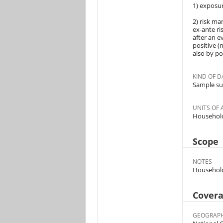
1) exposure
2) risk ma
ex-ante ri
after an e
positive (
also by po
KIND OF D
Sample su
UNITS OF 
Househol
Scope
NOTES
Households
Cover
GEOGRAPH