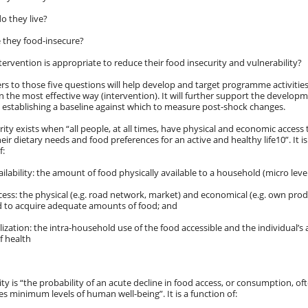
o they live?
 they food-insecure?
tervention is appropriate to reduce their food insecurity and vulnerability?
rs to those five questions will help develop and target programme activit
 in the most effective way (intervention). It will further support the develo
establishing a baseline against which to measure post-shock changes.
ity exists when “all people, at all times, have physical and economic access t
eir dietary needs and food preferences for an active and healthy life10”. It
f:
ailability: the amount of food physically available to a household (micro level
cess: the physical (e.g. road network, market) and economical (e.g. own prod
 to acquire adequate amounts of food; and
ilization: the intra-household use of the food accessible and the individual’s 
f health
ity is “the probability of an acute decline in food access, or consumption, oft
es minimum levels of human well-being”. It is a function of: