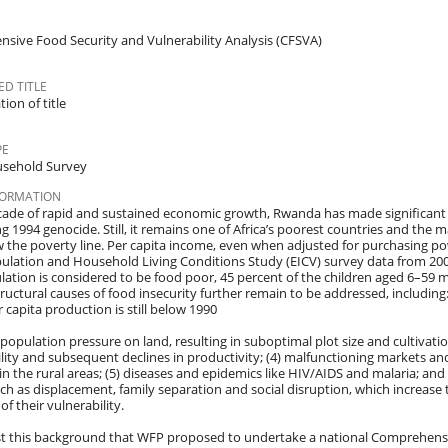
sive Food Security and Vulnerability Analysis (CFSVA)
D TITLE
ion of title
PE
sehold Survey
FORMATION
cade of rapid and sustained economic growth, Rwanda has made significant 
g 1994 genocide. Still, it remains one of Africa’s poorest countries and the m
w the poverty line. Per capita income, even when adjusted for purchasing pow
pulation and Household Living Conditions Study (EICV) survey data from 200
lation is considered to be food poor, 45 percent of the children aged 6–59 
ructural causes of food insecurity further remain to be addressed, including: 
r capita production is still below 1990
) population pressure on land, resulting in suboptimal plot size and cultivation
rtility and subsequent declines in productivity; (4) malfunctioning markets a
 in the rural areas; (5) diseases and epidemics like HIV/AIDS and malaria; an
uch as displacement, family separation and social disruption, which increas
of their vulnerability.
nst this background that WFP proposed to undertake a national Comprehensi