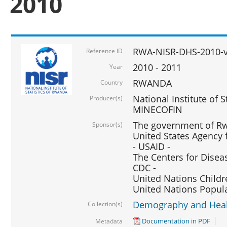
2010
RWA-NISR-DHS-2010-
Reference ID
2010 - 2011
Year
RWANDA
Country
National Institute of 
Producer(s)
MINECOFIN
The government of Rw
Sponsor(s)
United States Agency 
- USAID -
The Centers for Disea
CDC -
United Nations Childr
United Nations Popul
Demography and Healt
Collection(s)
Documentation in PDF
Metadata