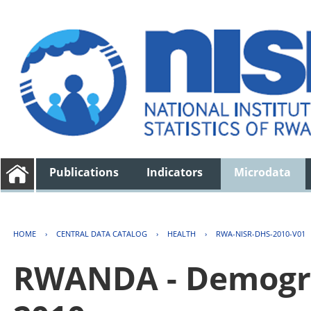
Publications
Indicators
Microdata
HOME
›
CENTRAL DATA CATALOG
›
HEALTH
›
RWA-NISR-DHS-2010-V01
RWANDA - Demogra