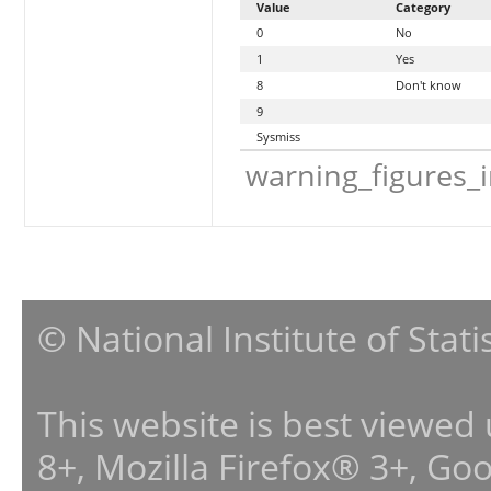
Value
Category
0
No
1
Yes
8
Don't know
9
Sysmiss
warning_figures_
© National Institute of Stat
This website is best viewed
8+, Mozilla Firefox® 3+, G