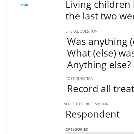
Living children
Female
the last two w
LITERAL QUESTION
Was anything (e
What (else) was
Anything else?
POST QUESTION
Record all trea
SOURCE OF INFORMATION
Respondent
CATEGORIES