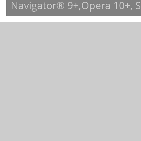
Navigator® 9+,Opera 10+, 