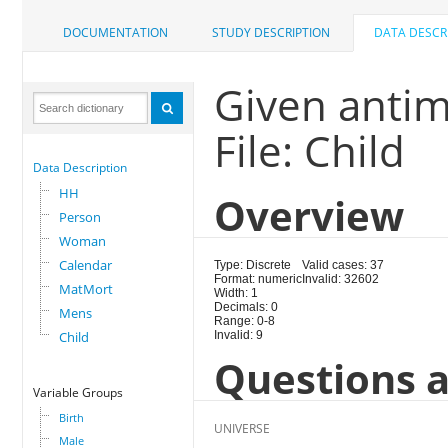
DOCUMENTATION
STUDY DESCRIPTION
DATA DESCR
Given antim
File: Child
Data Description
HH
Overview
Person
Woman
Calendar
Type: Discrete
Valid cases: 37
Format: numeric
Invalid: 32602
MatMort
Width: 1
Decimals: 0
Mens
Range: 0-8
Child
Invalid: 9
Questions a
Variable Groups
Birth
UNIVERSE
Male