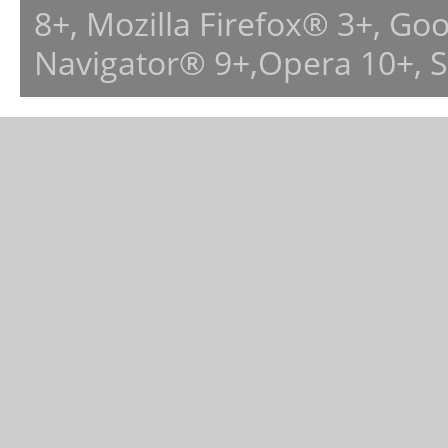
8+, Mozilla Firefox® 3+, G
Navigator® 9+,Opera 10+, 