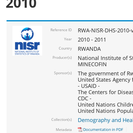
2010
RWA-NISR-DHS-2010-
Reference ID
2010 - 2011
Year
RWANDA
Country
National Institute of 
Producer(s)
MINECOFIN
The government of Rw
Sponsor(s)
United States Agency 
- USAID -
The Centers for Disea
CDC -
United Nations Childr
United Nations Popul
Demography and Healt
Collection(s)
Documentation in PDF
Metadata