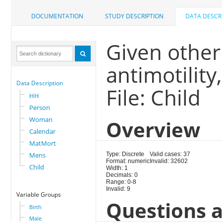
DOCUMENTATION
STUDY DESCRIPTION
DATA DESCR
Given other 
antimotility
Data Description
File: Child
HH
Person
Woman
Overview
Calendar
MatMort
Mens
Type: Discrete
Valid cases: 37
Format: numeric
Invalid: 32602
Child
Width: 1
Decimals: 0
Range: 0-8
Invalid: 9
Variable Groups
Questions a
Birth
Male