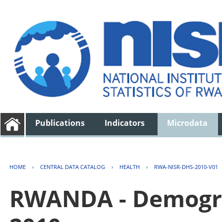
Publications
Indicators
Microdata
HOME
›
CENTRAL DATA CATALOG
›
HEALTH
›
RWA-NISR-DHS-2010-V01
RWANDA - Demogra