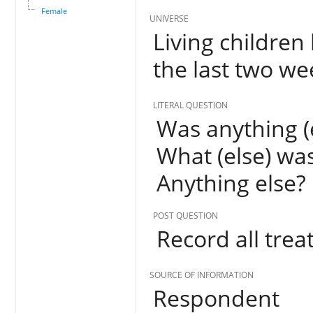
Female
UNIVERSE
Living children
the last two w
LITERAL QUESTION
Was anything (e
What (else) was
Anything else?
POST QUESTION
Record all trea
SOURCE OF INFORMATION
Respondent