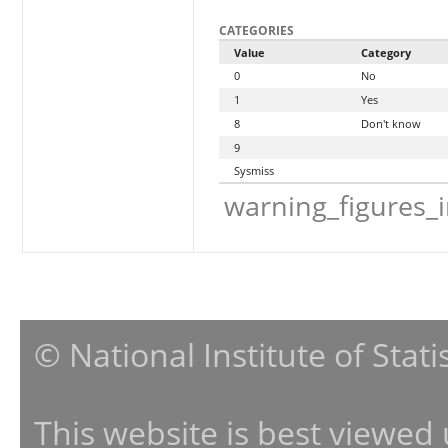
CATEGORIES
Value
Category
0
No
1
Yes
8
Don't know
9
Sysmiss
warning_figures_
© National Institute of Stat
This website is best viewed