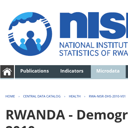
Publications
Indicators
Microdata
HOME
›
CENTRAL DATA CATALOG
›
HEALTH
›
RWA-NISR-DHS-2010-V01
RWANDA - Demogra