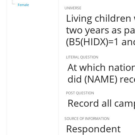
Female
UNIVERSE
Living children
two years as pa
(B5(HIDX)=1 an
LITERAL QUESTION
At which nati
did (NAME) rec
POST QUESTION
Record all ca
SOURCE OF INFORMATION
Respondent