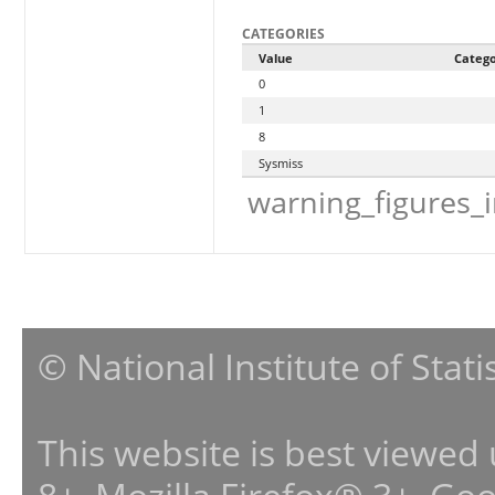
CATEGORIES
Value
Categ
0
1
8
Sysmiss
warning_figures_
© National Institute of Stat
This website is best viewed