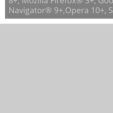
8+, Mozilla Firefox® 3+, G
Navigator® 9+,Opera 10+, 