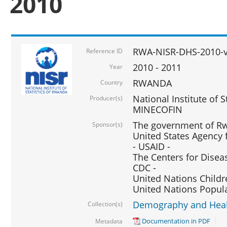
2010
RWA-NISR-DHS-2010-
Reference ID
2010 - 2011
Year
RWANDA
Country
National Institute of 
Producer(s)
MINECOFIN
The government of Rw
Sponsor(s)
United States Agency 
- USAID -
The Centers for Disea
CDC -
United Nations Childr
United Nations Popul
Demography and Healt
Collection(s)
Documentation in PDF
Metadata