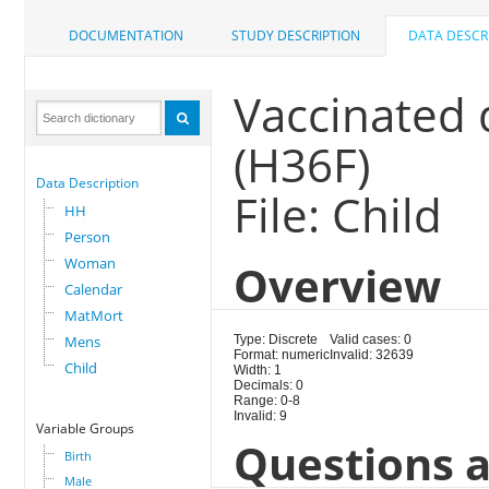
DOCUMENTATION
STUDY DESCRIPTION
DATA DESCR
Vaccinated
(H36F)
Data Description
File: Child
HH
Person
Woman
Overview
Calendar
MatMort
Mens
Type: Discrete
Valid cases: 0
Format: numeric
Invalid: 32639
Child
Width: 1
Decimals: 0
Range: 0-8
Invalid: 9
Variable Groups
Questions a
Birth
Male