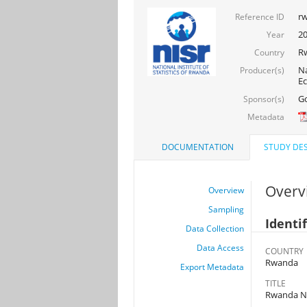
rw
Reference ID
2
Year
R
Country
Na
Producer(s)
Ec
Go
Sponsor(s)
Metadata
DOCUMENTATION
STUDY DES
Overv
Overview
Sampling
Identi
Data Collection
Data Access
COUNTRY
Rwanda
Export Metadata
TITLE
Rwanda Na