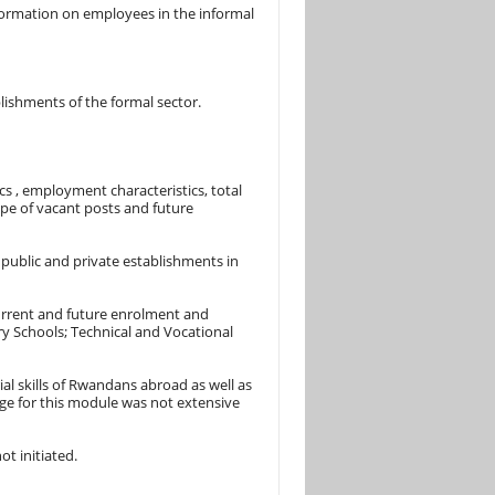
ormation on employees in the informal
ishments of the formal sector.
s , employment characteristics, total
pe of vacant posts and future
public and private establishments in
current and future enrolment and
ry Schools; Technical and Vocational
l skills of Rwandans abroad as well as
age for this module was not extensive
t initiated.