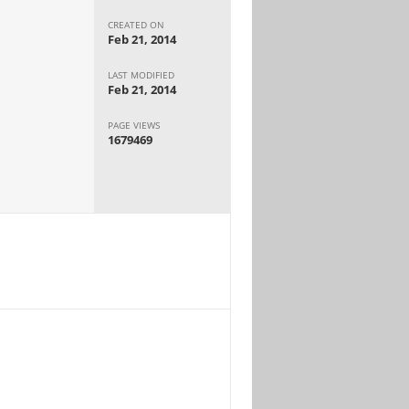
CREATED ON
Feb 21, 2014
LAST MODIFIED
Feb 21, 2014
PAGE VIEWS
1679469