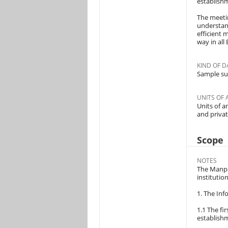
establish
The meetin
understand
efficient 
way in all
KIND OF D
Sample su
UNITS OF 
Units of a
and privat
Scope
NOTES
The Manpo
institutio
1. The Inf
1.1 The fi
establish