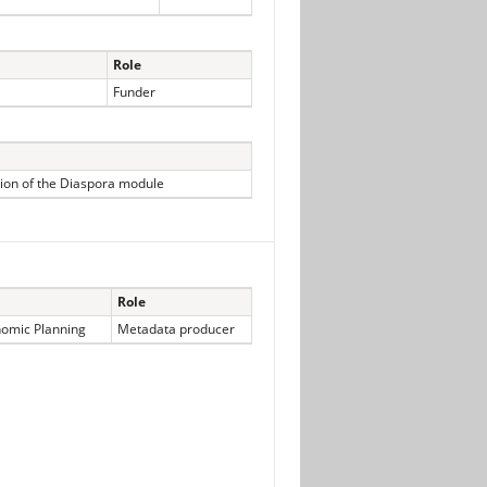
Role
Funder
ion of the Diaspora module
Role
nomic Planning
Metadata producer