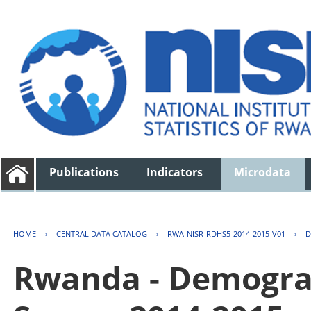
Publications
Indicators
Microdata
HOME
›
CENTRAL DATA CATALOG
›
RWA-NISR-RDHS5-2014-2015-V01
›
D
Rwanda - Demogra