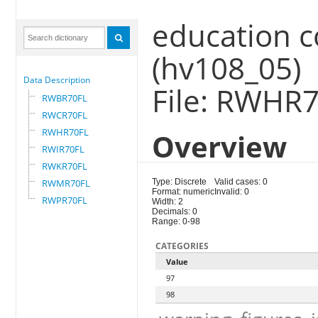
education c
(hv108_05)
Data Description
File: RWHR
RWBR70FL
RWCR70FL
RWHR70FL
Overview
RWIR70FL
RWKR70FL
RWMR70FL
Type: Discrete
Valid cases: 0
Format: numeric
Invalid: 0
RWPR70FL
Width: 2
Decimals: 0
Range: 0-98
CATEGORIES
Value
97
98