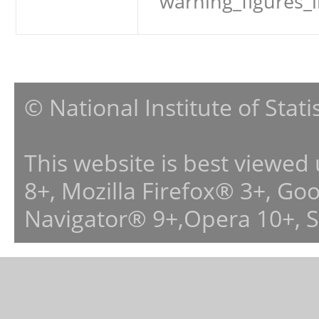
warning_figures_
© National Institute of Stat
This website is best viewed
8+, Mozilla Firefox® 3+, G
Navigator® 9+,Opera 10+, 