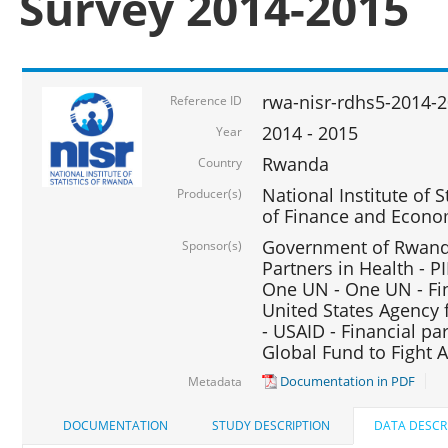
Survey 2014-2015
rwa-nisr-rdhs5-2014-
Reference ID
2014 - 2015
Year
Rwanda
Country
National Institute of S
Producer(s)
of Finance and Econo
Government of Rwanda
Sponsor(s)
Partners in Health - PI
One UN - One UN - Fin
United States Agency 
- USAID - Financial pa
Global Fund to Fight 
Documentation in PDF
Metadata
DOCUMENTATION
STUDY DESCRIPTION
DATA DESCR