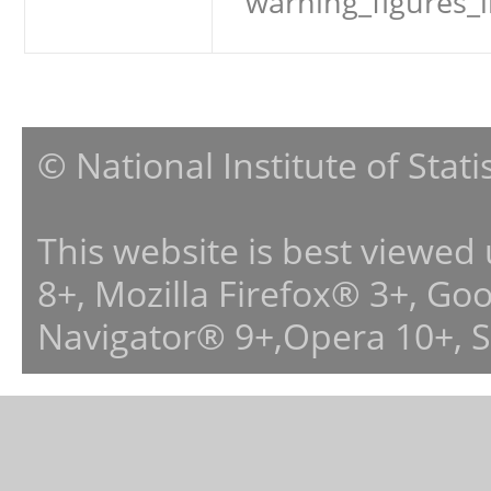
warning_figures_
© National Institute of Stat
This website is best viewed
8+, Mozilla Firefox® 3+, G
Navigator® 9+,Opera 10+, 