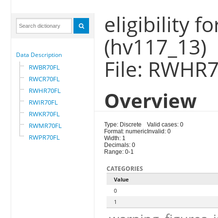
eligibility 
(hv117_13)
Data Description
File: RWHR
RWBR70FL
RWCR70FL
RWHR70FL
Overview
RWIR70FL
RWKR70FL
RWMR70FL
Type: Discrete
Valid cases: 0
Format: numeric
Invalid: 0
RWPR70FL
Width: 1
Decimals: 0
Range: 0-1
CATEGORIES
Value
0
1