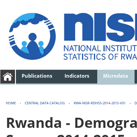
Publications
Indicators
Microdata
HOME
›
CENTRAL DATA CATALOG
›
RWA-NISR-RDHS5-2014-2015-V01
›
D
Rwanda - Demogra