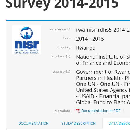
Survey 2014-2015
rwa-nisr-rdhs5-2014-
Reference ID
2014 - 2015
Year
Rwanda
Country
National Institute of S
Producer(s)
of Finance and Econo
Government of Rwanda
Sponsor(s)
Partners in Health - PI
One UN - One UN - Fin
United States Agency 
- USAID - Financial pa
Global Fund to Fight 
Documentation in PDF
Metadata
DOCUMENTATION
STUDY DESCRIPTION
DATA DESCR