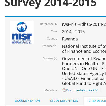
Survey 2014-2015
rwa-nisr-rdhs5-2014-
Reference ID
2014 - 2015
Year
Rwanda
Country
National Institute of S
Producer(s)
of Finance and Econo
Government of Rwanda
Sponsor(s)
Partners in Health - PI
One UN - One UN - Fin
United States Agency 
- USAID - Financial pa
Global Fund to Fight 
Documentation in PDF
Metadata
DOCUMENTATION
STUDY DESCRIPTION
DATA DESCR