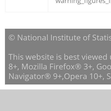
warning_figures_
© National Institute of Stat
This website is best viewed
8+, Mozilla Firefox® 3+, G
Navigator® 9+,Opera 10+, 