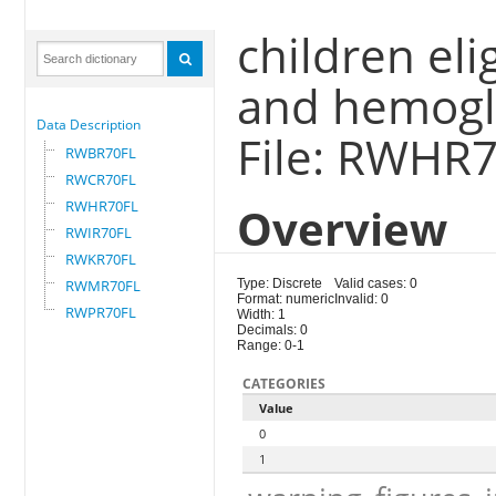
children eli
and hemogl
Data Description
File: RWHR
RWBR70FL
RWCR70FL
RWHR70FL
Overview
RWIR70FL
RWKR70FL
RWMR70FL
Type: Discrete
Valid cases: 0
Format: numeric
Invalid: 0
RWPR70FL
Width: 1
Decimals: 0
Range: 0-1
CATEGORIES
Value
0
1