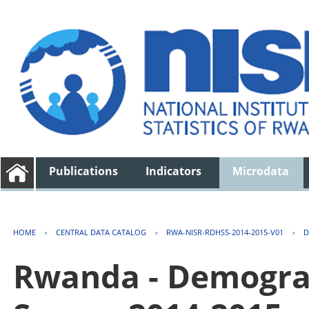
Publications
Indicators
Microdata
HOME
›
CENTRAL DATA CATALOG
›
RWA-NISR-RDHS5-2014-2015-V01
›
D
Rwanda - Demogra