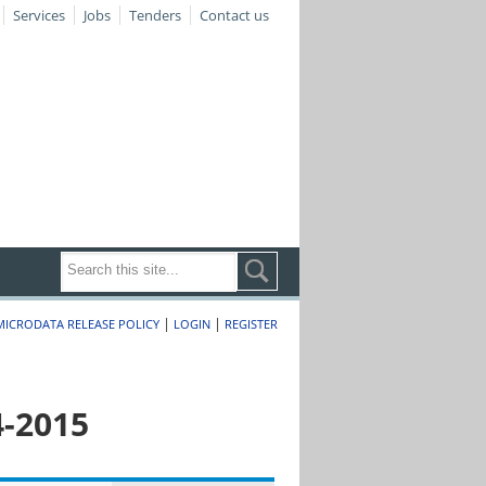
Services
Jobs
Tenders
Contact us
|
|
MICRODATA RELEASE POLICY
LOGIN
REGISTER
4-2015