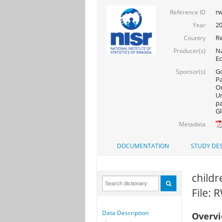
rw
Reference ID
20
Year
R
Country
Na
Producer(s)
Ec
Go
Sponsor(s)
Pa
On
Un
pa
Gl
Metadata
DOCUMENTATION
STUDY DES
childr
File:
Data Description
Overv