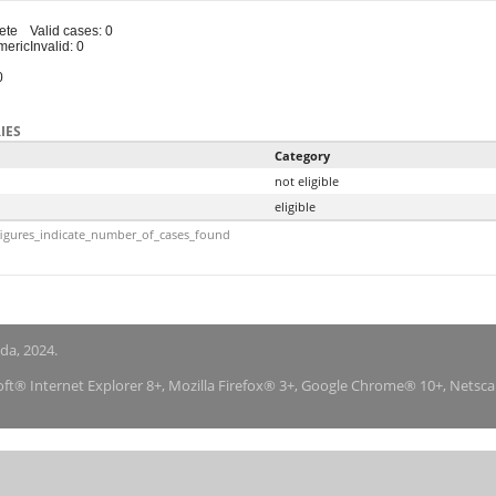
ete
Valid cases: 0
meric
Invalid: 0
0
IES
Category
not eligible
eligible
igures_indicate_number_of_cases_found
nda, 2024.
soft® Internet Explorer 8+, Mozilla Firefox® 3+, Google Chrome® 10+, Netsc