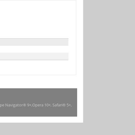
ape Navigator® 9+,Opera 10+, Safari® 5+,