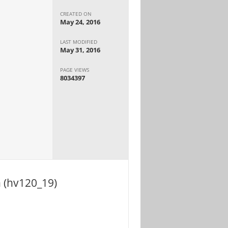
CREATED ON
May 24, 2016
LAST MODIFIED
May 31, 2016
PAGE VIEWS
8034397
n (hv120_19)