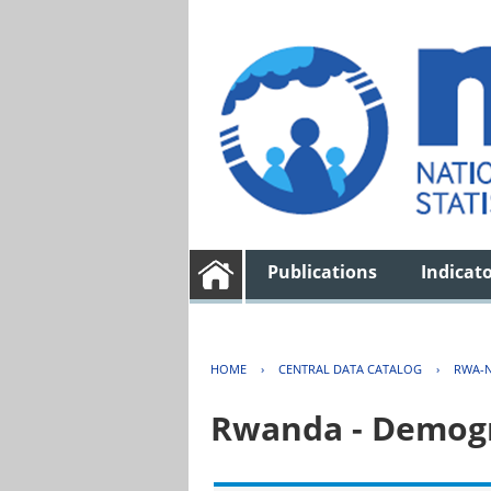
Publications
Indicat
HOME
›
CENTRAL DATA CATALOG
›
RWA-N
Rwanda - Demogr