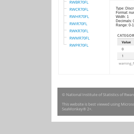
RWBR70FL
Type: Discr
RWCR70FL
Format: nu
RWHR70FL
Width: 1
Decimals: 
RWIR70FL
Range: 0-1
RWKR70FL
CATEGOR
RWMR70FL
Value
RWPR70FL
0
1
warning_f
© National Institute of Statistics of Rwa
This website is best viewed using Micro
SeaMonkey® 2+.