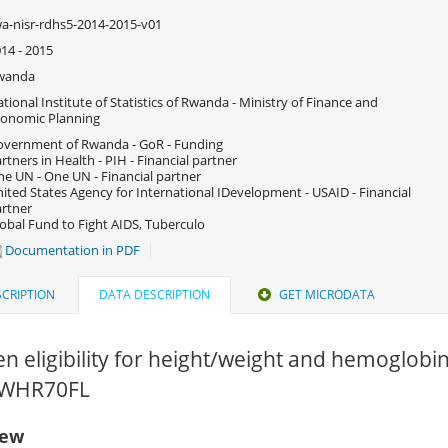
a-nisr-rdhs5-2014-2015-v01
14 - 2015
wanda
tional Institute of Statistics of Rwanda - Ministry of Finance and
onomic Planning
vernment of Rwanda - GoR - Funding
rtners in Health - PIH - Financial partner
e UN - One UN - Financial partner
ited States Agency for International IDevelopment - USAID - Financial
rtner
obal Fund to Fight AIDS, Tuberculo
Documentation in PDF
CRIPTION
DATA DESCRIPTION
GET MICRODATA
en eligibility for height/weight and hemoglobi
 RWHR70FL
iew