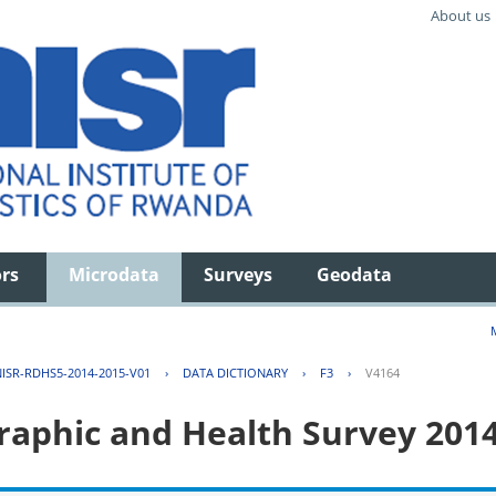
About us
ors
Microdata
Surveys
Geodata
ISR-RDHS5-2014-2015-V01
›
DATA DICTIONARY
›
F3
›
V4164
aphic and Health Survey 201