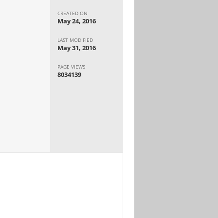
CREATED ON
May 24, 2016
LAST MODIFIED
May 31, 2016
PAGE VIEWS
8034139