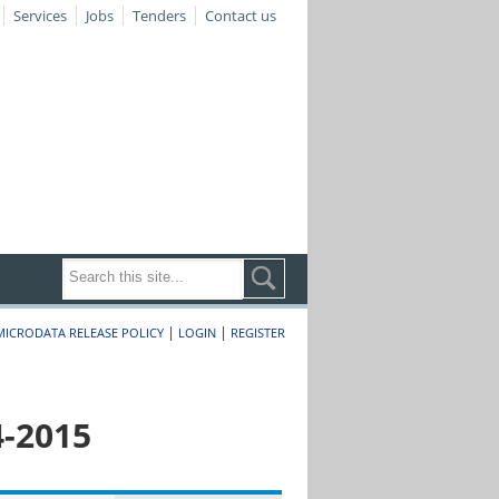
Services
Jobs
Tenders
Contact us
|
|
MICRODATA RELEASE POLICY
LOGIN
REGISTER
4-2015