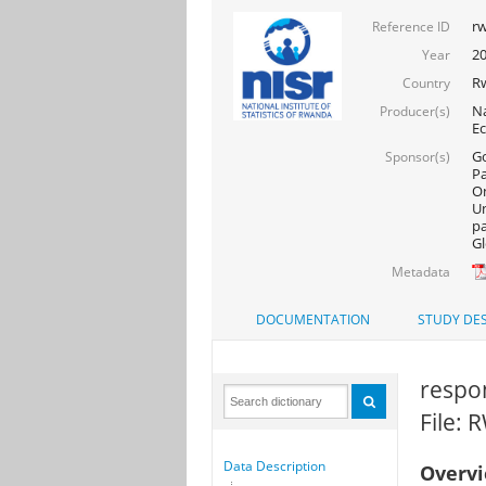
rw
Reference ID
20
Year
R
Country
Na
Producer(s)
Ec
Go
Sponsor(s)
Pa
On
Un
pa
Gl
Metadata
DOCUMENTATION
STUDY DES
respon
File: 
Data Description
Overv