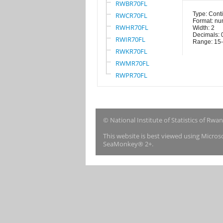
RWBR70FL
Type: Cont
RWCR70FL
Format: nu
RWHR70FL
Width: 2
Decimals: 
RWIR70FL
Range: 15
RWKR70FL
RWMR70FL
RWPR70FL
© National Institute of Statistics of Rwa
This website is best viewed using Micro
SeaMonkey® 2+.