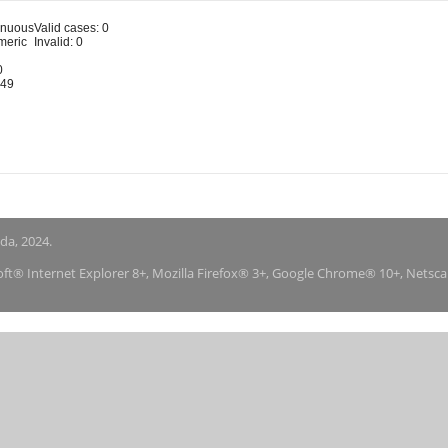
inuous
Valid cases: 0
meric
Invalid: 0
0
-49
nda, 2024.
soft® Internet Explorer 8+, Mozilla Firefox® 3+, Google Chrome® 10+, Netsc