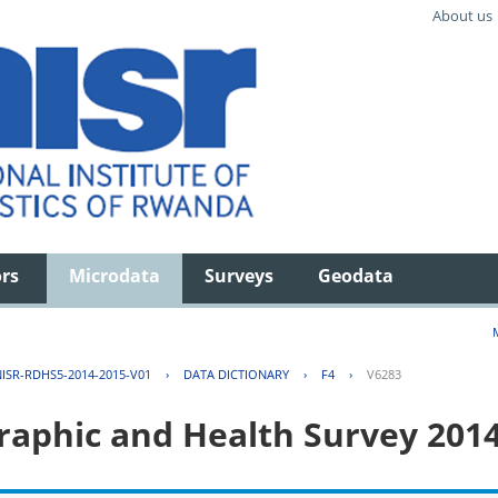
About us
ors
Microdata
Surveys
Geodata
ISR-RDHS5-2014-2015-V01
›
DATA DICTIONARY
›
F4
›
V6283
aphic and Health Survey 201