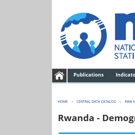
Publications
Indicat
HOME
›
CENTRAL DATA CATALOG
›
RWA-N
Rwanda - Demogr