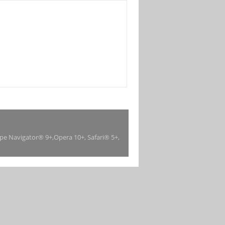
ape Navigator® 9+,Opera 10+, Safari® 5+,