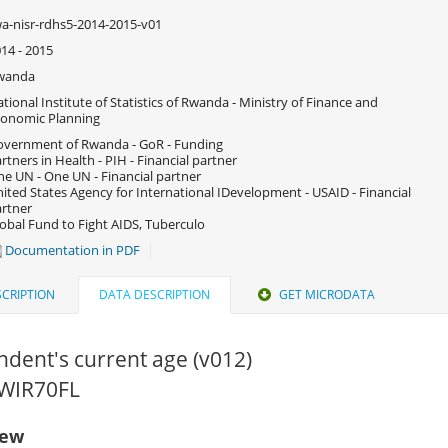
a-nisr-rdhs5-2014-2015-v01
14 - 2015
wanda
tional Institute of Statistics of Rwanda - Ministry of Finance and
onomic Planning
vernment of Rwanda - GoR - Funding
rtners in Health - PIH - Financial partner
e UN - One UN - Financial partner
ited States Agency for International IDevelopment - USAID - Financial
rtner
obal Fund to Fight AIDS, Tuberculo
Documentation in PDF
CRIPTION
DATA DESCRIPTION
GET MICRODATA
dent's current age (v012)
RWIR70FL
iew