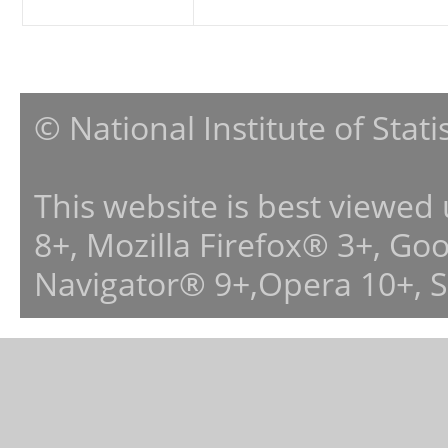
© National Institute of Stat
This website is best viewed
8+, Mozilla Firefox® 3+, G
Navigator® 9+,Opera 10+, 