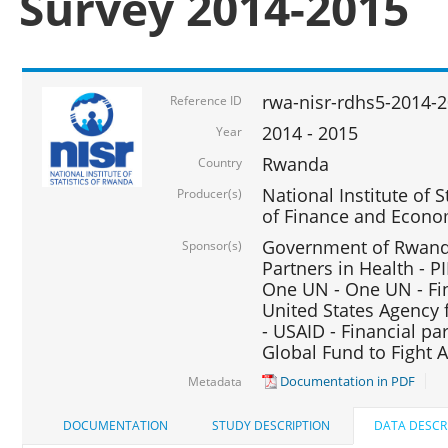
Survey 2014-2015
rwa-nisr-rdhs5-2014-
Reference ID
2014 - 2015
Year
Rwanda
Country
National Institute of S
Producer(s)
of Finance and Econo
Government of Rwanda
Sponsor(s)
Partners in Health - PI
One UN - One UN - Fin
United States Agency 
- USAID - Financial pa
Global Fund to Fight 
Documentation in PDF
Metadata
DOCUMENTATION
STUDY DESCRIPTION
DATA DESCR