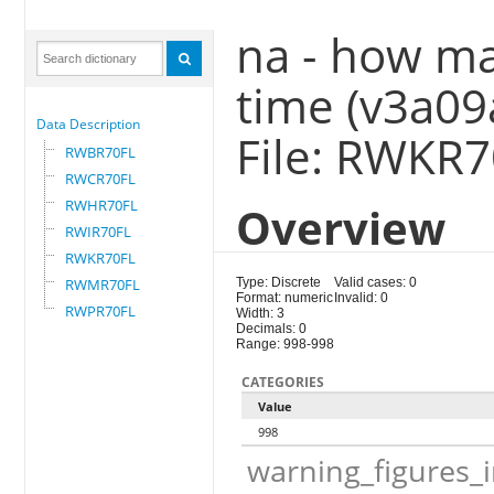
na - how man
time (v3a09
Data Description
File: RWKR
RWBR70FL
RWCR70FL
RWHR70FL
Overview
RWIR70FL
RWKR70FL
RWMR70FL
Type: Discrete
Valid cases: 0
Format: numeric
Invalid: 0
RWPR70FL
Width: 3
Decimals: 0
Range: 998-998
CATEGORIES
Value
998
warning_figures_