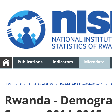
Publications
Indicators
Microdata
HOME
›
CENTRAL DATA CATALOG
›
RWA-NISR-RDHS5-2014-2015-V01
›
D
Rwanda - Demogra