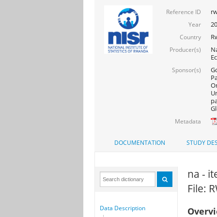
rw
Reference ID
20
Year
R
Country
Na
Producer(s)
Ec
Go
Sponsor(s)
Pa
On
Un
pa
Gl
Metadata
DOCUMENTATION
STUDY DES
na - i
File:
Data Description
Overv