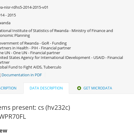
a-nisr-rdhs5-2014-2015-v01
14 - 2015
wanda
tional Institute of Statistics of Rwanda - Ministry of Finance and
onomic Planning
vernment of Rwanda - GoR - Funding
rtners in Health - PIH - Financial partner
e UN - One UN - Financial partner
ited States Agency for International IDevelopment - USAID - Financial
rtner
obal Fund to Fight AIDS, Tuberculo
Documentation in PDF
CRIPTION
DATA DESCRIPTION
GET MICRODATA
tems present: cs (hv232c)
 RWPR70FL
iew