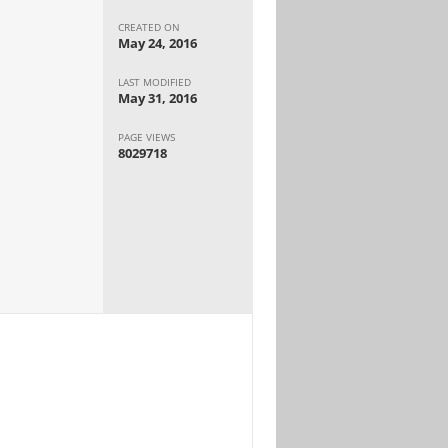
CREATED ON
May 24, 2016
LAST MODIFIED
May 31, 2016
PAGE VIEWS
8029718