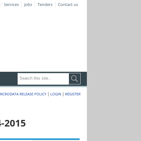
Services
Jobs
Tenders
Contact us
|
|
MICRODATA RELEASE POLICY
LOGIN
REGISTER
4-2015