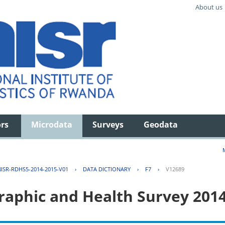
About us
ors
Microdata
Surveys
Geodata
ISR-RDHS5-2014-2015-V01
›
DATA DICTIONARY
›
F7
›
V12689
aphic and Health Survey 201