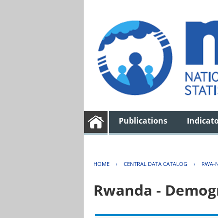
Publications
Indicat
HOME
›
CENTRAL DATA CATALOG
›
RWA-N
Rwanda - Demogr