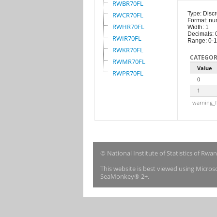
RWBR70FL
Type: Discr
RWCR70FL
Format: nu
RWHR70FL
Width: 1
Decimals: 
RWIR70FL
Range: 0-1
RWKR70FL
CATEGOR
RWMR70FL
Value
RWPR70FL
0
1
warning_f
© National Institute of Statistics of Rwa
This website is best viewed using Micro
SeaMonkey® 2+.