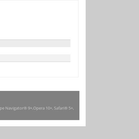
ape Navigator® 9+,Opera 10+, Safari® 5+,