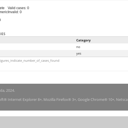
ete
Valid cases: 0
meric
Invalid: 0
0
IES
Category
no
yes
igures_indicate_number_of_cases_found
nda, 2024.
soft® Internet Explorer 8+, Mozilla Firefox® 3+, Google Chrome® 10+, Netsc