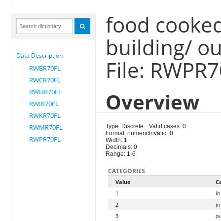
food cooked
building/ o
Data Description
File: RWPR
RWBR70FL
RWCR70FL
RWHR70FL
Overview
RWIR70FL
RWKR70FL
RWMR70FL
Type: Discrete
Valid cases: 0
Format: numeric
Invalid: 0
RWPR70FL
Width: 1
Decimals: 0
Range: 1-6
CATEGORIES
Value
C
1
in
2
in
3
o