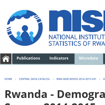
Publications
Indicators
Microdata
HOME
›
CENTRAL DATA CATALOG
›
RWA-NISR-RDHS5-2014-2015-V01
›
D
Rwanda - Demogra