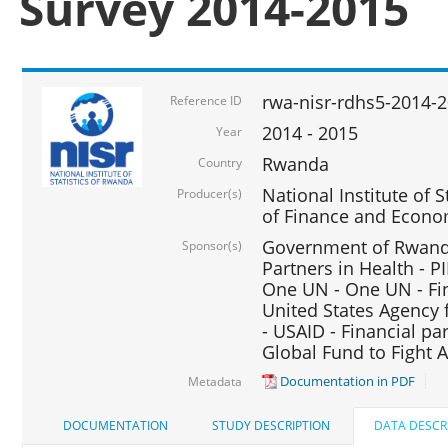
Survey 2014-2015
rwa-nisr-rdhs5-2014-
Reference ID
2014 - 2015
Year
Rwanda
Country
National Institute of S
Producer(s)
of Finance and Econo
Government of Rwanda
Sponsor(s)
Partners in Health - PI
One UN - One UN - Fin
United States Agency 
- USAID - Financial pa
Global Fund to Fight 
Documentation in PDF
Metadata
DOCUMENTATION
STUDY DESCRIPTION
DATA DESCR