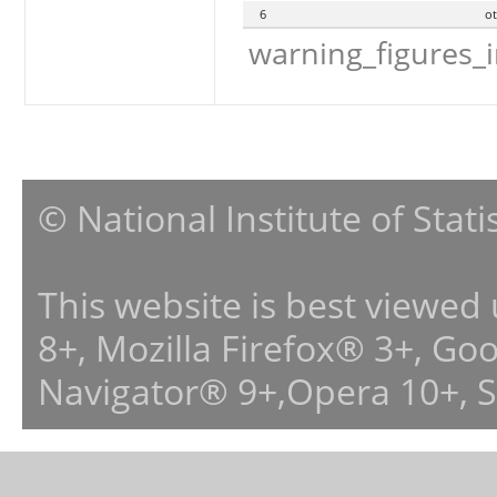
6
o
warning_figures_
© National Institute of Stat
This website is best viewed
8+, Mozilla Firefox® 3+, G
Navigator® 9+,Opera 10+, 