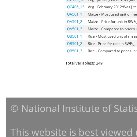
QC406_13
Veg - February 2012:Was [Ite
QA501_1
Maize - Most used unit of me
QA501_2
Maize - Price for unit in RWF:
QA501_3
Maize - Compared to prices in
QB501_1
Rice - Most used unit of mea
QB501_2
Rice - Price for unit in RWF:_
QB501_3
Rice - Compared to prices in 
Total variable(s): 249
© National Institute of Stat
This website is best viewed