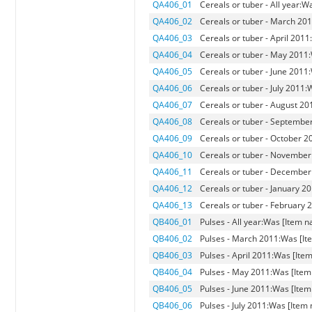
QA406_01
Cereals or tuber - All year:W
QA406_02
Cereals or tuber - March 201
QA406_03
Cereals or tuber - April 2011
QA406_04
Cereals or tuber - May 2011:
QA406_05
Cereals or tuber - June 2011
QA406_06
Cereals or tuber - July 2011:
QA406_07
Cereals or tuber - August 20
QA406_08
Cereals or tuber - September
QA406_09
Cereals or tuber - October 2
QA406_10
Cereals or tuber - November
QA406_11
Cereals or tuber - December
QA406_12
Cereals or tuber - January 2
QA406_13
Cereals or tuber - February 
QB406_01
Pulses - All year:Was [Item n
QB406_02
Pulses - March 2011:Was [Ite
QB406_03
Pulses - April 2011:Was [Item
QB406_04
Pulses - May 2011:Was [Item 
QB406_05
Pulses - June 2011:Was [Item
QB406_06
Pulses - July 2011:Was [Item 