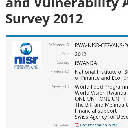
and Vulnerability 
Survey 2012
RWA-NISR-CFSVANS-2
Reference ID
2012
Year
RWANDA
Country
National Institute of S
Producer(s)
of Finance and Econo
World Food Programme
Sponsor(s)
World Vision Rwanda -
ONE UN - ONE UN - Fi
The Bill and Melinda G
Financial support
Swiss Agency for De
Documentation in PDF
Metadata