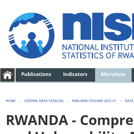
Publications
Indicators
Microdata
HOME
›
CENTRAL DATA CATALOG
›
RWA-NISR-CFSVANS-2012-V1
›
DATA
RWANDA - Compreh