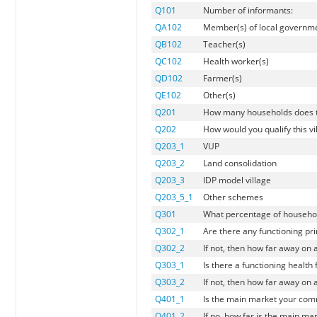
Q101
Number of informants:
QA102
Member(s) of local governm
QB102
Teacher(s)
QC102
Health worker(s)
QD102
Farmer(s)
QE102
Other(s)
Q201
How many households does th
Q202
How would you qualify this vi
Q203_1
VUP
Q203_2
Land consolidation
Q203_3
IDP model village
Q203_5_1
Other schemes
Q301
What percentage of households
Q302_1
Are there any functioning prim
Q302_2
If not, then how far away on 
Q303_1
Is there a functioning health fa
Q303_2
If not, then how far away on a
Q401_1
Is the main market your commu
Q401_2
If no, how far is the main ma