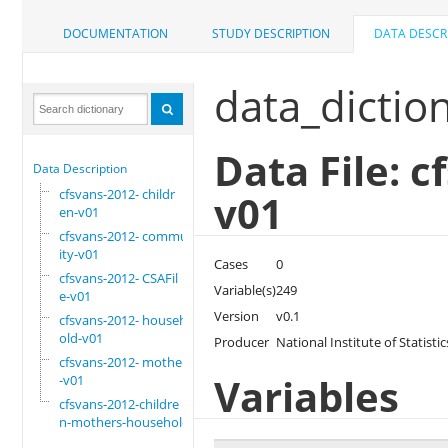
DOCUMENTATION
STUDY DESCRIPTION
DATA DESCR
data_dictio
Data File: 
Data Description
cfsvans-2012- childr
v01
en-v01
cfsvans-2012- commun
ity-v01
Cases
0
cfsvans-2012- CSAFil
Variable(s)
249
e-v01
Version
v0.1
cfsvans-2012- househ
old-v01
Producer
National Institute of Statis
cfsvans-2012- mother
Variables
-v01
cfsvans-2012-childre
n-mothers-household