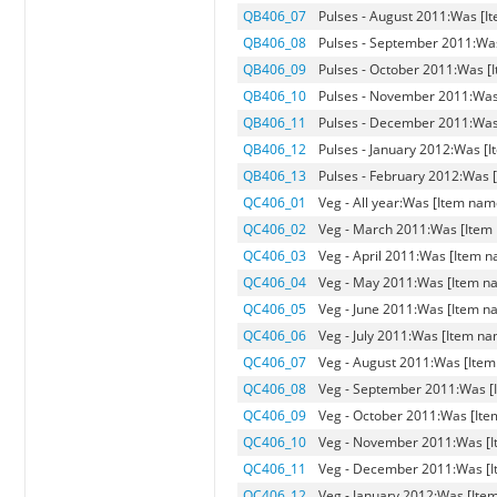
QB406_07
Pulses - August 2011:Was [It
QB406_08
Pulses - September 2011:Was
QB406_09
Pulses - October 2011:Was [I
QB406_10
Pulses - November 2011:Was 
QB406_11
Pulses - December 2011:Was 
QB406_12
Pulses - January 2012:Was [I
QB406_13
Pulses - February 2012:Was [
QC406_01
Veg - All year:Was [Item name
QC406_02
Veg - March 2011:Was [Item 
QC406_03
Veg - April 2011:Was [Item na
QC406_04
Veg - May 2011:Was [Item nam
QC406_05
Veg - June 2011:Was [Item na
QC406_06
Veg - July 2011:Was [Item nam
QC406_07
Veg - August 2011:Was [Item 
QC406_08
Veg - September 2011:Was [I
QC406_09
Veg - October 2011:Was [Item
QC406_10
Veg - November 2011:Was [It
QC406_11
Veg - December 2011:Was [It
QC406_12
Veg - January 2012:Was [Item