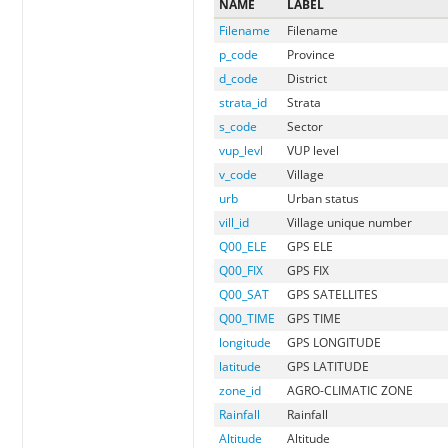
NAME
LABEL
Filename
Filename
p_code
Province
d_code
District
strata_id
Strata
s_code
Sector
vup_levl
VUP level
v_code
Village
urb
Urban status
vill_id
Village unique number
Q00_ELE
GPS ELE
Q00_FIX
GPS FIX
Q00_SAT
GPS SATELLITES
Q00_TIME
GPS TIME
longitude
GPS LONGITUDE
latitude
GPS LATITUDE
zone_id
AGRO-CLIMATIC ZONE
Rainfall
Rainfall
Altitude
Altitude