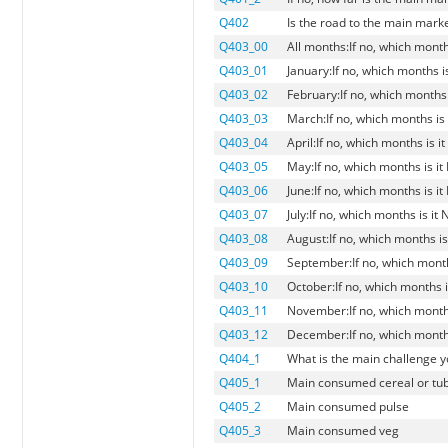
Q402
Is the road to the main marke
Q403_00
All months:If no, which month
Q403_01
January:If no, which months i
Q403_02
February:If no, which months 
Q403_03
March:If no, which months is
Q403_04
April:If no, which months is i
Q403_05
May:If no, which months is i
Q403_06
June:If no, which months is i
Q403_07
July:If no, which months is it
Q403_08
August:If no, which months is
Q403_09
September:If no, which month
Q403_10
October:If no, which months i
Q403_11
November:If no, which months
Q403_12
December:If no, which months
Q404_1
What is the main challenge y
Q405_1
Main consumed cereal or tu
Q405_2
Main consumed pulse
Q405_3
Main consumed veg