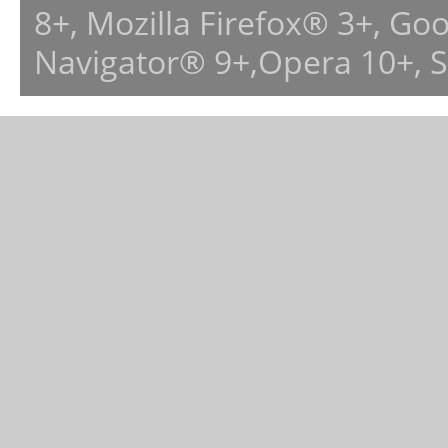
8+, Mozilla Firefox® 3+, G
Navigator® 9+,Opera 10+, 