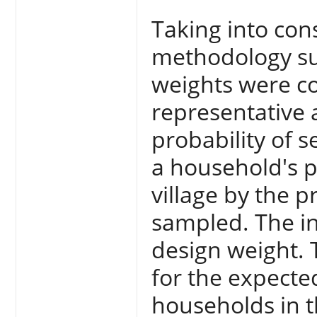
Taking into con
methodology s
weights were c
representative 
probability of s
a household's pr
village by the p
sampled. The inv
design weight. 
for the expecte
households in t