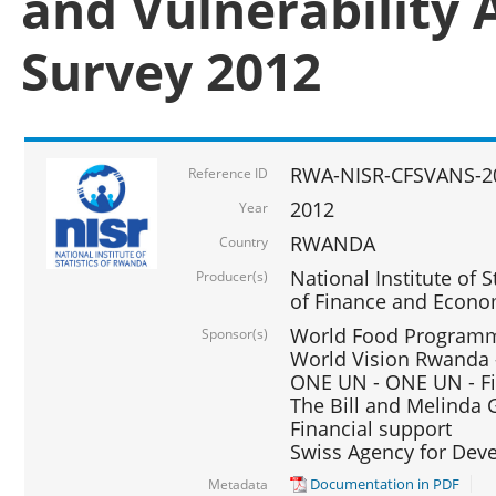
and Vulnerability 
Survey 2012
RWA-NISR-CFSVANS-2
Reference ID
2012
Year
RWANDA
Country
National Institute of S
Producer(s)
of Finance and Econo
World Food Programme
Sponsor(s)
World Vision Rwanda -
ONE UN - ONE UN - Fi
The Bill and Melinda G
Financial support
Swiss Agency for De
Documentation in PDF
Metadata