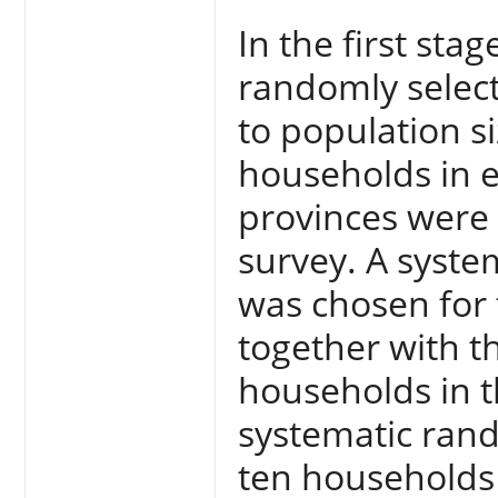
In the first stag
randomly select
to population si
households in ea
provinces were s
survey. A syst
was chosen for 
together with th
households in th
systematic rand
ten households 