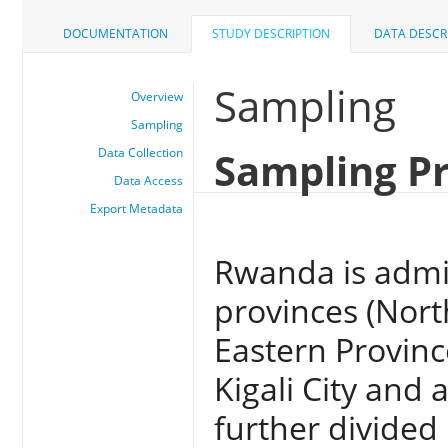
DOCUMENTATION
STUDY DESCRIPTION
DATA DESCR
Sampling
Overview
Sampling
Sampling P
Data Collection
Data Access
Export Metadata
Rwanda is admin
provinces (Nort
Eastern Provinc
Kigali City and a
further divided 