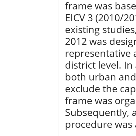
frame was base
EICV 3 (2010/20
existing studie
2012 was designe
representative 
district level. I
both urban and
exclude the cap
frame was organ
Subsequently, a
procedure was 