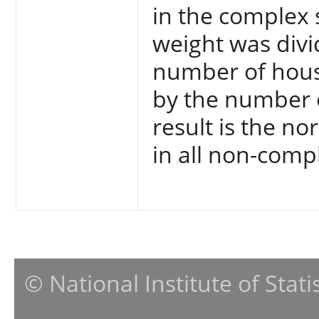
in the complex 
weight was divi
number of hous
by the number 
result is the n
in all non-comp
© National Institute of Stat