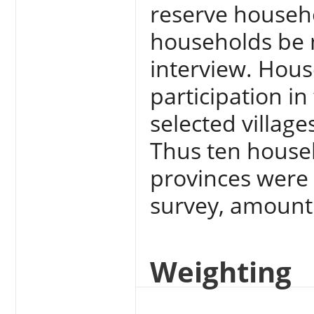
reserve househo
households be m
interview. Hous
participation in
selected village
Thus ten househ
provinces were 
survey, amount
Weighting