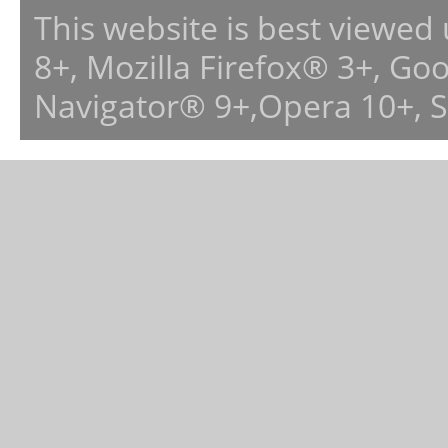
This website is best viewed
8+, Mozilla Firefox® 3+, G
Navigator® 9+,Opera 10+, 