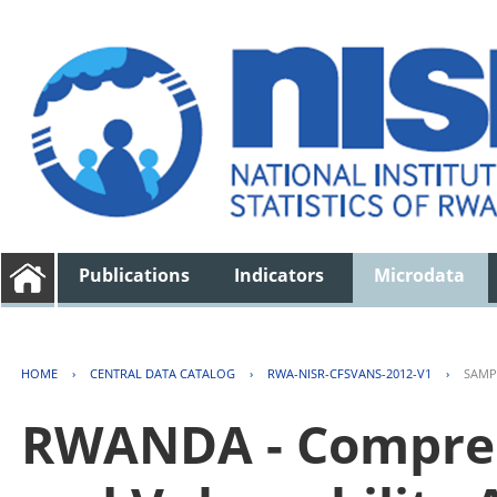
Publications
Indicators
Microdata
HOME
›
CENTRAL DATA CATALOG
›
RWA-NISR-CFSVANS-2012-V1
›
SAMP
RWANDA - Compreh