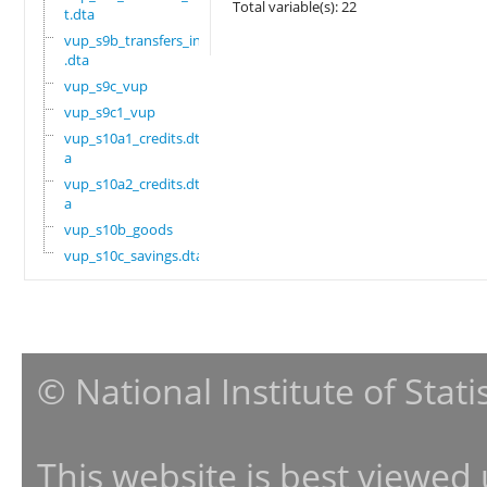
Total variable(s): 22
t.dta
vup_s9b_transfers_in
.dta
vup_s9c_vup
vup_s9c1_vup
vup_s10a1_credits.dt
a
vup_s10a2_credits.dt
a
vup_s10b_goods
vup_s10c_savings.dta
© National Institute of Stat
This website is best viewed