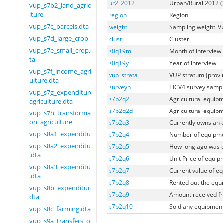
ur2_2012
Urban/Rural 2012 (
vup_s7b2_land_agricu
lture
region
Region
vup_s7c_parcels.dta
weight
Sampling weight_V
vup_s7d_large_crop
clust
Cluster
vup_s7e_small_crop.d
s0q19m
Month of interview
ta
s0q19y
Year of interview
vup_s7f_income_agric
vup_strata
VUP stratum (prov
ulture.dta
surveyh
EICV4 survey samp
vup_s7g_expenditure_
s7b2q2
Agricultural equip
agriculture.dta
s7b2q2d
Agricultural equipm
vup_s7h_transformati
on_agriculture
s7b2q3
Currently owns an
vup_s8a1_expenditure
s7b2q4
Number of equipm
vup_s8a2_expenditure
s7b2q5
How long ago was 
.dta
s7b2q6
Unit Price of equi
vup_s8a3_expenditure
s7b2q7
Current value of e
.dta
s7b2q8
Rented out the equ
vup_s8b_expenditure.
s7b2q9
Amount received fr
dta
s7b2q10
Sold any equipment
vup_s8c_farming.dta
vup_s9a_transfers_ou