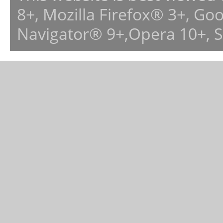
8+, Mozilla Firefox® 3+, G
Navigator® 9+,Opera 10+, 