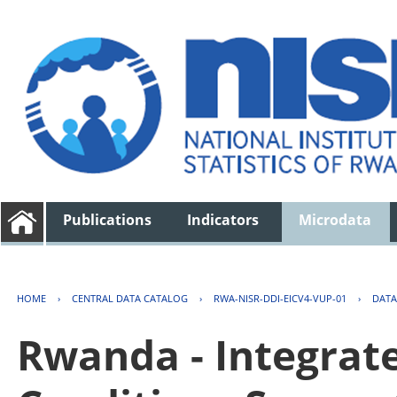
Publications
Indicators
Microdata
HOME
›
CENTRAL DATA CATALOG
›
RWA-NISR-DDI-EICV4-VUP-01
›
DATA
Rwanda - Integrat