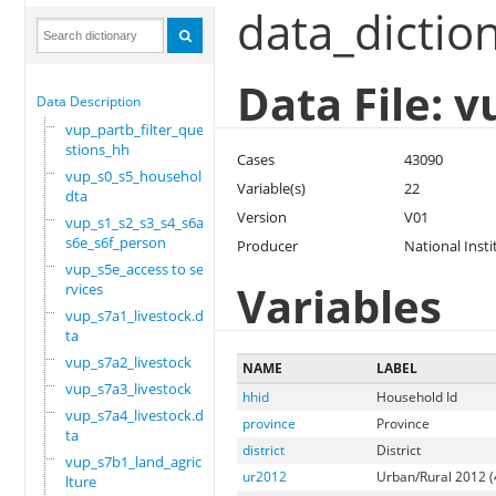
data_dictio
Data File: 
Data Description
vup_partb_filter_que
stions_hh
Cases
43090
vup_s0_s5_household.
Variable(s)
22
dta
Version
V01
vup_s1_s2_s3_s4_s6a_
s6e_s6f_person
Producer
National Insti
vup_s5e_access to se
Variables
rvices
vup_s7a1_livestock.d
ta
vup_s7a2_livestock
NAME
LABEL
vup_s7a3_livestock
hhid
Household Id
vup_s7a4_livestock.d
province
Province
ta
district
District
vup_s7b1_land_agricu
ur2012
Urban/Rural 2012 (
lture