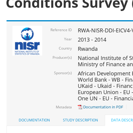
Conditions Survey 
RWA-NISR-DDI-EICV4-
Reference ID
2013 - 2014
Year
Rwanda
Country
National Institute of S
Producer(s)
Ministry of Finance 
African Development B
Sponsor(s)
World Bank - WB - Fin
UKaid - Ukaid - Financ
European Union - EU -
One UN - EU - Financi
Documentation in PDF
Metadata
DOCUMENTATION
STUDY DESCRIPTION
DATA DESCR