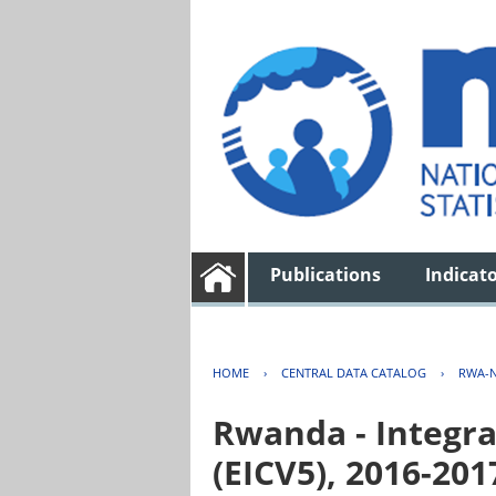
Publications
Indicat
HOME
›
CENTRAL DATA CATALOG
›
RWA-N
Rwanda - Integra
(EICV5), 2016-201