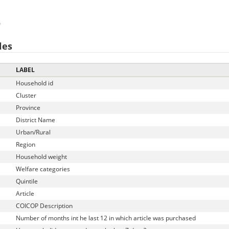
)
les
LABEL
Household id
Cluster
Province
District Name
Urban/Rural
Region
Household weight
Welfare categories
Quintile
Article
COICOP Description
Number of months int he last 12 in which article was purchased