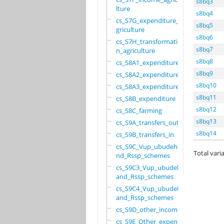
s8bq3
lture
s8bq4
cs_S7G_expenditure_a
s8bq5
griculture
s8bq6
cs_S7H_transformatio
s8bq7
n_agriculture
s8bq8
cs_S8A1_expenditure
s8bq9
cs_S8A2_expenditure
s8bq10
cs_S8A3_expenditure
s8bq11
cs_S8B_expenditure
s8bq12
cs_S8C_farming
s8bq13
cs_S9A_transfers_out
s8bq14
cs_S9B_transfers_in
cs_S9C_Vup_ubudehe_a
Total varia
nd_Rssp_schemes
cs_S9C3_Vup_ubudehe_
and_Rssp_schemes
cs_S9C4_Vup_ubudehe_
and_Rssp_schemes
cs_S9D_other_income
cs_S9E_Other_expendi