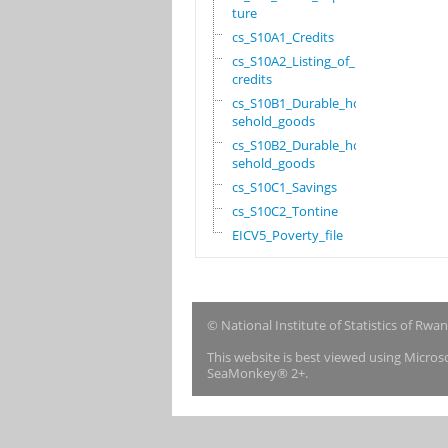
ture
cs_S10A1_Credits
cs_S10A2_Listing_of_
credits
cs_S10B1_Durable_hou
sehold_goods
cs_S10B2_Durable_hou
sehold_goods
cs_S10C1_Savings
cs_S10C2_Tontine
EICV5_Poverty_file
© National Institute of Statistics of Rwa
This website is best viewed using Micro
SeaMonkey® 2+.