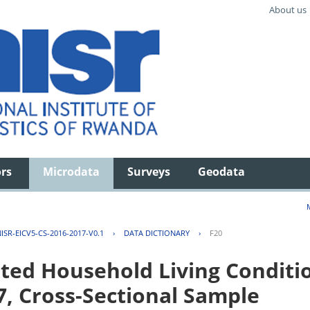
About us
ors
Microdata
Surveys
Geodata
ISR-EICV5-CS-2016-2017-V0.1
›
DATA DICTIONARY
›
F20
ted Household Living Conditi
7, Cross-Sectional Sample