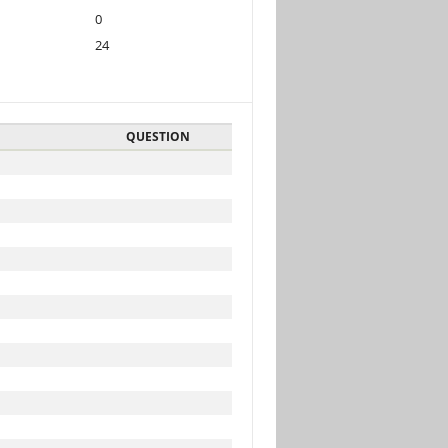
0
24
QUESTION