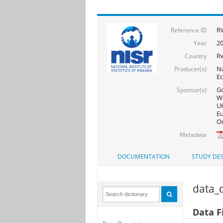
RW
Reference ID
20
Year
R
Country
Na
Producer(s)
Ec
Go
Sponsor(s)
Wo
UK
Eu
On
Metadata
DOCUMENTATION
STUDY DES
data_d
Data F