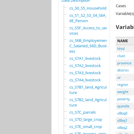
Data Description
Cases
cs_S0_S5_Household
Variable(s
cs_S1_S2_S3_S4_S6A_S
6E_Person
Variab
cs_S5F_Access_to_ser
vices
cs_S6B_Employement_6
NAME
C_Salaried_S6D_Busin
hhid
ess
clust
cs_S7A1_livestock
province
cs_S7A2_livestock
district
cs_S7A3_livestock
ur
cs_S7A4_livestock
region
cs_S7B1_land_Agricul
weight
ture
poverty
cs_S7B2_land_Agricul
ture
quintile
cs_S7C_parcels
s8bq0
cs_S7D_large_crop
s8bq1
cs_S7E_small_crop
s8bq2
cs_S7F_income_agricu