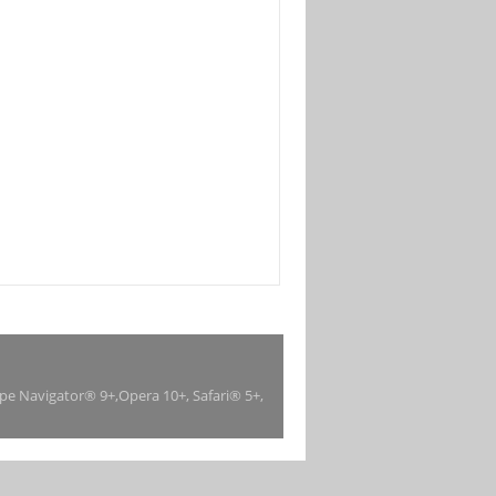
ape Navigator® 9+,Opera 10+, Safari® 5+,