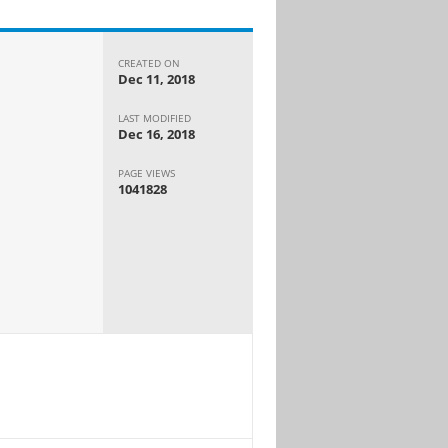
CREATED ON
Dec 11, 2018
LAST MODIFIED
Dec 16, 2018
PAGE VIEWS
1041828