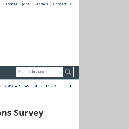
Services
Jobs
Tenders
Contact us
|
|
MICRODATA RELEASE POLICY
LOGIN
REGISTER
ons Survey