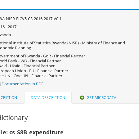
A-NISR-EICV5-CS-2016-2017-V0.1
16 - 2017
wanda
tional Institute of Statistics Rwanda (NISR) - Ministry of Finance and
onomic Planning
vernment of Rwanda - GoR - Financial Partner
rld Bank - WB - Financial Partner
aid - Ukaid - Financial Partner
ropean Union - EU - Financial Partner
e UN - One UN - Financial Partner
Documentation in PDF
CRIPTION
DATA DESCRIPTION
GET MICRODATA
ictionary
ile: cs_S8B_expenditure