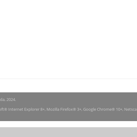
nda, 2024.
soft® Internet Explorer 8+, Mozilla Firefox® 3+, Google Chrome® 10+, Netsc