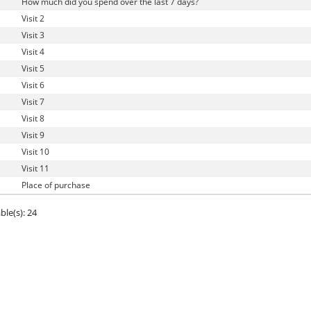
How much did you spend over the last 7 days?
Visit 2
Visit 3
Visit 4
Visit 5
Visit 6
Visit 7
Visit 8
Visit 9
Visit 10
Visit 11
Place of purchase
ble(s): 24