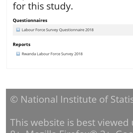
for this study.
Questionnaires
Labour Force Survey Questionnaire 2018
Reports
Rwanda Labour Force Survey 2018
© National Institute of Stat
This website is best viewed