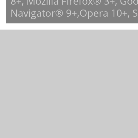
8+, Mozilla Firefox® 3+, G
Navigator® 9+,Opera 10+, 