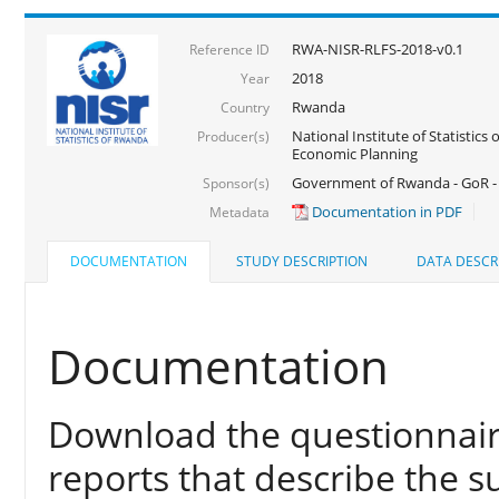
RWA-NISR-RLFS-2018-v0.1
Reference ID
2018
Year
Rwanda
Country
National Institute of Statistics
Producer(s)
Economic Planning
Government of Rwanda - GoR -
Sponsor(s)
Documentation in PDF
Metadata
DOCUMENTATION
STUDY DESCRIPTION
DATA DESCR
Documentation
Download the questionnair
reports that describe the s