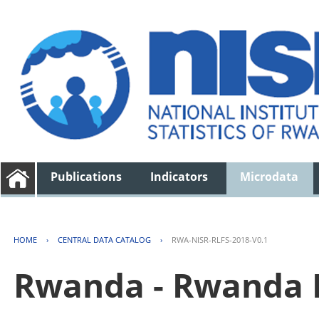
Publications
Indicators
Microdata
HOME
›
CENTRAL DATA CATALOG
›
RWA-NISR-RLFS-2018-V0.1
Rwanda - Rwanda 