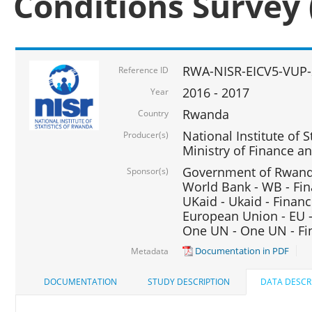
Conditions Survey 
RWA-NISR-EICV5-VUP-
Reference ID
2016 - 2017
Year
Rwanda
Country
National Institute of S
Producer(s)
Ministry of Finance 
Government of Rwanda
Sponsor(s)
World Bank - WB - Fin
UKaid - Ukaid - Financ
European Union - EU -
One UN - One UN - Fin
Documentation in PDF
Metadata
DOCUMENTATION
STUDY DESCRIPTION
DATA DESCR