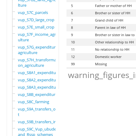
lture
5
Father or mother of HH
vup_S7C_parcels
6
Brother or sister of HH
vup_S7D_large_crop
7
Grand child of HH
vup_S7E_small_crop
8
Parent in law of HH
vup_S7F_income_agric
9
Brother or sister in law t
ulture
10
Other relationship to HH
vup_S7G_expenditure_
11
No relationship to HH
agriculture
12
Domestic worker
vup_S7H_transformati
99
Missing
on_agriculture
warning_figures_
vup_S8A1_expenditure
vup_S8A2_expenditure
vup_S8A3_expenditure
vup_S8B_expenditure
vup_S8C_farming
vup_S9A_transfers_ou
t
vup_S9B_transfers_in
vup_S9C_Vup_ubudehe_
and_Rssp_schemes