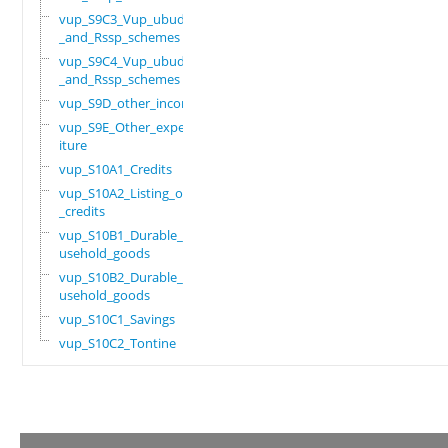
vup_S9C3_Vup_ubudehe
_and_Rssp_schemes
vup_S9C4_Vup_ubudehe
_and_Rssp_schemes
vup_S9D_other_income
vup_S9E_Other_expend
iture
vup_S10A1_Credits
vup_S10A2_Listing_of
_credits
vup_S10B1_Durable_ho
usehold_goods
vup_S10B2_Durable_ho
usehold_goods
vup_S10C1_Savings
vup_S10C2_Tontine