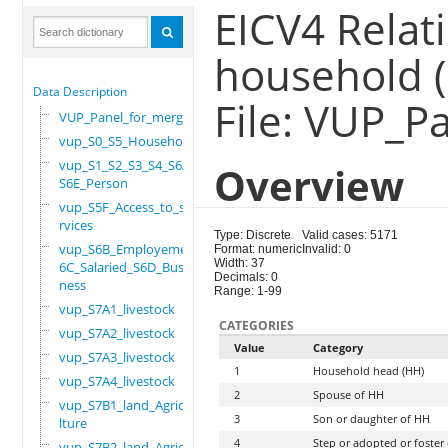
EICV4 Relat
household 
Data Description
File: VUP_P
VUP_Panel_for_merge
vup_S0_S5_Household
vup_S1_S2_S3_S4_S6A_
Overview
S6E_Person
vup_S5F_Access_to_se
rvices
Type: Discrete
Valid cases: 5171
vup_S6B_Employement_
Format: numeric
Invalid: 0
Width: 37
6C_Salaried_S6D_Busi
Decimals: 0
ness
Range: 1-99
vup_S7A1_livestock
CATEGORIES
vup_S7A2_livestock
Value
Category
vup_S7A3_livestock
1
Household head (HH)
vup_S7A4_livestock
2
Spouse of HH
vup_S7B1_land_Agricu
3
Son or daughter of HH
lture
4
Step or adopted or foster
vup_S7B2_land_Agricu