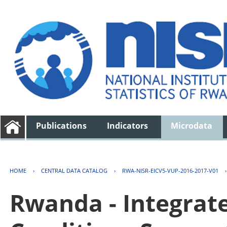
Publications
Indicators
Microdata
HOME
›
CENTRAL DATA CATALOG
›
RWA-NISR-EICV5-VUP-2016-2017-V01
Rwanda - Integrat