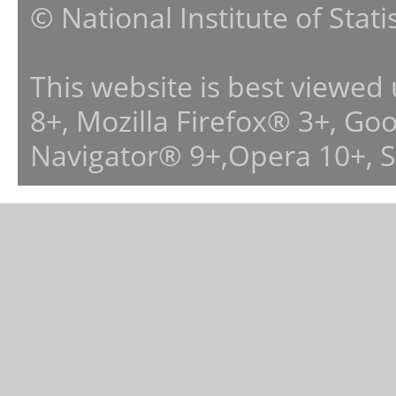
© National Institute of Stat
This website is best viewed
8+, Mozilla Firefox® 3+, G
Navigator® 9+,Opera 10+, 