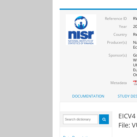
R
Reference ID
20
Year
R
Country
Na
Producer(s)
Ec
Go
Sponsor(s)
Wo
UK
Eu
On
Metadata
DOCUMENTATION
STUDY DES
EICV4 
File: