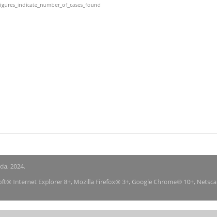
igures_indicate_number_of_cases_found
nda, 2024.
soft® Internet Explorer 8+, Mozilla Firefox® 3+, Google Chrome® 10+, Netsc