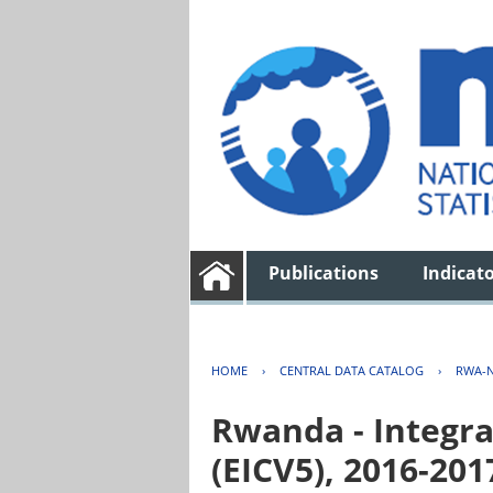
Publications
Indicat
HOME
›
CENTRAL DATA CATALOG
›
RWA-N
Rwanda - Integra
(EICV5), 2016-201