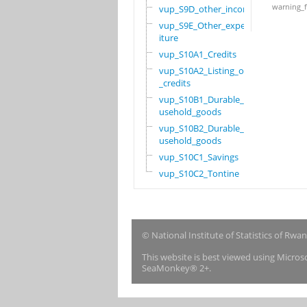
warning_f
vup_S9D_other_income
vup_S9E_Other_expend
iture
vup_S10A1_Credits
vup_S10A2_Listing_of
_credits
vup_S10B1_Durable_ho
usehold_goods
vup_S10B2_Durable_ho
usehold_goods
vup_S10C1_Savings
vup_S10C2_Tontine
© National Institute of Statistics of Rwa
This website is best viewed using Micro
SeaMonkey® 2+.