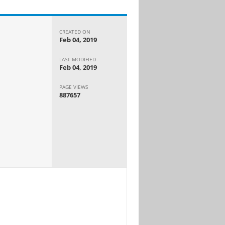
CREATED ON
Feb 04, 2019
LAST MODIFIED
Feb 04, 2019
PAGE VIEWS
887657