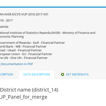
WA-NISR-EICV5-VUP-2016-2017-V01
16 - 2017
wanda
tional Institute of Statistics Rwanda (NISR) - Ministry of Finance and
onomic Planning
vernment of Rwanda - GoR - Financial Partner
rld Bank - WB - Financial Partner
aid - Ukaid - Financial Partner
ropean Union - EU - Financial Partner
e UN - One UN - Financial Partner
Documentation in PDF
CRIPTION
DATA DESCRIPTION
GET MICRODATA
District name (district_14)
 VUP_Panel_for_merge