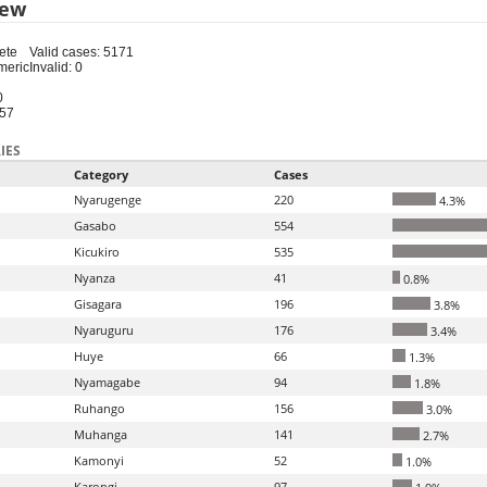
iew
ete
Valid cases: 5171
meric
Invalid: 0
0
-57
IES
Category
Cases
Nyarugenge
220
4.3%
Gasabo
554
Kicukiro
535
Nyanza
41
0.8%
Gisagara
196
3.8%
Nyaruguru
176
3.4%
Huye
66
1.3%
Nyamagabe
94
1.8%
Ruhango
156
3.0%
Muhanga
141
2.7%
Kamonyi
52
1.0%
Karongi
97