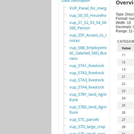
Data Description
Overv
VUP_Panel_for_merge
Type: Discr
vup_S0_S5_Household
Format: nu
vup_S1_S2_S3_S4_S6A_
Width: 10
Decimals: 
S6E_Person
Range: 11
vup_S5F_Access_to_se
rvices
CATEGOR
vup_S6B_Employement_
Value
6C_Salaried_S6D_Busi
11
ness
12
vup_S7A1_livestock
13
vup_S7A2_livestock
21
vup_S7A3_livestock
22
vup_S7A4_livestock
23
vup_S7B1_land_Agricu
24
lture
25
vup_S7B2_land_Agricu
lture
26
vup_S7C_parcels
27
vup_S7D_large_crop
28
vup_S7E_small_crop
31