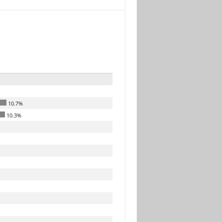
10.7%
10.3%