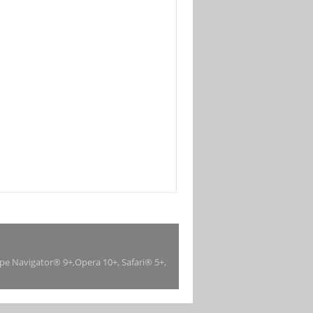
ape Navigator® 9+,Opera 10+, Safari® 5+,