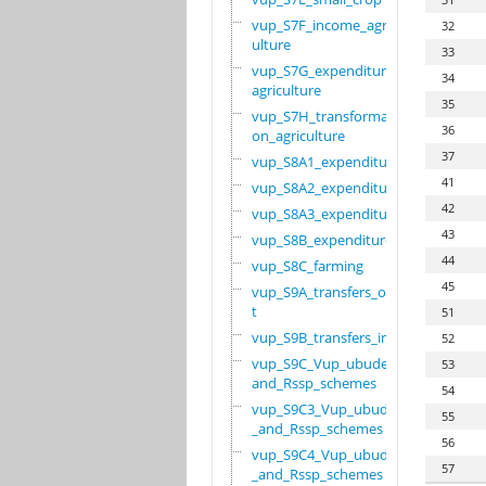
vup_S7F_income_agric
32
ulture
33
vup_S7G_expenditure_
34
agriculture
35
vup_S7H_transformati
36
on_agriculture
37
vup_S8A1_expenditure
41
vup_S8A2_expenditure
42
vup_S8A3_expenditure
43
vup_S8B_expenditure
44
vup_S8C_farming
45
vup_S9A_transfers_ou
t
51
vup_S9B_transfers_in
52
vup_S9C_Vup_ubudehe_
53
and_Rssp_schemes
54
vup_S9C3_Vup_ubudehe
55
_and_Rssp_schemes
56
vup_S9C4_Vup_ubudehe
57
_and_Rssp_schemes