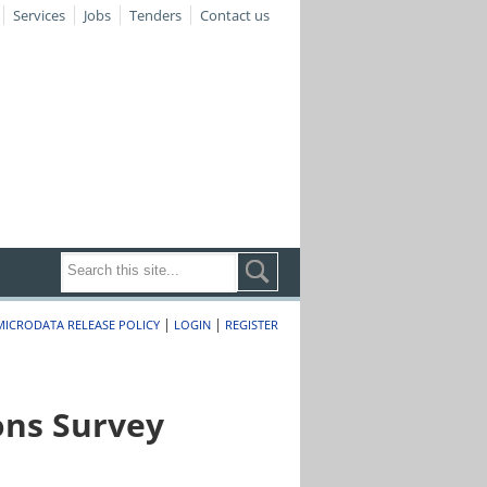
Services
Jobs
Tenders
Contact us
|
|
MICRODATA RELEASE POLICY
LOGIN
REGISTER
ons Survey