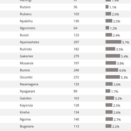
1.9%
Rutsiro
56
1.1%
Rubavu
103
2.0%
Nyabihu
130
2.5%
Ngororero
64
1.2%
Rusizi
123
2.4%
Nyamasheke
297
5.7%
Rulindo
182
3.5%
Gakenke
279
5.4%
Musanze
197
3.8%
Burera
240
4.6%
Gicumbi
272
5.3%
Rwamagana
133
2.6%
Nyagatare
89
1.7%
Gatsibo
163
3.2%
Kayonza
128
2.5%
Kirehe
134
2.6%
Ngoma
140
2.7%
Bugesera
113
2.2%