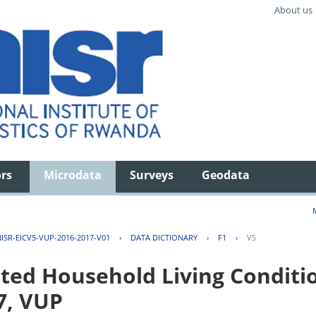
About us
ors
Microdata
Surveys
Geodata
ISR-EICV5-VUP-2016-2017-V01
›
DATA DICTIONARY
›
F1
›
V5
ted Household Living Conditi
7, VUP