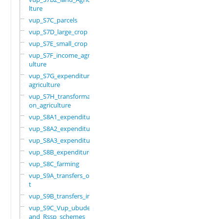
lture
vup_S7C_parcels
vup_S7D_large_crop
vup_S7E_small_crop
vup_S7F_income_agric
ulture
vup_S7G_expenditure_
agriculture
vup_S7H_transformati
on_agriculture
vup_S8A1_expenditure
vup_S8A2_expenditure
vup_S8A3_expenditure
vup_S8B_expenditure
vup_S8C_farming
vup_S9A_transfers_ou
t
vup_S9B_transfers_in
vup_S9C_Vup_ubudehe_
and_Rssp_schemes