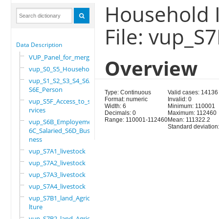
Household I
File: vup_S
Data Description
VUP_Panel_for_merge
Overview
vup_S0_S5_Household
vup_S1_S2_S3_S4_S6A_
S6E_Person
Type: Continuous
Valid cases: 14136
Format: numeric
Invalid: 0
vup_S5F_Access_to_se
Width: 6
Minimum: 110001
rvices
Decimals: 0
Maximum: 112460
Range: 110001-112460
Mean: 111322.2
vup_S6B_Employement_
Standard deviation
6C_Salaried_S6D_Busi
ness
vup_S7A1_livestock
vup_S7A2_livestock
vup_S7A3_livestock
vup_S7A4_livestock
vup_S7B1_land_Agricu
lture
vup_S7B2_land_Agricu