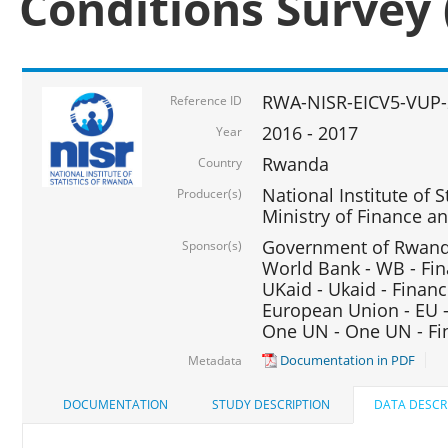
Conditions Survey 
RWA-NISR-EICV5-VUP-
Reference ID
2016 - 2017
Year
Rwanda
Country
National Institute of S
Producer(s)
Ministry of Finance 
Government of Rwanda
Sponsor(s)
World Bank - WB - Fin
UKaid - Ukaid - Financ
European Union - EU -
One UN - One UN - Fin
Documentation in PDF
Metadata
DOCUMENTATION
STUDY DESCRIPTION
DATA DESCR