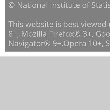
© National Institute of Stat
This website is best viewed
8+, Mozilla Firefox® 3+, G
Navigator® 9+,Opera 10+, 