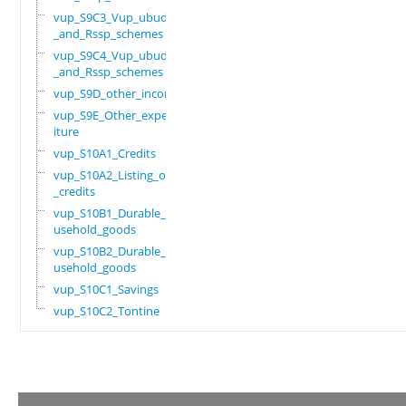
vup_S9C3_Vup_ubudehe
_and_Rssp_schemes
vup_S9C4_Vup_ubudehe
_and_Rssp_schemes
vup_S9D_other_income
vup_S9E_Other_expend
iture
vup_S10A1_Credits
vup_S10A2_Listing_of
_credits
vup_S10B1_Durable_ho
usehold_goods
vup_S10B2_Durable_ho
usehold_goods
vup_S10C1_Savings
vup_S10C2_Tontine