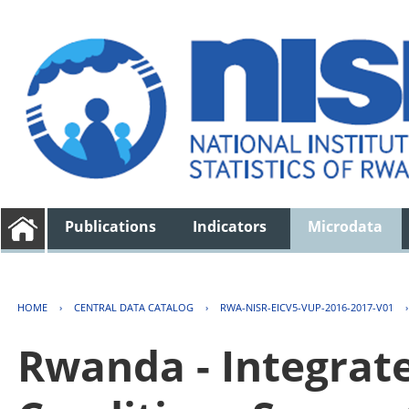
Publications
Indicators
Microdata
HOME
›
CENTRAL DATA CATALOG
›
RWA-NISR-EICV5-VUP-2016-2017-V01
Rwanda - Integrat