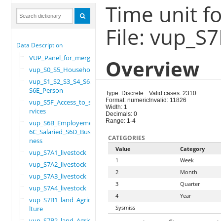
Time unit fo
File: vup_S
Data Description
VUP_Panel_for_merge
Overview
vup_S0_S5_Household
vup_S1_S2_S3_S4_S6A_
S6E_Person
Type: Discrete
Valid cases: 2310
Format: numeric
Invalid: 11826
vup_S5F_Access_to_se
Width: 1
rvices
Decimals: 0
Range: 1-4
vup_S6B_Employement_
6C_Salaried_S6D_Busi
CATEGORIES
ness
Value
Category
vup_S7A1_livestock
1
Week
vup_S7A2_livestock
2
Month
vup_S7A3_livestock
3
Quarter
vup_S7A4_livestock
4
Year
vup_S7B1_land_Agricu
Sysmiss
lture
vup_S7B2_land_Agricu