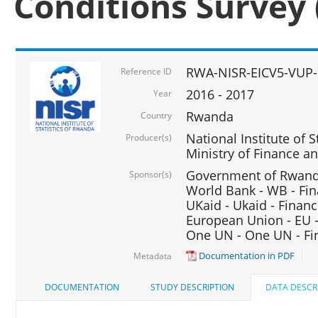
Conditions Survey 
RWA-NISR-EICV5-VUP-
Reference ID
2016 - 2017
Year
Rwanda
Country
National Institute of S
Producer(s)
Ministry of Finance 
Government of Rwanda
Sponsor(s)
World Bank - WB - Fin
UKaid - Ukaid - Financ
European Union - EU -
One UN - One UN - Fin
Documentation in PDF
Metadata
DOCUMENTATION
STUDY DESCRIPTION
DATA DESCR