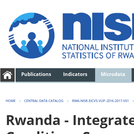
Publications
Indicators
Microdata
HOME
›
CENTRAL DATA CATALOG
›
RWA-NISR-EICV5-VUP-2016-2017-V01
Rwanda - Integrat