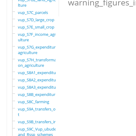
warning_figures_
lture
vup_S7C_parcels
vup_S7D_large_crop
vup_S7E_small_crop
vup_S7F_income_agric
ulture
vup_S7G_expenditure_
agriculture
vup_S7H_transformati
on_agriculture
vup_S8A1_expenditure
vup_S8A2_expenditure
vup_S8A3_expenditure
vup_S8B_expenditure
vup_S8C_farming
vup_S9A_transfers_ou
t
vup_S9B_transfers_in
vup_S9C_Vup_ubudehe_
and_Rssp_schemes