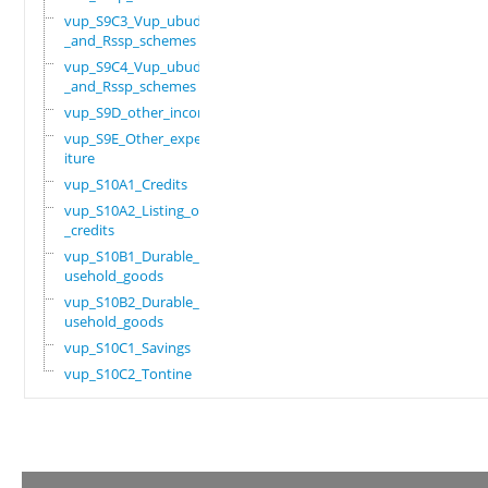
vup_S9C3_Vup_ubudehe
_and_Rssp_schemes
vup_S9C4_Vup_ubudehe
_and_Rssp_schemes
vup_S9D_other_income
vup_S9E_Other_expend
iture
vup_S10A1_Credits
vup_S10A2_Listing_of
_credits
vup_S10B1_Durable_ho
usehold_goods
vup_S10B2_Durable_ho
usehold_goods
vup_S10C1_Savings
vup_S10C2_Tontine