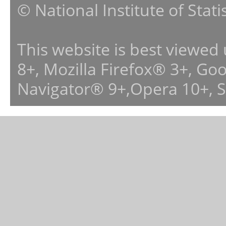
© National Institute of Stat
This website is best viewed
8+, Mozilla Firefox® 3+, G
Navigator® 9+,Opera 10+, 