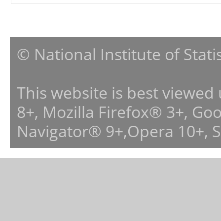
© National Institute of Stat
This website is best viewed
8+, Mozilla Firefox® 3+, G
Navigator® 9+,Opera 10+, 