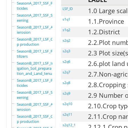
SeasonA_2017_SSF_Pes
ticides
LSF_ID
1.0 Large scal
SeasonA_2017_SSF_Scr
s1q1
1.1.Province
eening
SeasonB_2017_LSF_Ant
s1q2
1.2.District
ierosion
SeasonB_2017_LSF_Cro
s2q2
2.2.Plot num
p production
SeasonB_2017_LSF_Fer
s2q3
2.3 Plot size
tilizers
s2q6
2.6.plot land
SeasonB_2017_LSF_Irr
igation_Soil_prepara
s2q7
2.7.Non-agric
tion_and_Land_tenure
SeasonB_2017_LSF_Pes
s2q8
2.8.Cropping
ticides
SeasonB_2017_LSF_Scr
s2q9
2.9 Number of
eening
s2q10
2.10.Crop typ
SeasonB_2017_SSF_Ant
ierosion
s2q11
2.11.Crop n
SeasonB_2017_SSF_Cro
p production
s2q12_1
2.12.1.Crop p