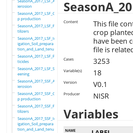
SeasonA_2017_LSF_Ant
SeasonA_20
ierosion
SeasonA_2017_LSF_Cro
p production
This file co
Content
SeasonA_2017_LSF_Fer
crop plante
tilizers
SeasonA_2017_LSF_Irr
have been co
igation_Soil_prepara
file is relat
tion_and_Land_tenure
SeasonA_2017_LSF_Pes
3253
Cases
ticides
SeasonA_2017_LSF_Scr
18
Variable(s)
eening
SeasonA_2017_SSF_Ant
V0.1
Version
ierosion
SeasonA_2017_SSF_Cro
NISR
Producer
p production
SeasonA_2017_SSF_Fer
Variables
tilizers
SeasonA_2017_SSF_Irr
igation_Soil_prepara
tion_and_Land_tenure
NAME
LABEL