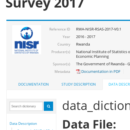
Survey 2017
RWA-NISR-RSAS-2017-V0.1
Reference ID
2016 - 2017
Year
Rwanda
Country
National Institute of Statistics
Producer(s)
Economic Planning
The Government of Rwanda - G
Sponsor(s)
Documentation in PDF
Metadata
DOCUMENTATION
STUDY DESCRIPTION
DATA DESCR
data_dictio
Data File:
Data Description