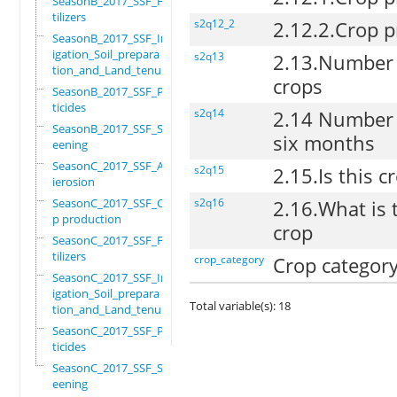
SeasonB_2017_SSF_Fer
tilizers
s2q12_2
2.12.2.Crop p
SeasonB_2017_SSF_Irr
igation_Soil_prepara
s2q13
2.13.Number o
tion_and_Land_tenure
crops
SeasonB_2017_SSF_Pes
ticides
s2q14
2.14 Number o
SeasonB_2017_SSF_Scr
six months
eening
SeasonC_2017_SSF_Ant
s2q15
2.15.Is this c
ierosion
SeasonC_2017_SSF_Cro
s2q16
2.16.What is 
p production
crop
SeasonC_2017_SSF_Fer
tilizers
crop_category
Crop categor
SeasonC_2017_SSF_Irr
igation_Soil_prepara
Total variable(s): 18
tion_and_Land_tenure
SeasonC_2017_SSF_Pes
ticides
SeasonC_2017_SSF_Scr
eening