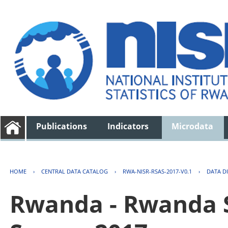
Publications
Indicators
Microdata
HOME
›
CENTRAL DATA CATALOG
›
RWA-NISR-RSAS-2017-V0.1
›
DATA D
Rwanda - Rwanda S