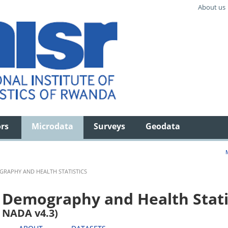
About us
ors
Microdata
Surveys
Geodata
RAPHY AND HEALTH STATISTICS
Demography and Health Stati
NADA v4.3)