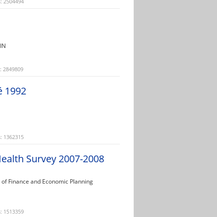
: 2504494
FIN
: 2849809
é 1992
: 1362315
ealth Survey 2007-2008
ry of Finance and Economic Planning
: 1513359