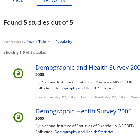
ABOUT
DATASETS
Found
5
studies out of
5
Year
Title
Popularity
Sort results by:
|
|
Showing
1-5
of
5
studies
Demographic and Health Survey 20
2000
By:
National Institute of Statistic of Rwanda - MINECOFIN
Collection:
Demography and Health Statistics
Created on: Aug 02, 2012
Last modified: Aug 02, 2012
Views
Demographic Health Survey 2005
2005
By:
National Institute of Statistics of Rwanda - MINECOFIN
Collection:
Demography and Health Statistics