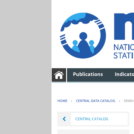
Publications
Indicat
HOME
›
CENTRAL DATA CATALOG
›
DEMOG
CENTRAL CATALOG