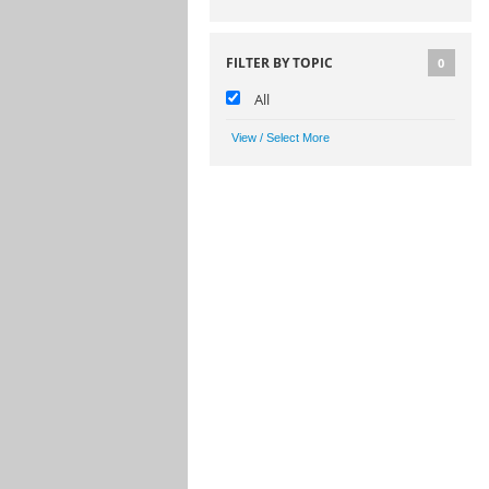
FILTER BY TOPIC
0
All