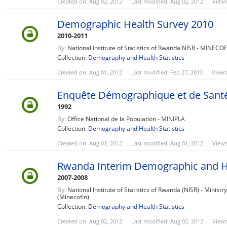
Created on: Aug 02, 2012
Last modified: Aug 02, 2012
Views
Demographic Health Survey 2010
2010-2011
By:
National Institute of Statistics of Rwanda NISR - MINECO
Collection:
Demography and Health Statistics
Created on: Aug 01, 2012
Last modified: Feb 27, 2013
Views
Enquête Démographique et de Sant
1992
By:
Office National de la Population - MINIPLA
Collection:
Demography and Health Statistics
Created on: Aug 01, 2012
Last modified: Aug 01, 2012
Views
Rwanda Interim Demographic and H
2007-2008
By:
National Institute of Statistics of Rwanda (NISR) - Minist
(Minecofin)
Collection:
Demography and Health Statistics
Created on: Aug 02, 2012
Last modified: Aug 02, 2012
Views