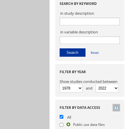
SEARCH BY KEYWORD
in study description
in variable description
Reset
FILTER BY YEAR
Show studies conducted between
and
FILTER BY DATA ACCESS
All
Public use data files