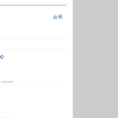
00
: 2450939