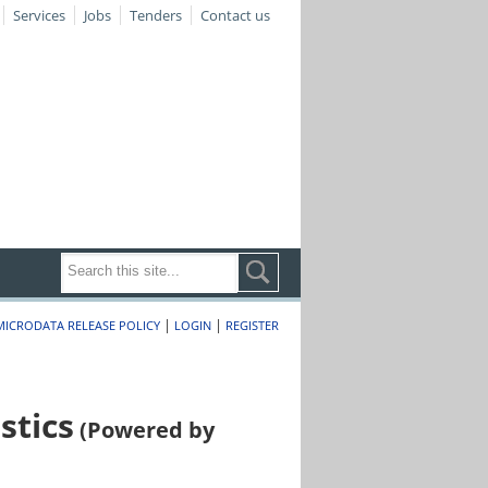
Services
Jobs
Tenders
Contact us
|
|
MICRODATA RELEASE POLICY
LOGIN
REGISTER
stics
(Powered by