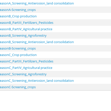
seasonA_Screening_Antierosion_land consolidation
seasonA-Screening_crops
seasonB_Crop production
easonB_PartIII_Fertilizers_Pesticides
easonB_PartIV_Agricultural practice
seasonB_Screening_Agroforestry
seasonB_Screening_Antierosion_land consolidation
seasonB-Screening_crops
seasonC_Crop production
easonC_PartIII_Fertilizers_Pesticides
easonC_PartIV_Agricultural practice
seasonC_Screening_Agroforestry
seasonC_Screening_Antierosion_land consolidation
seasonC-Screening_crops