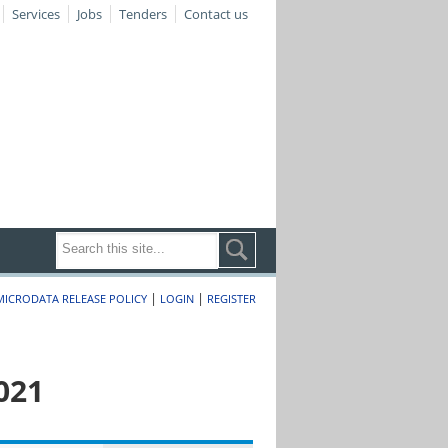
Services
Jobs
Tenders
Contact us
|
|
MICRODATA RELEASE POLICY
LOGIN
REGISTER
021