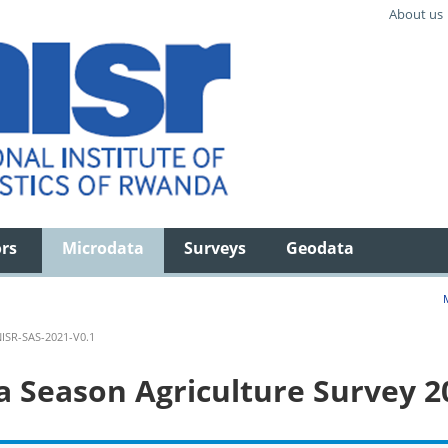
About us
ors
Microdata
Surveys
Geodata
ISR-SAS-2021-V0.1
 Season Agriculture Survey 2