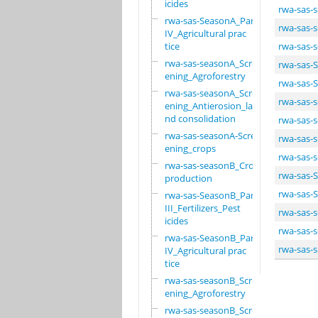
icides
rwa-sas-
rwa-sas-SeasonA_Part
rwa-sas-
IV_Agricultural prac
tice
rwa-sas-
rwa-sas-seasonA_Scre
rwa-sas-S
ening_Agroforestry
rwa-sas-S
rwa-sas-seasonA_Scre
rwa-sas-
ening_Antierosion_la
nd consolidation
rwa-sas-
rwa-sas-seasonA-Scre
rwa-sas-
ening_crops
rwa-sas-
rwa-sas-seasonB_Crop
rwa-sas-S
production
rwa-sas-S
rwa-sas-SeasonB_Part
III_Fertilizers_Pest
rwa-sas-
icides
rwa-sas-
rwa-sas-SeasonB_Part
rwa-sas-
IV_Agricultural prac
tice
rwa-sas-seasonB_Scre
ening_Agroforestry
rwa-sas-seasonB_Scre