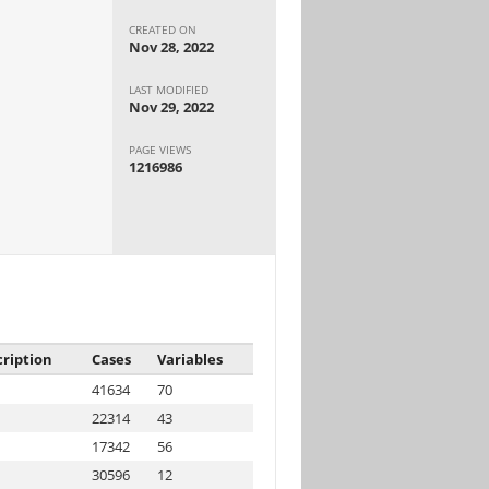
CREATED ON
Nov 28, 2022
LAST MODIFIED
Nov 29, 2022
PAGE VIEWS
1216986
ription
Cases
Variables
41634
70
22314
43
17342
56
30596
12