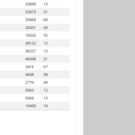
33890
13
52873
21
35869
69
20431
43
19333
55
30122
12
36257
13
49348
21
3416
67
4838
39
2779
49
5063
12
5668
13
10495
19