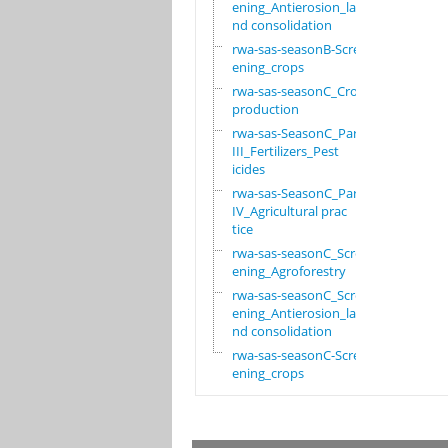
ening_Antierosion_la
nd consolidation
rwa-sas-seasonB-Scre
ening_crops
rwa-sas-seasonC_Crop
production
rwa-sas-SeasonC_Part
III_Fertilizers_Pest
icides
rwa-sas-SeasonC_Part
IV_Agricultural prac
tice
rwa-sas-seasonC_Scre
ening_Agroforestry
rwa-sas-seasonC_Scre
ening_Antierosion_la
nd consolidation
rwa-sas-seasonC-Scre
ening_crops