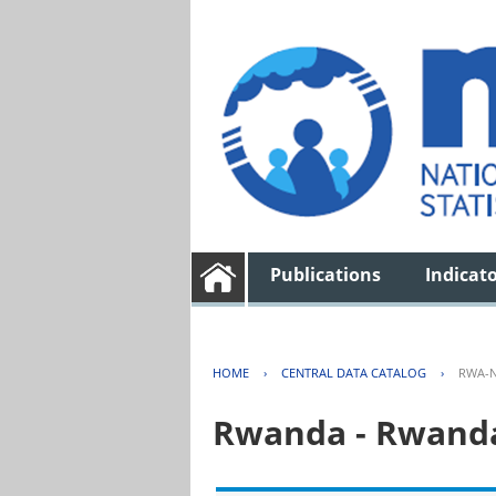
Publications
Indicat
HOME
›
CENTRAL DATA CATALOG
›
RWA-N
Rwanda - Rwanda