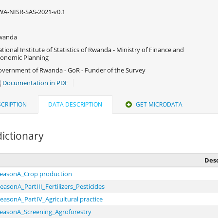
A-NISR-SAS-2021-v0.1
wanda
tional Institute of Statistics of Rwanda - Ministry of Finance and
onomic Planning
vernment of Rwanda - GoR - Funder of the Survey
Documentation in PDF
CRIPTION
DATA DESCRIPTION
GET MICRODATA
ictionary
Desc
seasonA_Crop production
easonA_PartIII_Fertilizers_Pesticides
easonA_PartIV_Agricultural practice
seasonA_Screening_Agroforestry