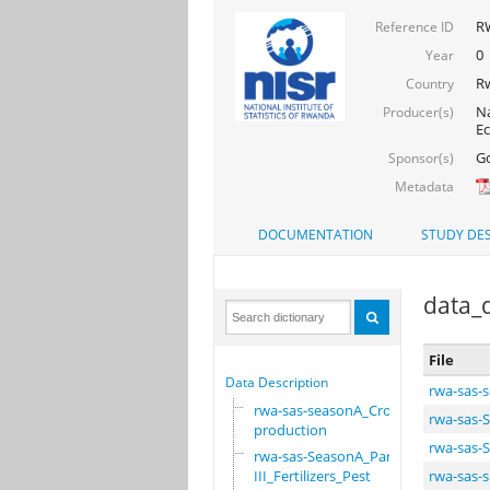
RW
Reference ID
0
Year
R
Country
Na
Producer(s)
Ec
Go
Sponsor(s)
Metadata
DOCUMENTATION
STUDY DES
data_d
File
Data Description
rwa-sas-
rwa-sas-seasonA_Crop
rwa-sas-S
production
rwa-sas-S
rwa-sas-SeasonA_Part
III_Fertilizers_Pest
rwa-sas-