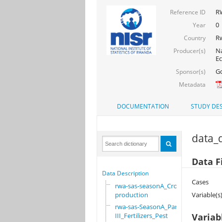
RW
Reference ID
0
Year
R
Country
Na
Producer(s)
Ec
Go
Sponsor(s)
Metadata
DOCUMENTATION
STUDY DES
data_d
Data F
Data Description
Cases
rwa-sas-seasonA_Crop
production
Variable(s
rwa-sas-SeasonA_Part
III_Fertilizers_Pest
Variab