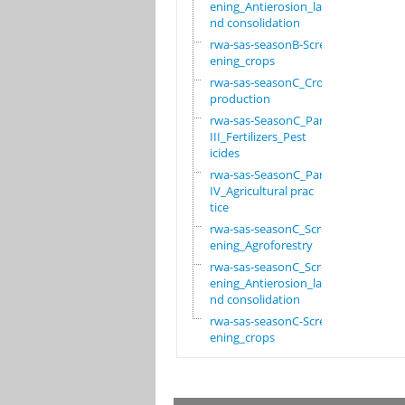
ening_Antierosion_la
nd consolidation
rwa-sas-seasonB-Scre
ening_crops
rwa-sas-seasonC_Crop
production
rwa-sas-SeasonC_Part
III_Fertilizers_Pest
icides
rwa-sas-SeasonC_Part
IV_Agricultural prac
tice
rwa-sas-seasonC_Scre
ening_Agroforestry
rwa-sas-seasonC_Scre
ening_Antierosion_la
nd consolidation
rwa-sas-seasonC-Scre
ening_crops