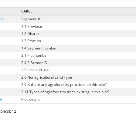
LABEL
ID
Segment_ID
1.1 Province
1.2 District
1.3 Stratum
1.4 Segment number
2.1 Plot number
2.4.2 Farmer ID
2.5 Plot land use
2.6 Nonagricultural Land Type
2.9 Is there any agroforestry practices on this plot?
2.11 Types of agroforestry trees existing in this plot?
ht
Plot weight
ble(s): 12