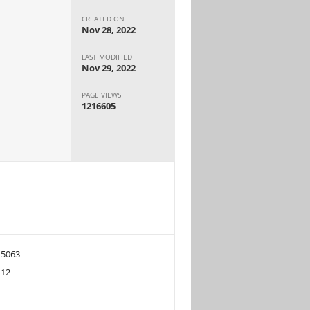
CREATED ON
Nov 28, 2022
LAST MODIFIED
Nov 29, 2022
PAGE VIEWS
1216605
5063
12