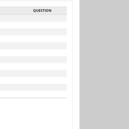
QUESTION