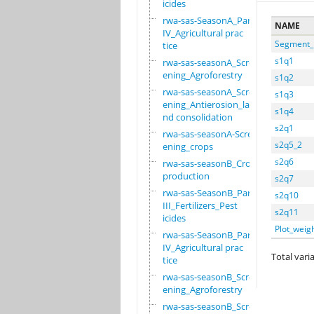
icides
rwa-sas-SeasonA_Part
NAME
IV_Agricultural prac
Segment_
tice
s1q1
rwa-sas-seasonA_Scre
ening_Agroforestry
s1q2
rwa-sas-seasonA_Scre
s1q3
ening_Antierosion_la
s1q4
nd consolidation
s2q1
rwa-sas-seasonA-Scre
s2q5_2
ening_crops
s2q6
rwa-sas-seasonB_Crop
production
s2q7
rwa-sas-SeasonB_Part
s2q10
III_Fertilizers_Pest
s2q11
icides
Plot_weig
rwa-sas-SeasonB_Part
IV_Agricultural prac
Total varia
tice
rwa-sas-seasonB_Scre
ening_Agroforestry
rwa-sas-seasonB_Scre