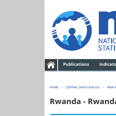
Publications
Indicat
HOME
›
CENTRAL DATA CATALOG
›
RWA-N
Rwanda - Rwanda