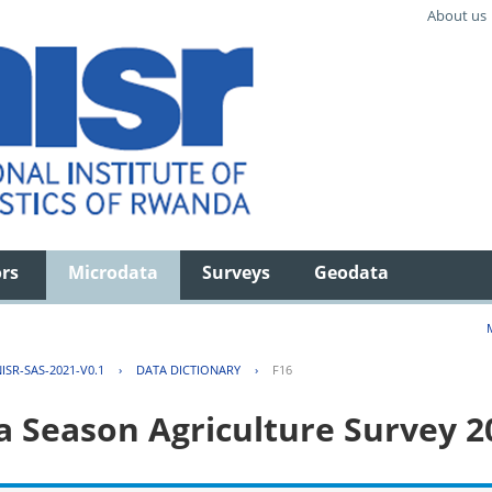
About us
ors
Microdata
Surveys
Geodata
ISR-SAS-2021-V0.1
›
DATA DICTIONARY
›
F16
 Season Agriculture Survey 2