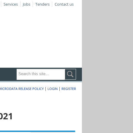
Services
Jobs
Tenders
Contact us
|
|
MICRODATA RELEASE POLICY
LOGIN
REGISTER
021