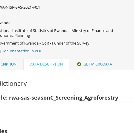
A-NISR-SAS-2021-v0.1
wanda
tional Institute of Statistics of Rwanda - Ministry of Finance and
onomic Planning
vernment of Rwanda - GoR - Funder of the Survey
Documentation in PDF
CRIPTION
DATA DESCRIPTION
GET MICRODATA
ictionary
ile: rwa-sas-seasonC_Screening_Agroforestry
)
les