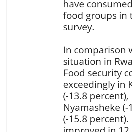
have consumed a
food groups in 
survey.
In comparison w
situation in Rw
Food security c
exceedingly in 
(-13.8 percent),
Nyamasheke (-12
(-15.8 percent).
improved in 12 