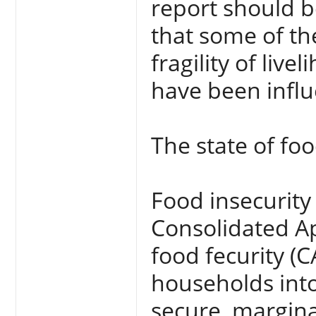
report should b
that some of th
fragility of liv
have been infl
The state of foo
Food insecurity
Consolidated Ap
food fecurity (C
households into
secure, margina