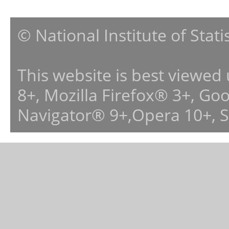
© National Institute of Stat
This website is best viewed
8+, Mozilla Firefox® 3+, G
Navigator® 9+,Opera 10+, 