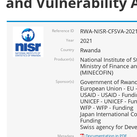
and Vulnerability 
RWA-NISR-CFSVA-2021
Reference ID
2021
Year
Rwanda
Country
National Institute of S
Producer(s)
Ministry of Finance 
(MINECOFIN)
Government of Rwanda
Sponsor(s)
European Union - EU 
USAID - USAID - Fund
UNICEF - UNICEF - Fu
WFP - WFP - Funding
Japan International Co
Funding
Swiss agency for Dev
Documentation in PDF
Metadata