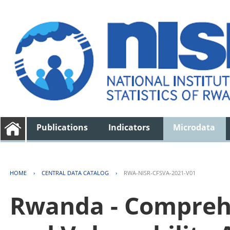
Publications
Indicators
Microdata
HOME
›
CENTRAL DATA CATALOG
›
RWA-NISR-CFSVA-2021-V01
Rwanda - Comprehe