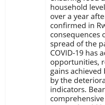
household level
over a year afte
confirmed in R
consequences of
spread of the 
COVID-19 has a
opportunities, 
gains achieved
by the deterior
indicators. Bear
comprehensive 