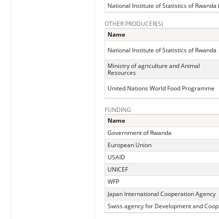
National Institute of Statistics of Rwanda
OTHER PRODUCER(S)
Name
National Institute of Statistics of Rwanda
Ministry of agriculture and Animal
Resources
United Nations World Food Programme
FUNDING
Name
Government of Rwanda
European Union
USAID
UNICEF
WFP
Japan International Cooperation Agency
Swiss agency for Development and Coop