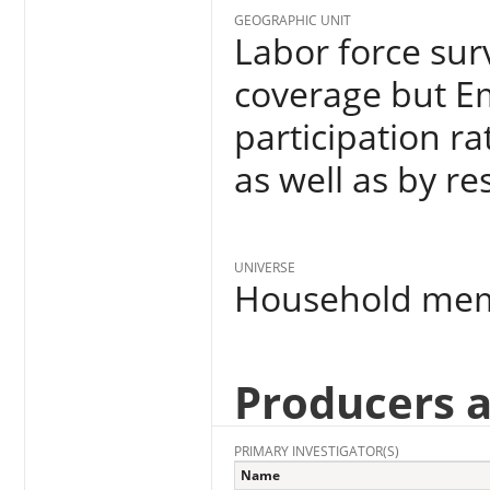
GEOGRAPHIC UNIT
Labor force surv
coverage but E
participation ra
as well as by re
UNIVERSE
Household me
Producers 
PRIMARY INVESTIGATOR(S)
Name