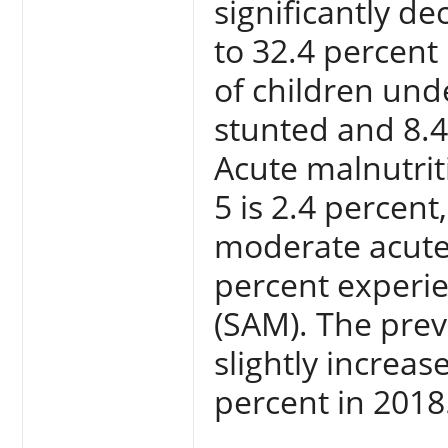
significantly d
to 32.4 percent 
of children und
stunted and 8.4
Acute malnutrit
5 is 2.4 percent
moderate acute
percent experie
(SAM). The prev
slightly increa
percent in 2018