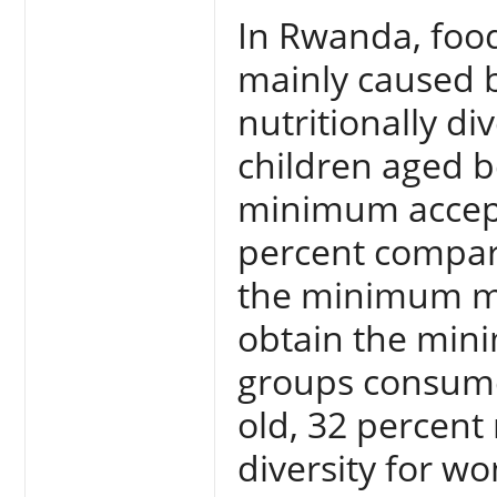
In Rwanda, food
mainly caused 
nutritionally di
children aged b
minimum accepta
percent compare
the minimum me
obtain the mini
groups consume
old, 32 percen
diversity for w