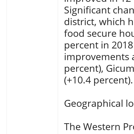
Significant cha
district, which
food secure hou
percent in 2018
improvements ar
percent), Gicum
(+10.4 percent).
Geographical lo
The Western Pr