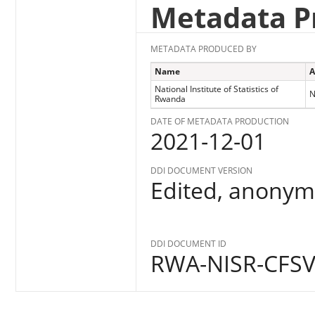
Metadata P
METADATA PRODUCED BY
Name
A
National Institute of Statistics of
N
Rwanda
DATE OF METADATA PRODUCTION
2021-12-01
DDI DOCUMENT VERSION
Edited, anonymo
DDI DOCUMENT ID
RWA-NISR-CFSV