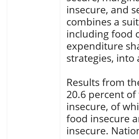
insecure, and s
combines a suite
including food 
expenditure sha
strategies, int
Results from th
20.6 percent of
insecure, of wh
food insecure a
insecure. Natio