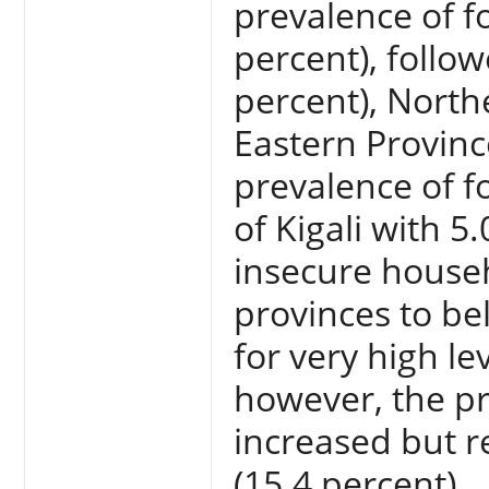
prevalence of f
percent), follo
percent), North
Eastern Provinc
prevalence of fo
of Kigali with 
insecure househ
provinces to be
for very high lev
however, the pr
increased but r
(15.4 percent).