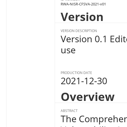
RWA-NISR-CFSVA-2021-v01
Version
VERSION DESCRIPTION
Version 0.1 Edi
use
PRODUCTION DATE
2021-12-30
Overview
ABSTRACT
The Comprehens