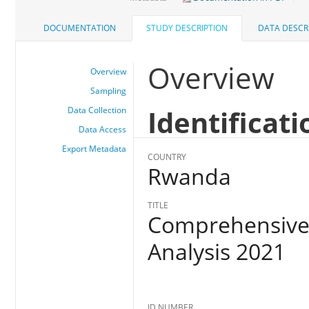
DOCUMENTATION
STUDY DESCRIPTION
DATA DESCR
Overview
Overview
Sampling
Identificati
Data Collection
Data Access
Export Metadata
COUNTRY
Rwanda
TITLE
Comprehensive 
Analysis 2021
ID NUMBER