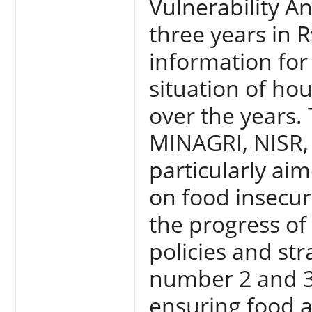
Vulnerability A
three years in 
information for
situation of ho
over the years.
MINAGRI, NISR,
particularly ai
on food insecur
the progress of
policies and str
number 2 and 3
ensuring food a