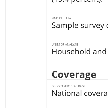
KIND OF DATA
Sample survey d
UNITS OF ANALYSIS
Household and 
Coverage
GEOGRAPHIC COVERAGE
National cover