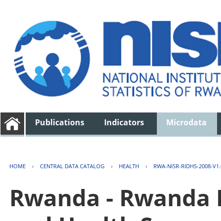
Publications
Indicators
Microdata
HOME
›
CENTRAL DATA CATALOG
›
HEALTH
›
RWA-NISR-RIDHS-2008-V1.
Rwanda - Rwanda 