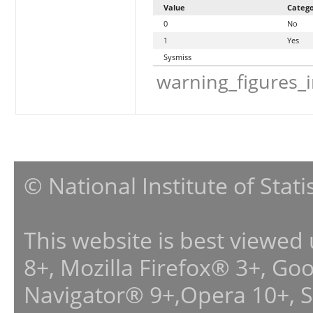
Value
Categ
0
No
1
Yes
Sysmiss
warning_figures_
© National Institute of Stat
This website is best viewed
8+, Mozilla Firefox® 3+, G
Navigator® 9+,Opera 10+, 