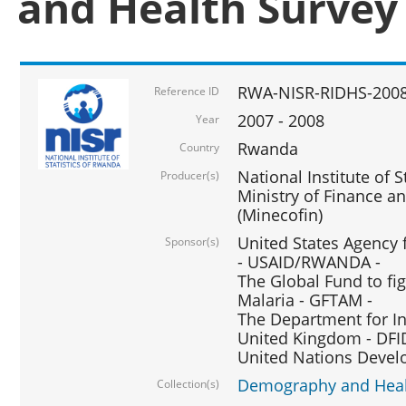
and Health Survey
RWA-NISR-RIDHS-2008
Reference ID
2007 - 2008
Year
Rwanda
Country
National Institute of S
Producer(s)
Ministry of Finance 
(Minecofin)
United States Agency 
Sponsor(s)
- USAID/RWANDA -
The Global Fund to fi
Malaria - GFTAM -
The Department for I
United Kingdom - DFI
United Nations Deve
Demography and Healt
Collection(s)