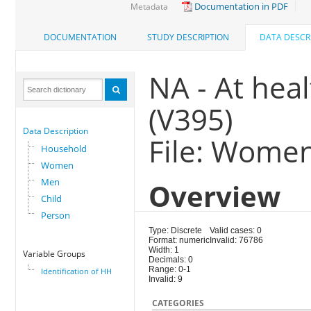
Documentation in PDF
Metadata
DOCUMENTATION
STUDY DESCRIPTION
DATA DESCR
NA - At healt
(V395)
Data Description
File: Wome
Household
Women
Men
Overview
Child
Person
Type: Discrete
Valid cases: 0
Format: numeric
Invalid: 76786
Width: 1
Variable Groups
Decimals: 0
Range: 0-1
Identification of HH
Invalid: 9
CATEGORIES