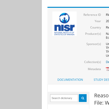
R
Reference ID
20
Year
R
Country
Na
Producer(s)
Ec
Un
Sponsor(s)
Th
Th
U
De
Collection(s)
Metadata
DOCUMENTATION
STUDY DES
Reaso
File: