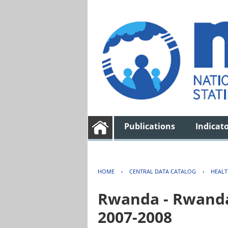
Publications
Indicat
HOME
›
CENTRAL DATA CATALOG
›
HEAL
Rwanda - Rwanda
2007-2008