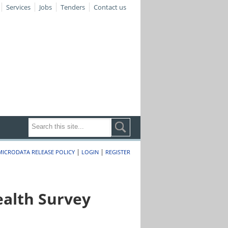
Services
Jobs
Tenders
Contact us
|
|
MICRODATA RELEASE POLICY
LOGIN
REGISTER
alth Survey