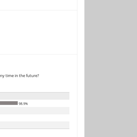
ny time in the future?
98.9%