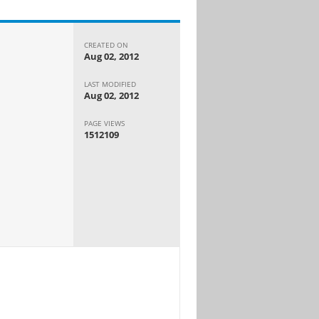
CREATED ON
Aug 02, 2012
LAST MODIFIED
Aug 02, 2012
PAGE VIEWS
1512109