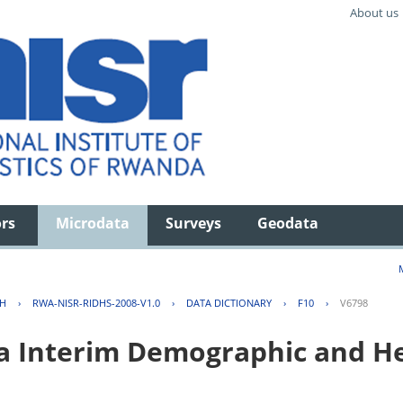
About us
ors
Microdata
Surveys
Geodata
TH
›
RWA-NISR-RIDHS-2008-V1.0
›
DATA DICTIONARY
›
F10
›
V6798
 Interim Demographic and He