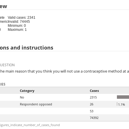
iew
ete
Valid cases: 2341
meric
Invalid: 74445
Minimum: 0
0
Maximum: 1
ons and instructions
QUESTION
the main reason that you think you will not use a contraceptive method at a
IES
Category
Cases
No
2315
Respondent opposed
26
1.1%
53
74392
igures_indicate_number_of_cases_found