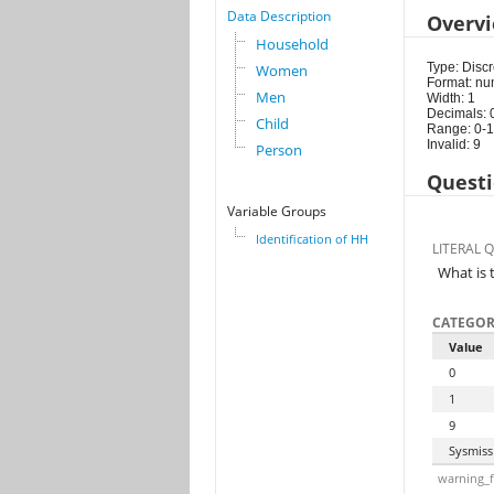
Data Description
Overv
Household
Type: Discr
Women
Format: nu
Men
Width: 1
Decimals: 
Child
Range: 0-1
Invalid: 9
Person
Questi
Variable Groups
Identification of HH
LITERAL 
What is 
CATEGOR
Value
0
1
9
Sysmiss
warning_f