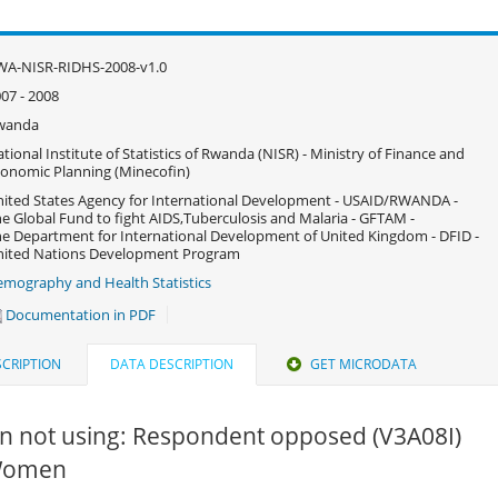
WA-NISR-RIDHS-2008-v1.0
07 - 2008
wanda
tional Institute of Statistics of Rwanda (NISR) - Ministry of Finance and
onomic Planning (Minecofin)
ited States Agency for International Development - USAID/RWANDA -
e Global Fund to fight AIDS,Tuberculosis and Malaria - GFTAM -
e Department for International Development of United Kingdom - DFID -
nited Nations Development Program
mography and Health Statistics
Documentation in PDF
CRIPTION
DATA DESCRIPTION
GET MICRODATA
n not using: Respondent opposed (V3A08I)
 Women