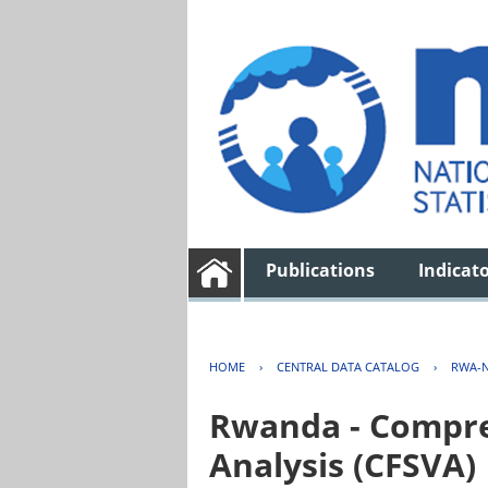
Publications
Indicat
HOME
›
CENTRAL DATA CATALOG
›
RWA-N
Rwanda - Compreh
Analysis (CFSVA)