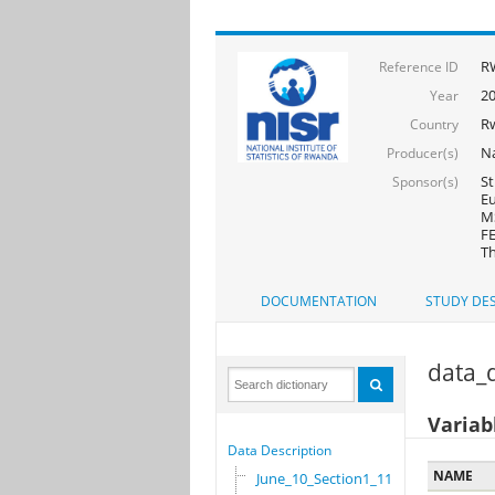
R
Reference ID
2
Year
R
Country
Na
Producer(s)
St
Sponsor(s)
Eu
MS
FE
Th
DOCUMENTATION
STUDY DES
data_d
Variab
Data Description
NAME
June_10_Section1_11