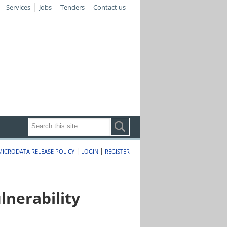
Services
Jobs
Tenders
Contact us
|
|
MICRODATA RELEASE POLICY
LOGIN
REGISTER
nerability