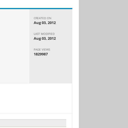
CREATED ON
Aug 03, 2012
LAST MODIFIED
Aug 03, 2012
PAGE VIEWS
1829987