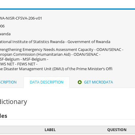
WA-NISR-CFSVA-206-v01
006
wanda
tional Institute of Statistics Rwanda - Government of Rwanda
rengthening Emergency Needs Assessment Capacity - ODAN/SENAC -
ropian Commission (Humanitarian Aid) - ODAN/SENAC -
F-Belgium - MSF-Belgium -
WS NET - FEWS NET -
e Disaster Management Unit (DMU) of the Prime Minister’s Offi
CRIPTION
DATA DESCRIPTION
GET MICRODATA
ictionary
les
LABEL
QUESTION