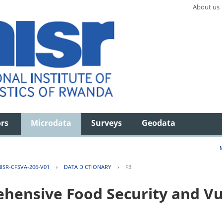
About us
ors
Microdata
Surveys
Geodata
ISR-CFSVA-206-V01
›
DATA DICTIONARY
›
F3
ensive Food Security and Vul