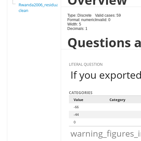
Rwanda2006_residual_
clean
Type: Discrete
Valid cases: 59
Format: numeric
Invalid: 0
Width: 5
Decimals: 1
Questions a
LITERAL QUESTION
If you exported
CATEGORIES
Value
Category
-66
-44
0
warning_figures_