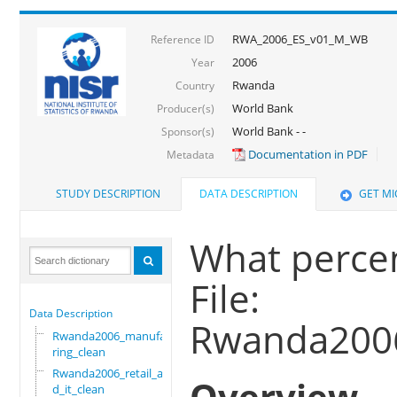
RWA_2006_ES_v01_M_WB
Reference ID
2006
Year
Rwanda
Country
World Bank
Producer(s)
World Bank - -
Sponsor(s)
Documentation in PDF
Metadata
STUDY DESCRIPTION
DATA DESCRIPTION
GET M
What percent
File:
Data Description
Rwanda2006
Rwanda2006_manufactu
ring_clean
Rwanda2006_retail_an
Overview
d_it_clean