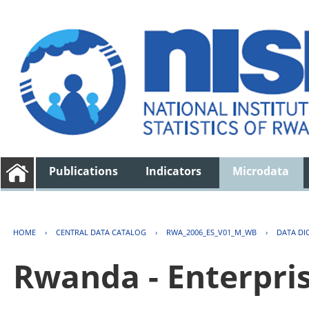
Publications
Indicators
Microdata
HOME
›
CENTRAL DATA CATALOG
›
RWA_2006_ES_V01_M_WB
›
DATA DI
Rwanda - Enterpri