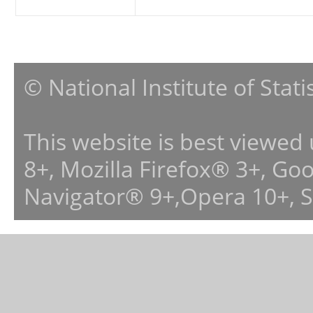
© National Institute of Stat
This website is best viewed
8+, Mozilla Firefox® 3+, G
Navigator® 9+,Opera 10+, 