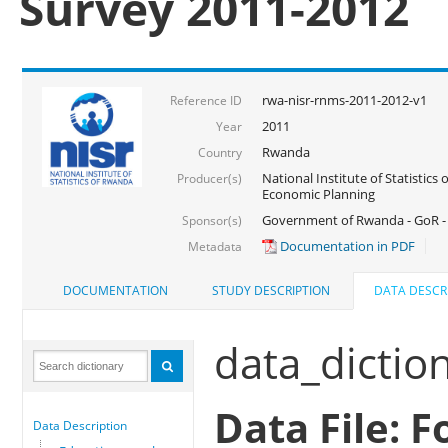
Survey 2011-2012
rwa-nisr-rnms-2011-2012-v1
Reference ID
2011
Year
Rwanda
Country
National Institute of Statistics
Producer(s)
Economic Planning
Government of Rwanda - GoR -
Sponsor(s)
Documentation in PDF
Metadata
DOCUMENTATION
STUDY DESCRIPTION
DATA DESCR
data_dictio
Data File: 
Data Description