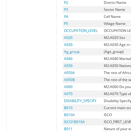
P2
District Name
P3
Sector Name
P4
Cell Name
P5
Village Name
OCCUPATION_LEVEL
OCCUPATION LE
A020
M2:A020 Sex
A030
M2:A030 Age in 
Ag_group
(Age_group)
A040
M2:A040 Marital
A050
M2:A050 Nationa
A050A
The rest of Afric
A050B
The rest of the w
A060
M2:A060 Do you h
A070
M2:A070 Type of 
DISABILITY_SPECIFY
Disability Specif
B010
Current main occu
B010A
ISCO
ISCO1B010A
ISCO_FIRST_LEV
B011
Nature of your 