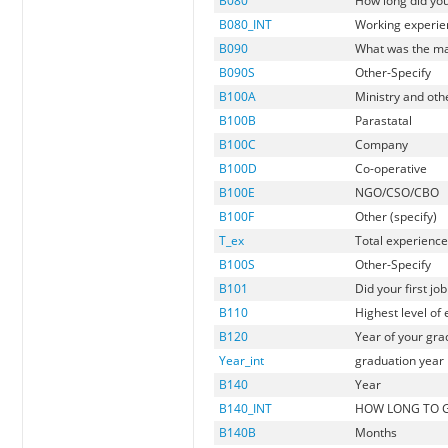
B080
How long did you
B080_INT
Working experien
B090
What was the mai
B090S
Other-Specify
B100A
Ministry and othe
B100B
Parastatal
B100C
Company
B100D
Co-operative
B100E
NGO/CSO/CBO
B100F
Other (specify)
T_ex
Total experienc
B100S
Other-Specify
B101
Did your first j
B110
Highest level of
B120
Year of your gra
Year_int
graduation year i
B140
Year
B140_INT
HOW LONG TO G
B140B
Months