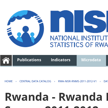
Publications
Indicators
Microdata
HOME
›
CENTRAL DATA CATALOG
›
RWA-NISR-RNMS-2011-2012-V1
›
DA
Rwanda - Rwanda 