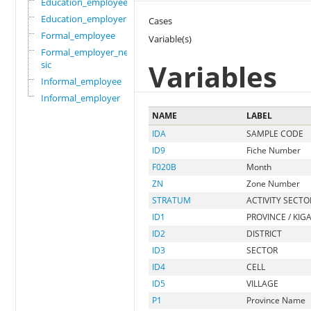
Education_employee
Education_employer
Cases
Formal_employee
Variable(s)
Formal_employer_newi
Variables
sic
Informal_employee
Informal_employer
NAME
LABEL
IDA
SAMPLE CODE
ID9
Fiche Number
F020B
Month
ZN
Zone Number
STRATUM
ACTIVITY SECTO
ID1
PROVINCE / KIGA
ID2
DISTRICT
ID3
SECTOR
ID4
CELL
ID5
VILLAGE
P1
Province Name