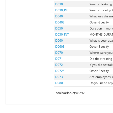
D030
Year of Training
D030_INT
Year of training i
D040
What was the me
D040S
Other-Specify
D050
Duration in mon
D050_INT
MONTHS DURATI
D060
What is your qual
D060S
Other-Specify
D070
Where were you 
D071
Did that trainin
D072
If you did not ta
D072S
Other-Specify
D073
Are employees in
D080
Do you need any 
Total variable(s): 292