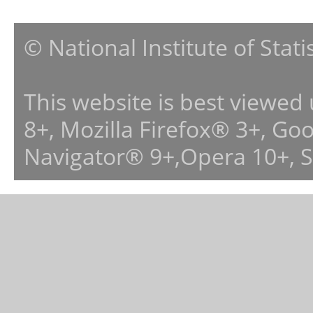
© National Institute of Stat
This website is best viewed
8+, Mozilla Firefox® 3+, G
Navigator® 9+,Opera 10+, 