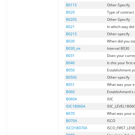
B011S
Other-Specify
B020
Type of contrac
B020S
Other-Specify
B021
In which way did 
B021S
Other-specify
B030
When did you sta
B030_int
Interval B030
B031
Does your curren
B040
Is this your fir
B050
Establishment yo
B050S
Other-specify
B051
What was your e
B060
Establishment's 
B060A
ISIC
ISIC1B060A
ISIC_LEVEL1B06
B070
What was your o
B070A
ISCO
ISCO1B070A
ISCO_FIRST_LEV