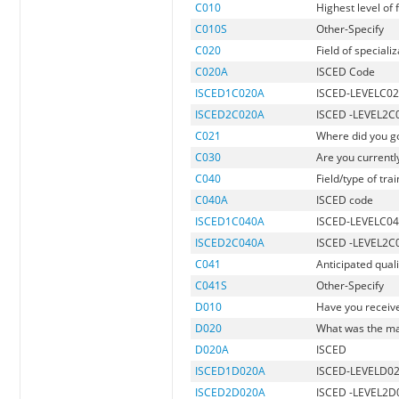
C010
Highest level of
C010S
Other-Specify
C020
Field of speciali
C020A
ISCED Code
ISCED1C020A
ISCED-LEVELC0
ISCED2C020A
ISCED -LEVEL2C
C021
Where did you go
C030
Are you currently
C040
Field/type of tra
C040A
ISCED code
ISCED1C040A
ISCED-LEVELC0
ISCED2C040A
ISCED -LEVEL2C
C041
Anticipated quali
C041S
Other-Specify
D010
Have you receive
D020
What was the maj
D020A
ISCED
ISCED1D020A
ISCED-LEVELD0
ISCED2D020A
ISCED -LEVEL2D