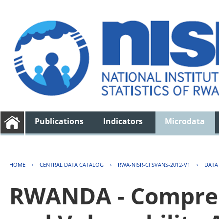
Publications
Indicators
Microdata
HOME
›
CENTRAL DATA CATALOG
›
RWA-NISR-CFSVANS-2012-V1
›
DATA
RWANDA - Compreh