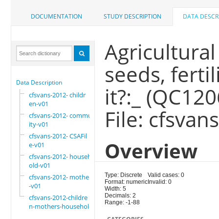
DOCUMENTATION
STUDY DESCRIPTION
DATA DESCR
Agricultural
seeds, ferti
Data Description
it?:_ (QC12
cfsvans-2012- childr
en-v01
File: cfsvan
cfsvans-2012- commun
ity-v01
cfsvans-2012- CSAFil
Overview
e-v01
cfsvans-2012- househ
old-v01
Type: Discrete
Valid cases: 0
cfsvans-2012- mother
Format: numeric
Invalid: 0
-v01
Width: 5
Decimals: 2
cfsvans-2012-childre
Range: -1-88
n-mothers-household