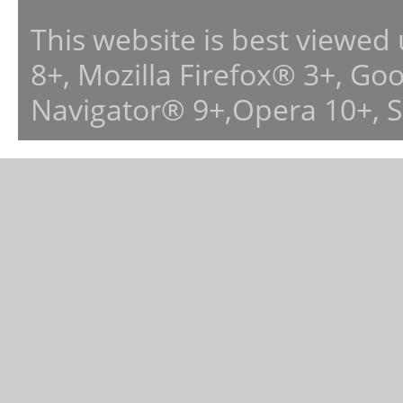
This website is best viewed
8+, Mozilla Firefox® 3+, G
Navigator® 9+,Opera 10+, 