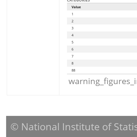
CATEGORIES
Value
1
2
3
4
5
6
7
8
88
warning_figures_
© National Institute of Stat