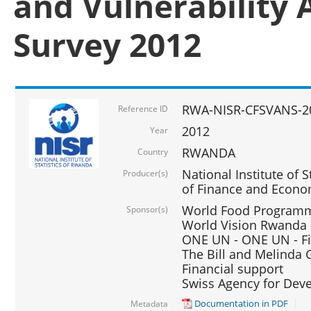
and Vulnerability 
Survey 2012
RWA-NISR-CFSVANS-2
Reference ID
2012
Year
RWANDA
Country
National Institute of S
Producer(s)
of Finance and Econo
World Food Programme
Sponsor(s)
World Vision Rwanda -
ONE UN - ONE UN - Fi
The Bill and Melinda G
Financial support
Swiss Agency for De
Documentation in PDF
Metadata