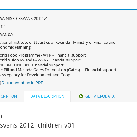
WA-NISR-CFSVANS-2012-v1
012
WANDA
tional Institute of Statistics of Rwanda - Ministry of Finance and
onomic Planning
rld Food Programme - WFP - Financial support
rld Vision Rwanda - WVR - Financial support
E UN - ONE UN - Financial support
e Bill and Melinda Gates Foundation (Gates) - - Financial support
iss Agency for Development and Coop
Documentation in PDF
CRIPTION
DATA DESCRIPTION
GET MICRODATA
)
cfsvans-2012- children-v01