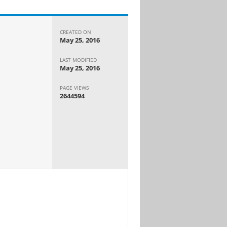
CREATED ON
May 25, 2016
LAST MODIFIED
May 25, 2016
PAGE VIEWS
2644594