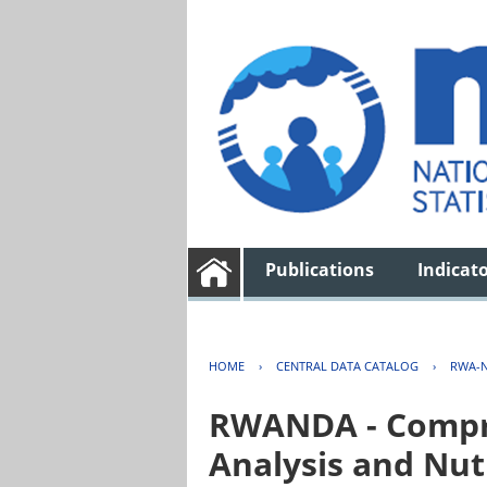
Publications
Indicat
HOME
›
CENTRAL DATA CATALOG
›
RWA-N
RWANDA - Compre
Analysis and Nut