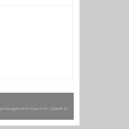
ape Navigator® 9+,Opera 10+, Safari® 5+,