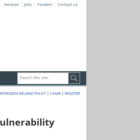
Services
Jobs
Tenders
Contact us
|
|
MICRODATA RELEASE POLICY
LOGIN
REGISTER
lnerability