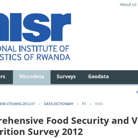
About us
ors
Microdata
Surveys
Geodata
ISR-CFSVANS-2012-V1
›
DATA DICTIONARY
›
F1
›
V654
hensive Food Security and Vu
rition Survey 2012