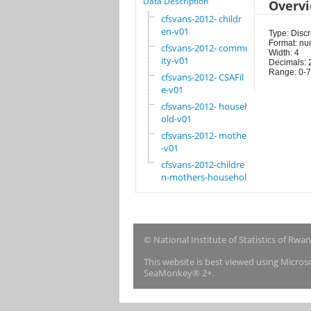
Data Description
Overv
cfsvans-2012- childr
en-v01
Type: Discr
Format: nu
cfsvans-2012- commun
Width: 4
ity-v01
Decimals: 
Range: 0-7
cfsvans-2012- CSAFil
e-v01
cfsvans-2012- househ
old-v01
cfsvans-2012- mother
-v01
cfsvans-2012-childre
n-mothers-household
© National Institute of Statistics of Rwa
This website is best viewed using Micro
SeaMonkey® 2+.