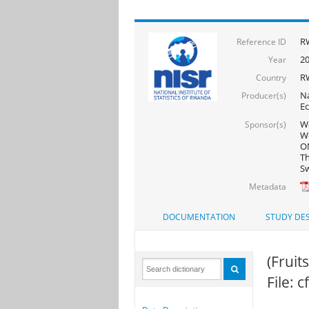
R
Reference ID
2
Year
R
Country
Na
Producer(s)
Ec
Wo
Sponsor(s)
Wo
ON
Th
Sw
Metadata
DOCUMENTATION
STUDY DES
(Fruits
File: 