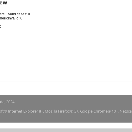
iew
ete
Valid cases: 0
meric
Invalid: 0
2
nda, 2024.
soft® Internet Explorer 8+, Mozilla Firefox® 3+, Google Chrome® 10+, Netsc