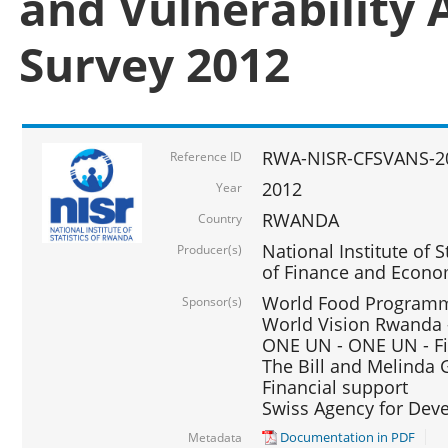
and Vulnerability 
Survey 2012
RWA-NISR-CFSVANS-2
Reference ID
2012
Year
RWANDA
Country
National Institute of S
Producer(s)
of Finance and Econo
World Food Programme
Sponsor(s)
World Vision Rwanda -
ONE UN - ONE UN - Fi
The Bill and Melinda G
Financial support
Swiss Agency for De
Documentation in PDF
Metadata