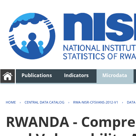
Publications
Indicators
Microdata
HOME
›
CENTRAL DATA CATALOG
›
RWA-NISR-CFSVANS-2012-V1
›
DATA
RWANDA - Compreh