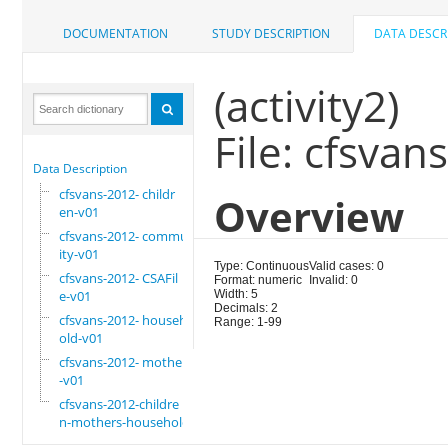
DOCUMENTATION
STUDY DESCRIPTION
DATA DESCR
(activity2)
File: cfsvan
Data Description
cfsvans-2012- childr
Overview
en-v01
cfsvans-2012- commun
ity-v01
Type: Continuous
Valid cases: 0
cfsvans-2012- CSAFil
Format: numeric
Invalid: 0
e-v01
Width: 5
Decimals: 2
cfsvans-2012- househ
Range: 1-99
old-v01
cfsvans-2012- mother
-v01
cfsvans-2012-childre
n-mothers-household