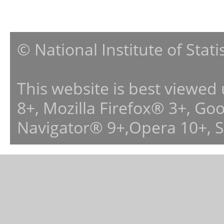
© National Institute of Stat
This website is best viewed
8+, Mozilla Firefox® 3+, G
Navigator® 9+,Opera 10+, 