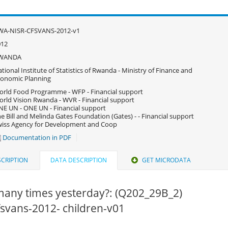
WA-NISR-CFSVANS-2012-v1
012
WANDA
tional Institute of Statistics of Rwanda - Ministry of Finance and
onomic Planning
rld Food Programme - WFP - Financial support
rld Vision Rwanda - WVR - Financial support
E UN - ONE UN - Financial support
e Bill and Melinda Gates Foundation (Gates) - - Financial support
iss Agency for Development and Coop
Documentation in PDF
CRIPTION
DATA DESCRIPTION
GET MICRODATA
any times yesterday?: (Q202_29B_2)
cfsvans-2012- children-v01