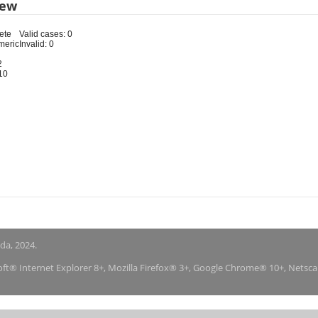
iew
ete
Valid cases: 0
meric
Invalid: 0
2
10
nda, 2024.
soft® Internet Explorer 8+, Mozilla Firefox® 3+, Google Chrome® 10+, Netsc