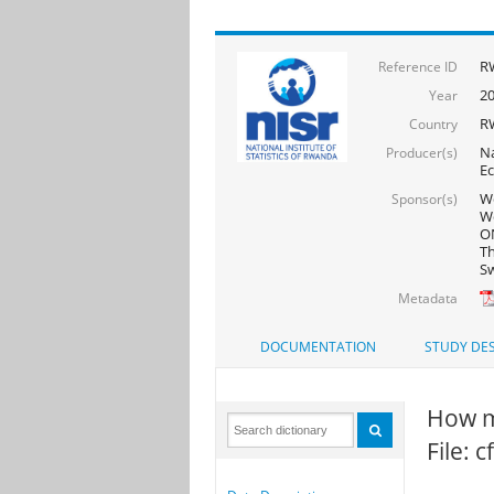
R
Reference ID
2
Year
R
Country
Na
Producer(s)
Ec
Wo
Sponsor(s)
Wo
ON
Th
Sw
Metadata
DOCUMENTATION
STUDY DES
How m
File: 