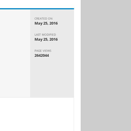
CREATED ON
May 25, 2016
LAST MODIFIED
May 25, 2016
PAGE VIEWS
2642044