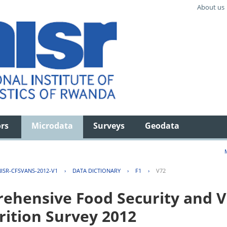
About us
ors
Microdata
Surveys
Geodata
ISR-CFSVANS-2012-V1
›
DATA DICTIONARY
›
F1
›
V72
hensive Food Security and Vu
rition Survey 2012