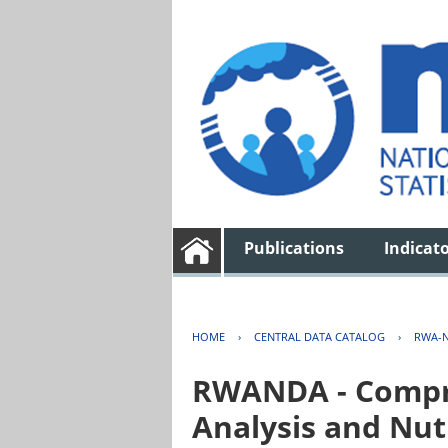
Publications
Indicat
HOME
›
CENTRAL DATA CATALOG
›
RWA-N
RWANDA - Compre
Analysis and Nut