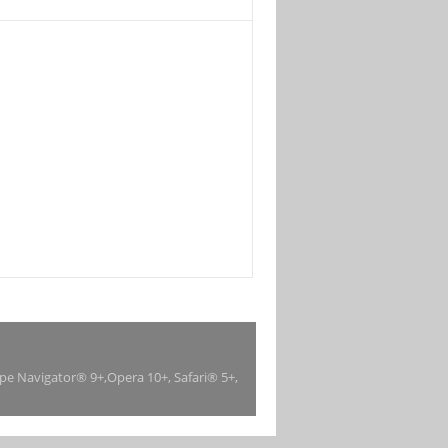
ape Navigator® 9+,Opera 10+, Safari® 5+,