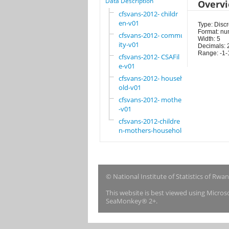
Data Description
Overv
cfsvans-2012- childr
en-v01
Type: Discr
Format: nu
cfsvans-2012- commun
Width: 5
ity-v01
Decimals: 
Range: -1-
cfsvans-2012- CSAFil
e-v01
cfsvans-2012- househ
old-v01
cfsvans-2012- mother
-v01
cfsvans-2012-childre
n-mothers-household
© National Institute of Statistics of Rwa
This website is best viewed using Micro
SeaMonkey® 2+.