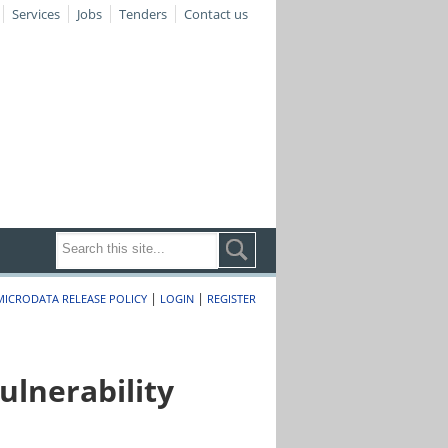
Services
Jobs
Tenders
Contact us
|
|
MICRODATA RELEASE POLICY
LOGIN
REGISTER
lnerability