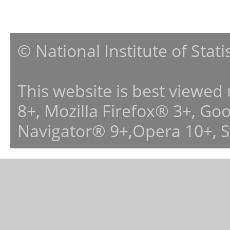
© National Institute of Stat
This website is best viewed
8+, Mozilla Firefox® 3+, G
Navigator® 9+,Opera 10+, 