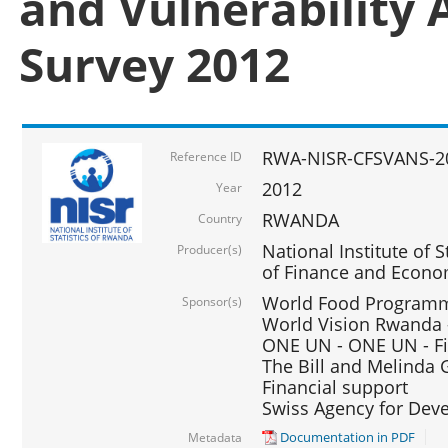
and Vulnerability 
Survey 2012
RWA-NISR-CFSVANS-2
Reference ID
2012
Year
RWANDA
Country
National Institute of S
Producer(s)
of Finance and Econo
World Food Programme
Sponsor(s)
World Vision Rwanda -
ONE UN - ONE UN - Fi
The Bill and Melinda G
Financial support
Swiss Agency for De
Documentation in PDF
Metadata