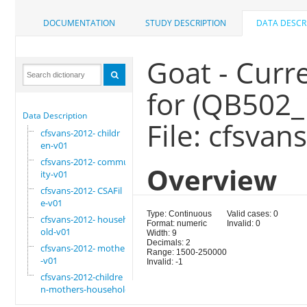
DOCUMENTATION
STUDY DESCRIPTION
DATA DESCR
Goat - Curr
for (QB502_
Data Description
File: cfsva
cfsvans-2012- childr
en-v01
cfsvans-2012- commun
Overview
ity-v01
cfsvans-2012- CSAFil
e-v01
Type: Continuous
Valid cases: 0
cfsvans-2012- househ
Format: numeric
Invalid: 0
old-v01
Width: 9
Decimals: 2
cfsvans-2012- mother
Range: 1500-250000
-v01
Invalid: -1
cfsvans-2012-childre
n-mothers-household