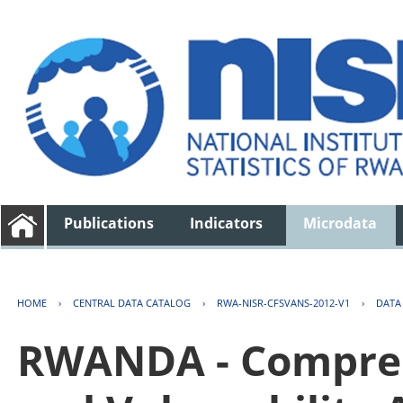
Publications
Indicators
Microdata
HOME
›
CENTRAL DATA CATALOG
›
RWA-NISR-CFSVANS-2012-V1
›
DATA
RWANDA - Compreh