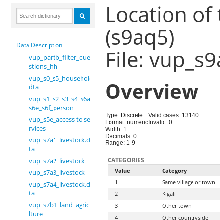
Location of 
(s9aq5)
Data Description
File: vup_s9
vup_partb_filter_que
stions_hh
vup_s0_s5_household.
Overview
dta
vup_s1_s2_s3_s4_s6a_
s6e_s6f_person
Type: Discrete
Valid cases: 13140
vup_s5e_access to se
Format: numeric
Invalid: 0
rvices
Width: 1
Decimals: 0
vup_s7a1_livestock.d
Range: 1-9
ta
CATEGORIES
vup_s7a2_livestock
Value
Category
vup_s7a3_livestock
1
Same village or town
vup_s7a4_livestock.d
ta
2
Kigali
vup_s7b1_land_agricu
3
Other town
lture
4
Other countryside