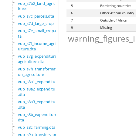
vup_s7b2_land_agricu
5
Bordering countries
lture
6
Other African country
vup_s7c_parcels.dta
7
Outside of Africa
vup_s7d_large_crop
9
Missing
vup_s7e_small_crop.d
warning_figures_
ta
vup_s7f_income_agric
ulture.dta
vup_s7g_expenditure_
agriculture.dta
vup_s7h_transformati
on_agriculture
vup_s8a1_expenditure
vup_s8a2_expenditure
.dta
vup_s8a3_expenditure
.dta
vup_s8b_expenditure.
dta
vup_s8c_farming.dta
vup_s9a_transfers_ou