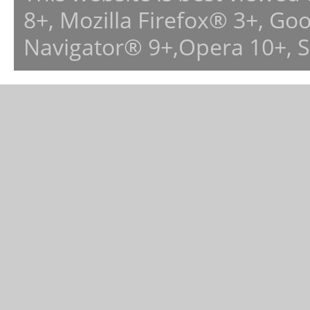
8+, Mozilla Firefox® 3+, G
Navigator® 9+,Opera 10+, 