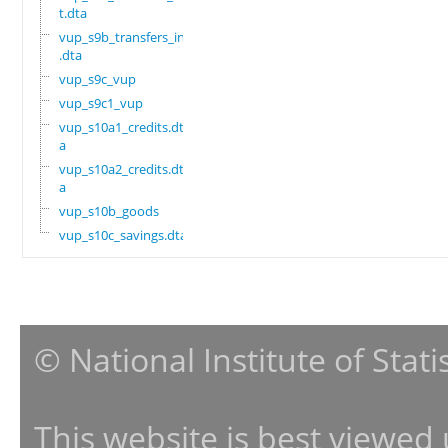
t.dta
vup_s9b_transfers_in
.dta
vup_s9c_vup
vup_s9c1_vup
vup_s10a1_credits.dt
a
vup_s10a2_credits.dt
a
vup_s10b_goods
vup_s10c_savings.dta
© National Institute of Stat
This website is best viewed