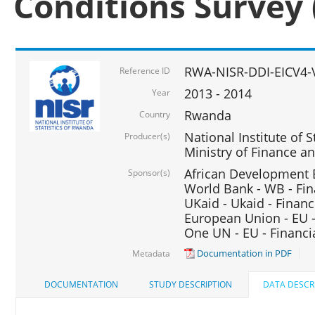
Conditions Survey 
RWA-NISR-DDI-EICV4-
Reference ID
2013 - 2014
Year
Rwanda
Country
National Institute of S
Producer(s)
Ministry of Finance 
African Development B
Sponsor(s)
World Bank - WB - Fin
UKaid - Ukaid - Financ
European Union - EU -
One UN - EU - Financi
Documentation in PDF
Metadata
DOCUMENTATION
STUDY DESCRIPTION
DATA DESCR