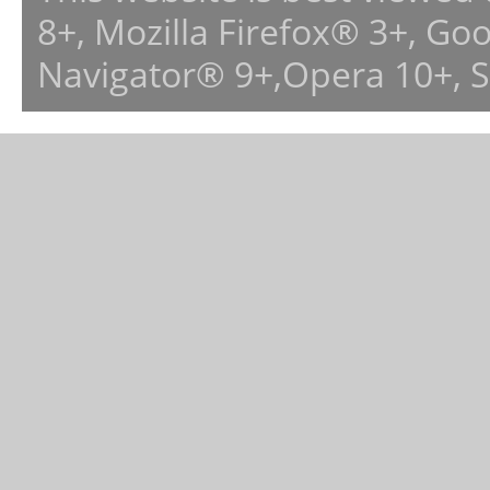
8+, Mozilla Firefox® 3+, G
Navigator® 9+,Opera 10+, 