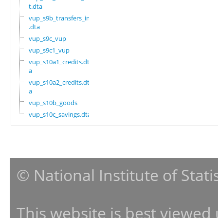
t.dta
vup_s9b_transfers_in
.dta
vup_s9c_vup
vup_s9c1_vup
vup_s10a1_credits.dt
a
vup_s10a2_credits.dt
a
vup_s10b_goods
vup_s10c_savings.dta
© National Institute of Stat
This website is best viewed