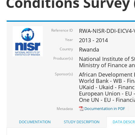
Conditions Survey 
RWA-NISR-DDI-EICV4-
Reference ID
2013 - 2014
Year
Rwanda
Country
National Institute of S
Producer(s)
Ministry of Finance 
African Development B
Sponsor(s)
World Bank - WB - Fin
UKaid - Ukaid - Financ
European Union - EU -
One UN - EU - Financi
Documentation in PDF
Metadata
DOCUMENTATION
STUDY DESCRIPTION
DATA DESCR