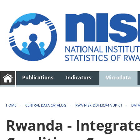
Publications
Indicators
Microdata
HOME
›
CENTRAL DATA CATALOG
›
RWA-NISR-DDI-EICV4-VUP-01
›
DATA
Rwanda - Integrat