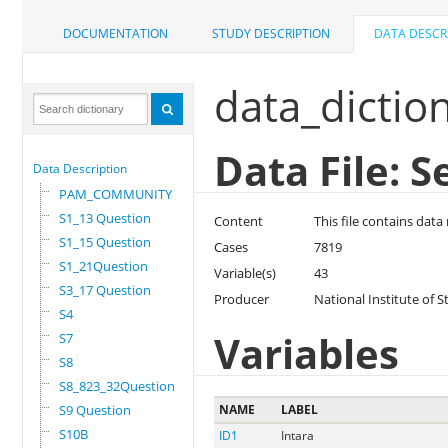
DOCUMENTATION
STUDY DESCRIPTION
DATA DESCR
data_dictio
Data File: S
Data Description
PAM_COMMUNITY
S1_13 Question
Content
This file contains dat
S1_15 Question
Cases
7819
S1_21Question
Variable(s)
43
S3_17 Question
Producer
National Institute of S
S4
Variables
S7
S8
S8_823_32Question
S9 Question
NAME
LABEL
S10B
ID1
Intara