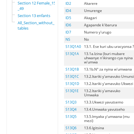
Section 12 Female_15
ID2
Akarere
_49
ID4
Umurenge
Section 13 enfants
ID5
Akagari
All_Section_without_
ID6
Agapande k'ibarura
tables
ID7
Numero y'urugo
NS
No
S13Q1A0
13.1. Ese kuri ubu uracyonsa 
S13Q1A
13.1a.Izina (buri mubare
uhwanye n'ikirango cya nyina
w'umwa
S13Q1B
13.1b.N° za nyina w'umwana
S13Q1C
13.2.Itariki y'amavuko Umuns
S13Q1D
13.2.Itariki y'amavuko Ukwezi
S13Q1E
13.2.Itariki y'amavuko
Umwaka
S13Q3
13.3.Ukwezi yavutsemo
S13Q4
13.4.Umwaka yavutseho
S13Q5
13.5.Imyaka y'umwana (mu
mezi)
S13Q6
13.6.Igitsina