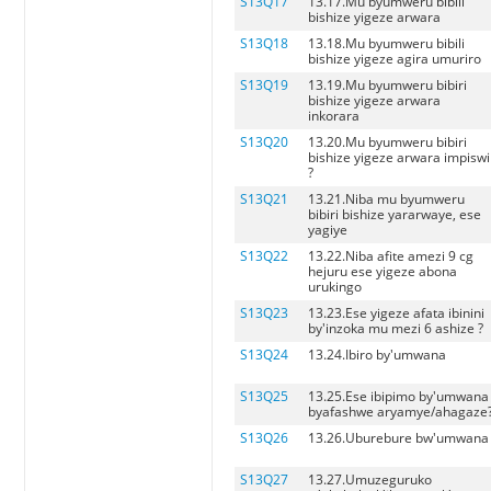
S13Q17
13.17.Mu byumweru bibili
bishize yigeze arwara
S13Q18
13.18.Mu byumweru bibili
bishize yigeze agira umuriro
S13Q19
13.19.Mu byumweru bibiri
bishize yigeze arwara
inkorara
S13Q20
13.20.Mu byumweru bibiri
bishize yigeze arwara impiswi
?
S13Q21
13.21.Niba mu byumweru
bibiri bishize yararwaye, ese
yagiye
S13Q22
13.22.Niba afite amezi 9 cg
hejuru ese yigeze abona
urukingo
S13Q23
13.23.Ese yigeze afata ibinini
by'inzoka mu mezi 6 ashize ?
S13Q24
13.24.Ibiro by'umwana
S13Q25
13.25.Ese ibipimo by'umwana
byafashwe aryamye/ahagaze
S13Q26
13.26.Uburebure bw'umwana
S13Q27
13.27.Umuzeguruko