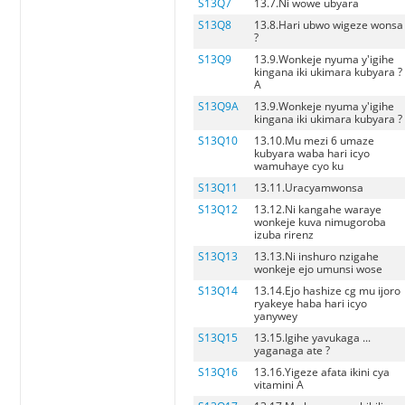
S13Q7
13.7.Ni wowe ubyara
S13Q8
13.8.Hari ubwo wigeze wonsa
?
S13Q9
13.9.Wonkeje nyuma y'igihe
kingana iki ukimara kubyara ?
A
S13Q9A
13.9.Wonkeje nyuma y'igihe
kingana iki ukimara kubyara ? 
S13Q10
13.10.Mu mezi 6 umaze
kubyara waba hari icyo
wamuhaye cyo ku
S13Q11
13.11.Uracyamwonsa
S13Q12
13.12.Ni kangahe waraye
wonkeje kuva nimugoroba
izuba rirenz
S13Q13
13.13.Ni inshuro nzigahe
wonkeje ejo umunsi wose
S13Q14
13.14.Ejo hashize cg mu ijoro
ryakeye haba hari icyo
yanywey
S13Q15
13.15.Igihe yavukaga ...
yaganaga ate ?
S13Q16
13.16.Yigeze afata ikini cya
vitamini A