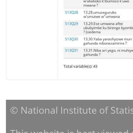
w'akaboko k'ibumoso k'uwo
mwana ?
S13Q28
13.28.umuzeguruko
w'umutwe w''umwana
S13Q29
13.29.Ese umwana afite
ububyimbe ku birenge byomb
? (oedema
S13Q30
13.30.Yaba yarashyizwe muri
gahunda mbonezamirire ?
S13Q31
13.31.Niba ari yego, ni muhiy
gahunda ?
Total variable(s): 43
© National Institute of Stat