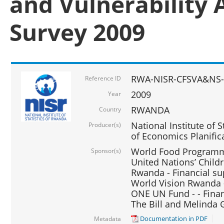
and Vulnerability 
Survey 2009
RWA-NISR-CFSVA&NS-
Reference ID
2009
Year
RWANDA
Country
National Institute of S
Producer(s)
of Economics Planific
World Food Programme
Sponsor(s)
United Nations’ Chil
Rwanda - Financial su
World Vision Rwanda -
ONE UN Fund - - Finan
The Bill and Melinda 
Documentation in PDF
Metadata