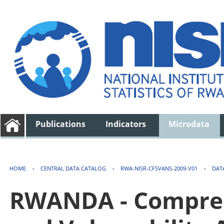
Publications
Indicators
Microdata
HOME
›
CENTRAL DATA CATALOG
›
RWA-NISR-CFSVANS-2009-V01
›
DAT
RWANDA - Compreh