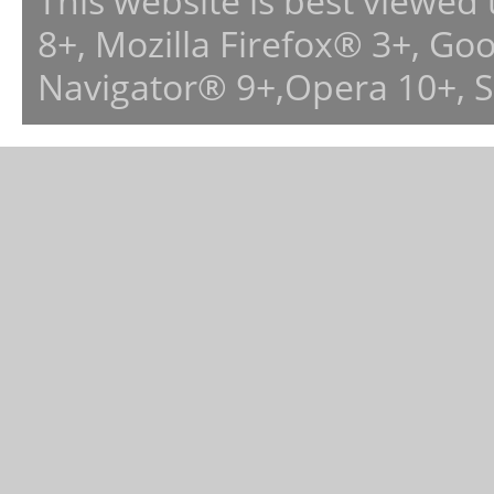
This website is best viewed
8+, Mozilla Firefox® 3+, G
Navigator® 9+,Opera 10+, 